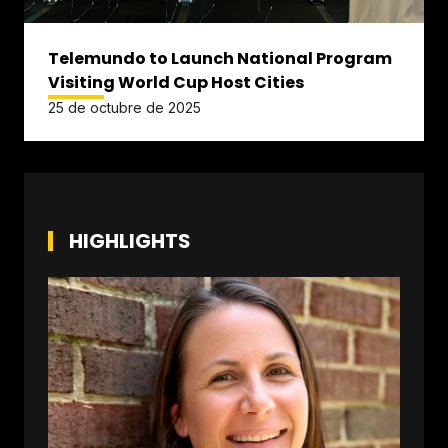
Telemundo to Launch National Program
Visiting World Cup Host Cities
25 de octubre de 2025
HIGHLIGHTS