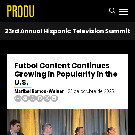
23rd Annual Hispanic Television Summit
Futbol Content Continues
Growing in Popularity in the
U.S.
Maribel Ramos-Weiner
|
25 de octubre de 2025