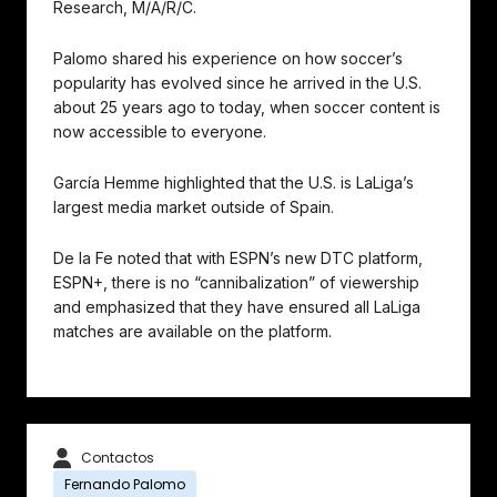
Research, M/A/R/C.
Palomo shared his experience on how soccer’s
popularity has evolved since he arrived in the U.S.
about 25 years ago to today, when soccer content is
now accessible to everyone.
García Hemme highlighted that the U.S. is LaLiga’s
largest media market outside of Spain.
De la Fe noted that with ESPN’s new DTC platform,
ESPN+, there is no “cannibalization” of viewership
and emphasized that they have ensured all LaLiga
matches are available on the platform.
Contactos
Fernando Palomo