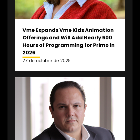
Vme Expands Vme Kids Animation
Offerings and Will Add Nearly 500
Hours of Programming for Primo in
2026
27 de octubre de 2025