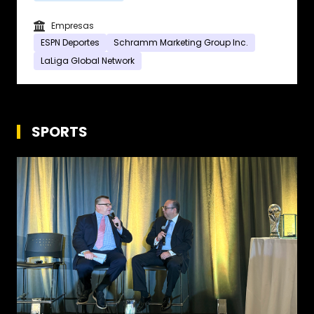
Empresas
ESPN Deportes
Schramm Marketing Group Inc.
LaLiga Global Network
SPORTS