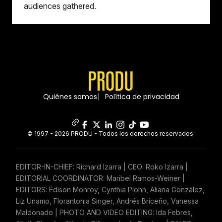
audiences gathered.
Quiénes somos
Política de privacidad
© 1997 - 2026 PRODU - Todos los derechos reservados.
EDITOR-IN-CHIEF: Ríchard Izarra | CEO: Roko Izarra |
EDITORIAL COORDINATOR: Maribel Ramos-Weiner |
EDITORS: Édison Monroy, Cynthia Plohn, Aliana González,
Liz Unamo, Florantonia Singer, Andrés Briceño, Vanessa
Maldonado | PHOTO AND VIDEO EDITING: Ida Febres,