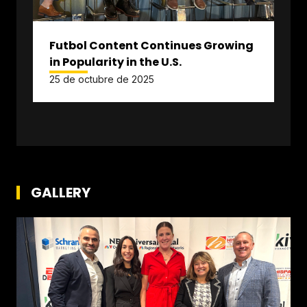
Futbol Content Continues Growing
in Popularity in the U.S.
25 de octubre de 2025
GALLERY