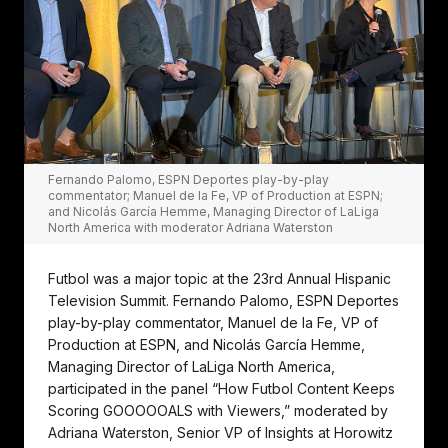
Fernando Palomo, ESPN Deportes play-by-play
commentator; Manuel de la Fe, VP of Production at ESPN;
and Nicolás García Hemme, Managing Director of LaLiga
North America with moderator Adriana Waterston
Futbol was a major topic at the 23rd Annual Hispanic
Television Summit. Fernando Palomo, ESPN Deportes
play-by-play commentator, Manuel de la Fe, VP of
Production at ESPN, and Nicolás García Hemme,
Managing Director of LaLiga North America,
participated in the panel “How Futbol Content Keeps
Scoring GOOOOOALS with Viewers,” moderated by
Adriana Waterston, Senior VP of Insights at Horowitz