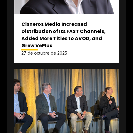
Cisneros Media Increased
Distribution of Its FAST Channels,
Added More Titles to AVOD, and
Grew VePlus
27 de octubre de 2025