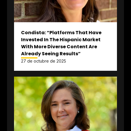
Condista: “Platforms That Have
Invested In The Hispanic Market
With More Diverse Content Are
Already Seeing Results”
27 de octubre de 2025