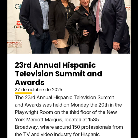
23rd Annual Hispanic
Television Summit and
Awards
27 de octubre de 2025
The 23rd Annual Hispanic Television Summit
and Awards was held on Monday the 20th in the
Playwright Room on the third floor of the New
York Marriott Marquis, located at 1535
Broadway, where around 150 professionals from
the TV and video industry for Hispanic