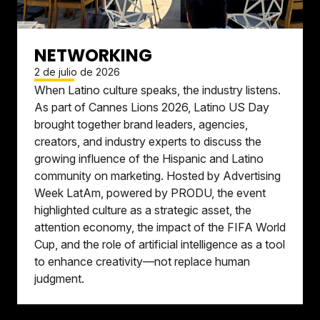
NETWORKING
2 de julio de 2026
When Latino culture speaks, the industry listens.
As part of Cannes Lions 2026, Latino US Day
brought together brand leaders, agencies,
creators, and industry experts to discuss the
growing influence of the Hispanic and Latino
community on marketing. Hosted by Advertising
Week LatAm, powered by PRODU, the event
highlighted culture as a strategic asset, the
attention economy, the impact of the FIFA World
Cup, and the role of artificial intelligence as a tool
to enhance creativity—not replace human
judgment.