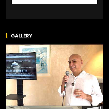
GALLERY