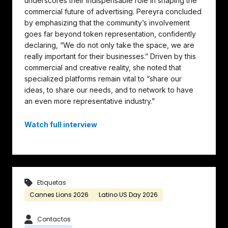
underscores their indispensable role in shaping the
commercial future of advertising. Pereyra concluded
by emphasizing that the community’s involvement
goes far beyond token representation, confidently
declaring, “We do not only take the space, we are
really important for their businesses.” Driven by this
commercial and creative reality, she noted that
specialized platforms remain vital to “share our
ideas, to share our needs, and to network to have
an even more representative industry.”
Watch full interview
Etiquetas
Cannes Lions 2026
Latino US Day 2026
Contactos