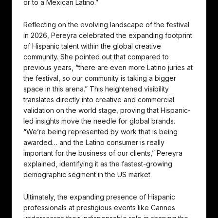
or to a Mexican Latino.”
Reflecting on the evolving landscape of the festival
in 2026, Pereyra celebrated the expanding footprint
of Hispanic talent within the global creative
community. She pointed out that compared to
previous years, “there are even more Latino juries at
the festival, so our community is taking a bigger
space in this arena.” This heightened visibility
translates directly into creative and commercial
validation on the world stage, proving that Hispanic-
led insights move the needle for global brands.
“We’re being represented by work that is being
awarded… and the Latino consumer is really
important for the business of our clients,” Pereyra
explained, identifying it as the fastest-growing
demographic segment in the US market.
Ultimately, the expanding presence of Hispanic
professionals at prestigious events like Cannes