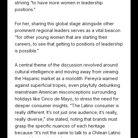
striving “to have more women in leadership
positions.”
For her, sharing this global stage alongside other
prominent regional leaders serves as a vital beacon
“for other young women that are starting their
careers, to see that getting to positions of leadership
is possible.”
A central theme of the discussion revolved around
cultural intelligence and moving away from viewing
the Hispanic market as a monolith. Pereyra warned
against superficial tropes, even playfully debunking
mainstream American misconceptions surrounding
holidays like Cinco de Mayo, to stress the need for
deeper consumer insights. “The Latino consumer is
really different. It’s not just one audience; it’s really,
really diverse,” she stated, noting that brands must
grasp the specific nuances of each heritage
because “it’s not the same to talk to a Chilean Latino