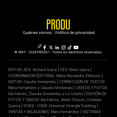
Quiénes somos
Política de privacidad
© 1997 - 2026 PRODU - Todos los derechos reservados.
EDITOR JEFE: Ríchard Izarra | CEO: Roko Izarra |
COORDINADOR EDITORIAL: María Alexandra Villasuso |
EDITOR: Claudia Smolansky | CORRECCIÓN DE TEXTOS:
Mara Fernández y Claudia Smolansky | VIDEOS Y FOTOS:
Ida Febres, Claudia Smolansky y Liz Unamo | EDICIÓN DE
FOTOS Y VIDEOS: Ida Febres, Alioth Chacón, Christian
Guerra | VOICE- OVER: Universal Cinergía Dubbing |
VENTAS Y RELACIONES: Mara Fernández | SISTEMAS: