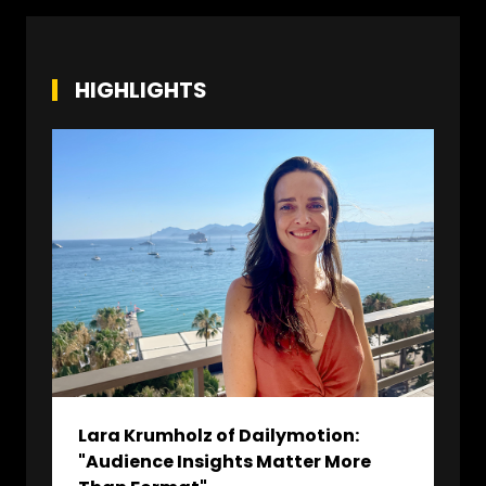
HIGHLIGHTS
Lara Krumholz of Dailymotion:
"Audience Insights Matter More