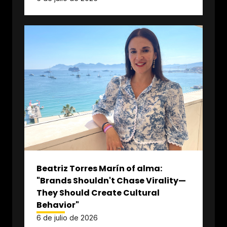
Beatriz Torres Marín of alma:
"Brands Shouldn't Chase Virality—
They Should Create Cultural
Behavior"
6 de julio de 2026