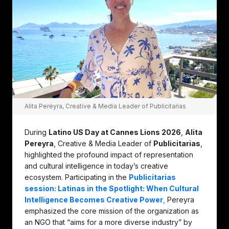
Alita Pereyra, Creative & Media Leader of Publicitarias
During
Latino US Day at Cannes Lions 2026
,
Alita
Pereyra
, Creative & Media Leader of
Publicitarias
,
highlighted the profound impact of representation
and cultural intelligence in today’s creative
ecosystem. Participating in the
Publicitarias
session: Latinas in the Spotlight: When Cultural
Intelligence Becomes Creative Power
,
Pereyra
emphasized the core mission of the organization as
an NGO that “aims for a more diverse industry” by