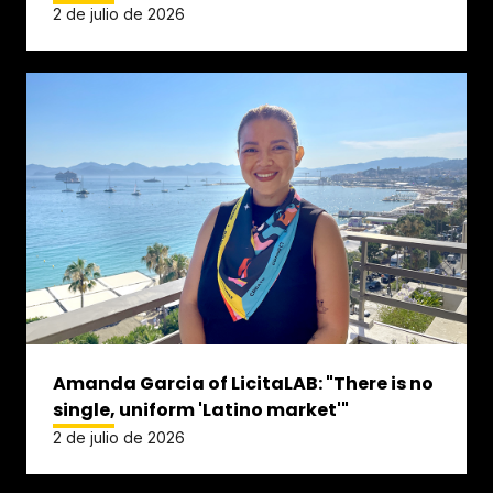
2 de julio de 2026
Amanda Garcia of LicitaLAB: "There is no
single, uniform 'Latino market'"
2 de julio de 2026