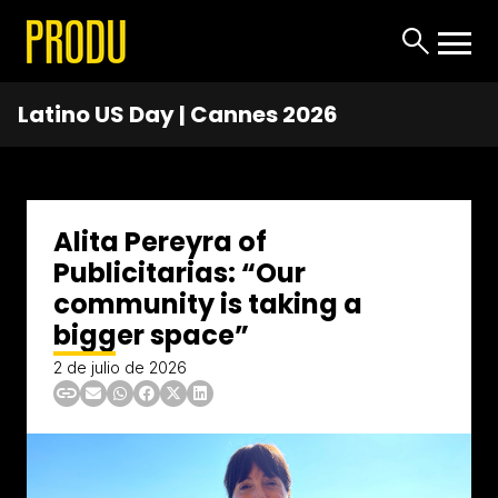
Latino US Day | Cannes 2026
Alita Pereyra of
Publicitarias: “Our
community is taking a
bigger space”
2 de julio de 2026