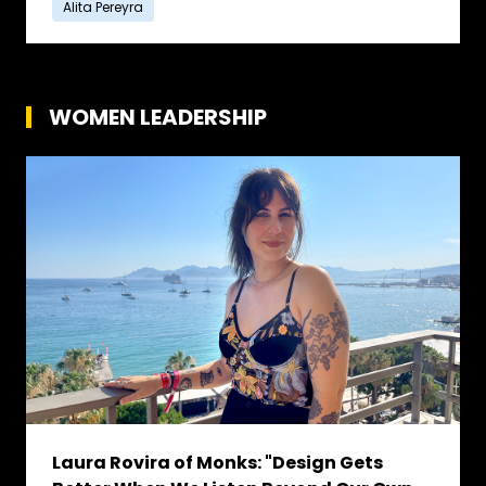
Alita Pereyra
WOMEN LEADERSHIP
Laura Rovira of Monks: "Design Gets