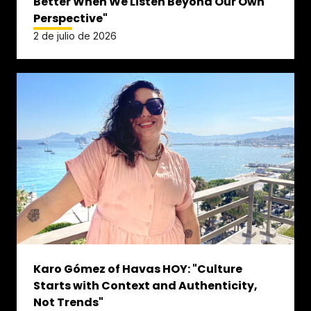
Better When We Listen Beyond Our Own
Perspective"
2 de julio de 2026
Karo Gómez of Havas HOY: "Culture
Starts with Context and Authenticity,
Not Trends"