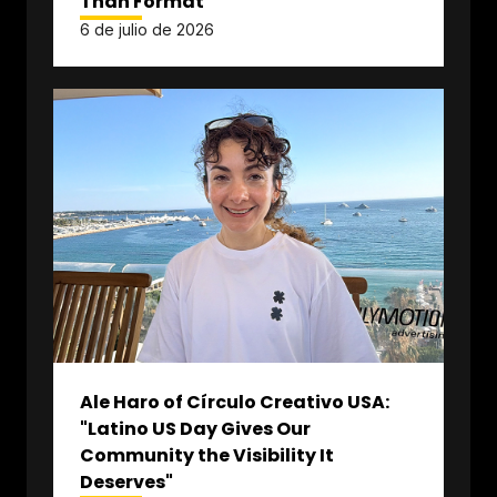
Than Format"
6 de julio de 2026
Ale Haro of Círculo Creativo USA:
"Latino US Day Gives Our
Community the Visibility It
Deserves"