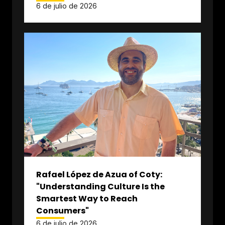
6 de julio de 2026
Rafael López de Azua of Coty:
"Understanding Culture Is the
Smartest Way to Reach
Consumers"
6 de julio de 2026