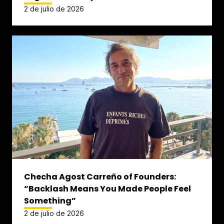
2 de julio de 2026
Checha Agost Carreño of Founders:
“Backlash Means You Made People Feel
Something”
2 de julio de 2026