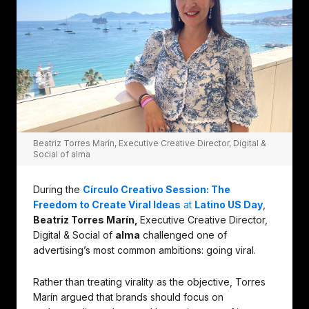
Beatriz Torres Marín, Executive Creative Director, Digital &
Social of alma
During the
Círculo Creativo Session: The
Freedom to Create Viral Ideas
at
Latino US Day
,
Beatriz Torres Marín,
Executive Creative Director,
Digital & Social of
alma
challenged one of
advertising’s most common ambitions: going viral.
Rather than treating virality as the objective, Torres
Marín argued that brands should focus on