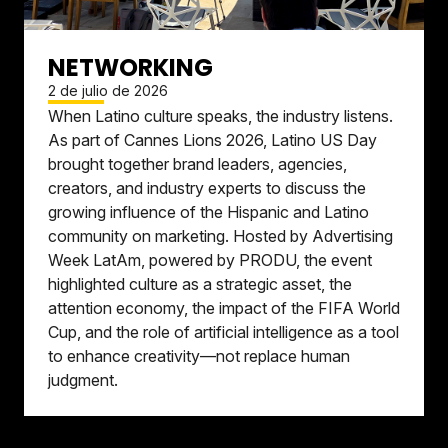
NETWORKING
2 de julio de 2026
When Latino culture speaks, the industry listens.
As part of Cannes Lions 2026, Latino US Day
brought together brand leaders, agencies,
creators, and industry experts to discuss the
growing influence of the Hispanic and Latino
community on marketing. Hosted by Advertising
Week LatAm, powered by PRODU, the event
highlighted culture as a strategic asset, the
attention economy, the impact of the FIFA World
Cup, and the role of artificial intelligence as a tool
to enhance creativity—not replace human
judgment.