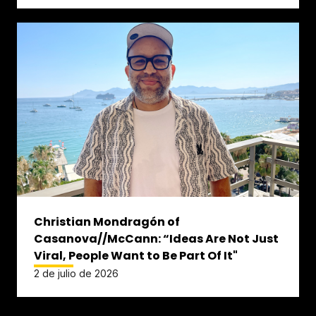
Christian Mondragón of
Casanova//McCann: “Ideas Are Not Just
Viral, People Want to Be Part Of It"
2 de julio de 2026