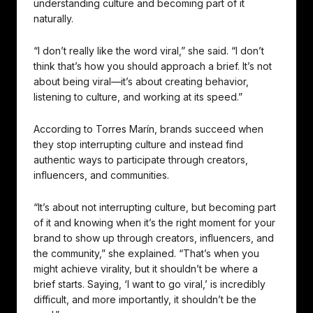
understanding culture and becoming part of it
naturally.
“I don’t really like the word viral,” she said. “I don’t
think that’s how you should approach a brief. It’s not
about being viral—it’s about creating behavior,
listening to culture, and working at its speed.”
According to Torres Marín, brands succeed when
they stop interrupting culture and instead find
authentic ways to participate through creators,
influencers, and communities.
“It’s about not interrupting culture, but becoming part
of it and knowing when it’s the right moment for your
brand to show up through creators, influencers, and
the community,” she explained. “That’s when you
might achieve virality, but it shouldn’t be where a
brief starts. Saying, ‘I want to go viral,’ is incredibly
difficult, and more importantly, it shouldn’t be the