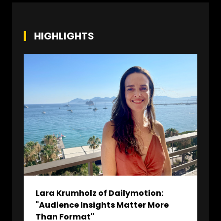
HIGHLIGHTS
Lara Krumholz of Dailymotion:
"Audience Insights Matter More
Than Format"