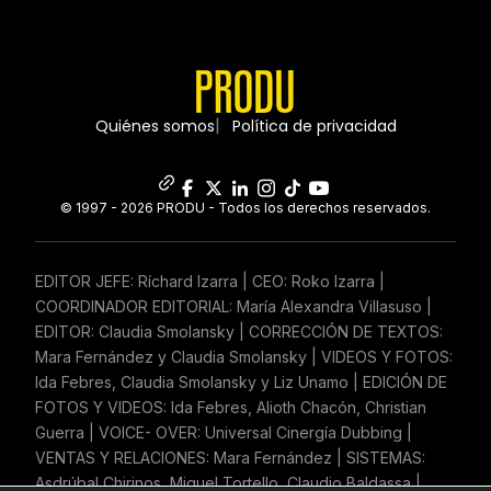
Quiénes somos
Política de privacidad
© 1997 - 2026 PRODU - Todos los derechos reservados.
EDITOR JEFE: Ríchard Izarra | CEO: Roko Izarra |
COORDINADOR EDITORIAL: María Alexandra Villasuso |
EDITOR: Claudia Smolansky | CORRECCIÓN DE TEXTOS:
Mara Fernández y Claudia Smolansky | VIDEOS Y FOTOS:
Ida Febres, Claudia Smolansky y Liz Unamo | EDICIÓN DE
FOTOS Y VIDEOS: Ida Febres, Alioth Chacón, Christian
Guerra | VOICE- OVER: Universal Cinergía Dubbing |
VENTAS Y RELACIONES: Mara Fernández | SISTEMAS:
Asdrúbal Chirinos, Miguel Tortello, Claudio Baldassa |