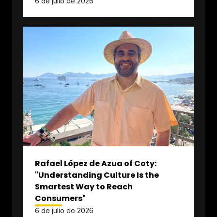
6 de julio de 2026
Rafael López de Azua of Coty:
"Understanding Culture Is the
Smartest Way to Reach
Consumers"
6 de julio de 2026