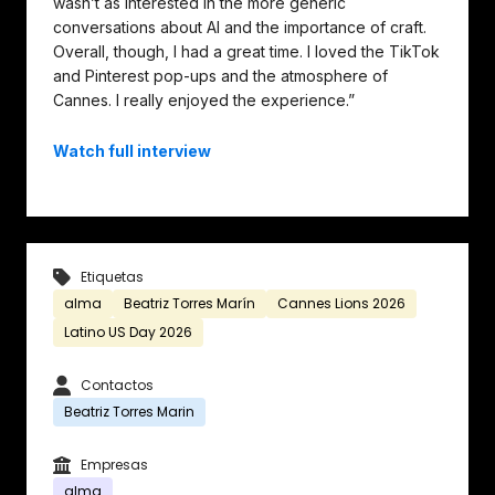
wasn’t as interested in the more generic
conversations about AI and the importance of craft.
Overall, though, I had a great time. I loved the TikTok
and Pinterest pop-ups and the atmosphere of
Cannes. I really enjoyed the experience.”
Watch full interview
Etiquetas
alma
Beatriz Torres Marín
Cannes Lions 2026
Latino US Day 2026
Contactos
Beatriz Torres Marin
Empresas
alma