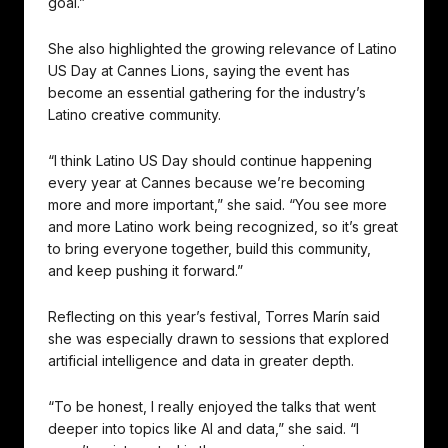
goal.”
She also highlighted the growing relevance of Latino
US Day at Cannes Lions, saying the event has
become an essential gathering for the industry’s
Latino creative community.
“I think Latino US Day should continue happening
every year at Cannes because we’re becoming
more and more important,” she said. “You see more
and more Latino work being recognized, so it’s great
to bring everyone together, build this community,
and keep pushing it forward.”
Reflecting on this year’s festival, Torres Marín said
she was especially drawn to sessions that explored
artificial intelligence and data in greater depth.
“To be honest, I really enjoyed the talks that went
deeper into topics like AI and data,” she said. “I