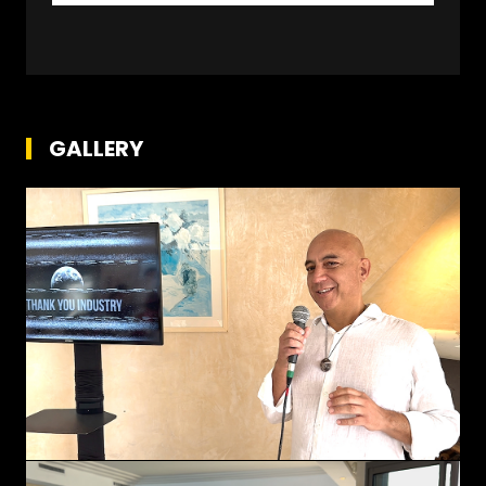
GALLERY