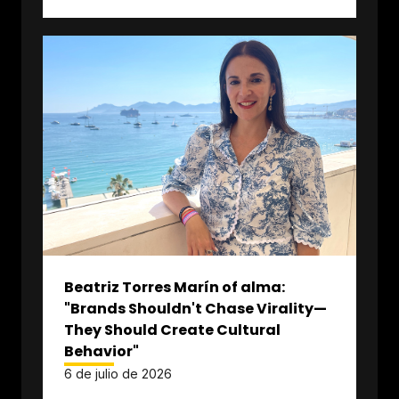
Beatriz Torres Marín of alma:
"Brands Shouldn't Chase Virality—
They Should Create Cultural
Behavior"
6 de julio de 2026