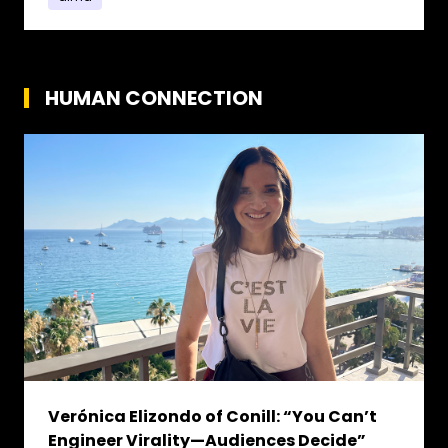
HUMAN CONNECTION
Verónica Elizondo of Conill: “You Can’t
Engineer Virality—Audiences Decide”