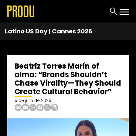
Latino US Day | Cannes 2026
Beatriz Torres Marín of
alma: “Brands Shouldn’t
Chase Virality—They Should
Create Cultural Behavior”
6 de julio de 2026