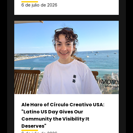
6 de julio de 2026
Ale Haro of Círculo Creativo USA:
"Latino US Day Gives Our
Community the Visibility It
Deserves"