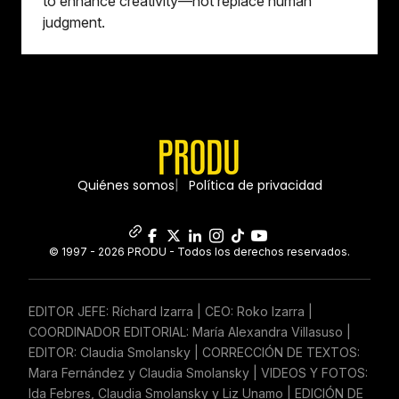
to enhance creativity—not replace human
judgment.
Quiénes somos
Política de privacidad
© 1997 - 2026 PRODU - Todos los derechos reservados.
EDITOR JEFE: Ríchard Izarra | CEO: Roko Izarra |
COORDINADOR EDITORIAL: María Alexandra Villasuso |
EDITOR: Claudia Smolansky | CORRECCIÓN DE TEXTOS:
Mara Fernández y Claudia Smolansky | VIDEOS Y FOTOS:
Ida Febres, Claudia Smolansky y Liz Unamo | EDICIÓN DE