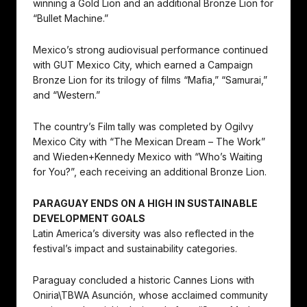
winning a Gold Lion and an additional Bronze Lion for
“Bullet Machine.”
Mexico’s strong audiovisual performance continued
with GUT Mexico City, which earned a Campaign
Bronze Lion for its trilogy of films “Mafia,” “Samurai,”
and “Western.”
The country’s Film tally was completed by Ogilvy
Mexico City with “The Mexican Dream – The Work”
and Wieden+Kennedy Mexico with “Who’s Waiting
for You?”, each receiving an additional Bronze Lion.
PARAGUAY ENDS ON A HIGH IN SUSTAINABLE
DEVELOPMENT GOALS
Latin America’s diversity was also reflected in the
festival’s impact and sustainability categories.
Paraguay concluded a historic Cannes Lions with
Oniria\TBWA Asunción, whose acclaimed community