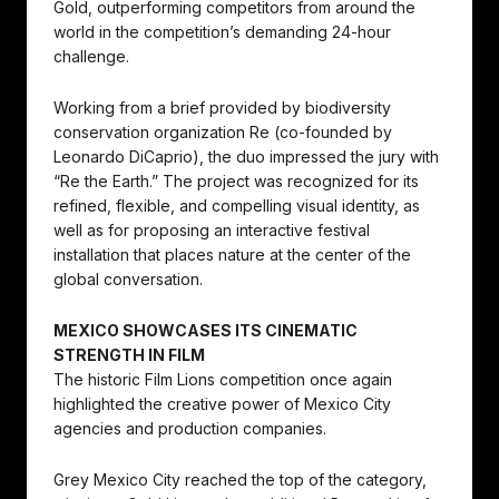
Gold, outperforming competitors from around the
world in the competition’s demanding 24-hour
challenge.
Working from a brief provided by biodiversity
conservation organization Re (co-founded by
Leonardo DiCaprio), the duo impressed the jury with
“Re the Earth.” The project was recognized for its
refined, flexible, and compelling visual identity, as
well as for proposing an interactive festival
installation that places nature at the center of the
global conversation.
MEXICO SHOWCASES ITS CINEMATIC
STRENGTH IN FILM
The historic Film Lions competition once again
highlighted the creative power of Mexico City
agencies and production companies.
Grey Mexico City reached the top of the category,