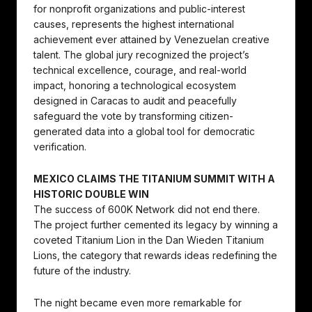
for nonprofit organizations and public-interest
causes, represents the highest international
achievement ever attained by Venezuelan creative
talent. The global jury recognized the project’s
technical excellence, courage, and real-world
impact, honoring a technological ecosystem
designed in Caracas to audit and peacefully
safeguard the vote by transforming citizen-
generated data into a global tool for democratic
verification.
MEXICO CLAIMS THE TITANIUM SUMMIT WITH A
HISTORIC DOUBLE WIN
The success of 600K Network did not end there.
The project further cemented its legacy by winning a
coveted Titanium Lion in the Dan Wieden Titanium
Lions, the category that rewards ideas redefining the
future of the industry.
The night became even more remarkable for