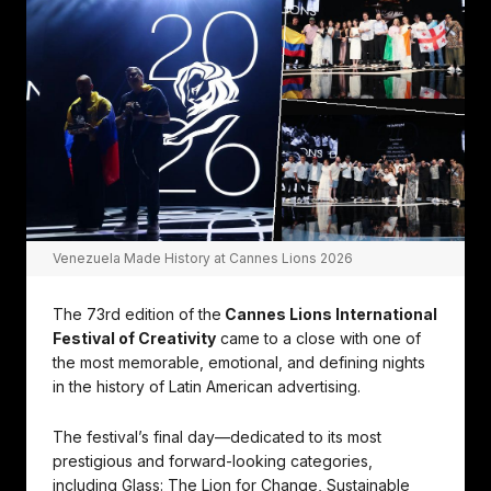
Venezuela Made History at Cannes Lions 2026
The 73rd edition of the
Cannes Lions International
Festival of Creativity
came to a close with one of
the most memorable, emotional, and defining nights
in the history of Latin American advertising.
The festival’s final day—dedicated to its most
prestigious and forward-looking categories,
including Glass: The Lion for Change, Sustainable