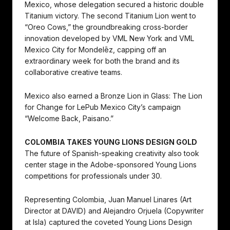
Mexico, whose delegation secured a historic double
Titanium victory. The second Titanium Lion went to
“Oreo Cows,” the groundbreaking cross-border
innovation developed by VML New York and VML
Mexico City for Mondelēz, capping off an
extraordinary week for both the brand and its
collaborative creative teams.
Mexico also earned a Bronze Lion in Glass: The Lion
for Change for LePub Mexico City’s campaign
“Welcome Back, Paisano.”
COLOMBIA TAKES YOUNG LIONS DESIGN GOLD
The future of Spanish-speaking creativity also took
center stage in the Adobe-sponsored Young Lions
competitions for professionals under 30.
Representing Colombia, Juan Manuel Linares (Art
Director at DAVID) and Alejandro Orjuela (Copywriter
at Isla) captured the coveted Young Lions Design