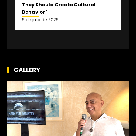
They Should Create Cultural
Behavior"
6 de julio de 2026
GALLERY