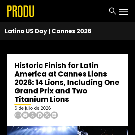
Latino US Day | Cannes 2026
Historic Finish for Latin
America at Cannes Lions
2026: 14 Lions, Including One
Grand Prix and Two
Titanium Lions
6 de julio de 2026