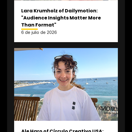
Lara Krumholz of Dailymotion:
"Audience Insights Matter More
Than Format"
6 de julio de 2026
Ale Haro of Círculo Creativo USA: