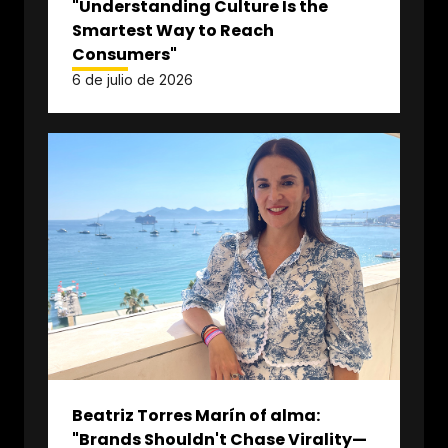
"Understanding Culture Is the
Smartest Way to Reach
Consumers"
6 de julio de 2026
Beatriz Torres Marín of alma:
"Brands Shouldn't Chase Virality—