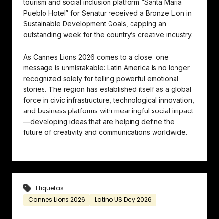
tourism and social inclusion platform “Santa María
Pueblo Hotel” for Senatur received a Bronze Lion in
Sustainable Development Goals, capping an
outstanding week for the country’s creative industry.
As Cannes Lions 2026 comes to a close, one
message is unmistakable: Latin America is no longer
recognized solely for telling powerful emotional
stories. The region has established itself as a global
force in civic infrastructure, technological innovation,
and business platforms with meaningful social impact
—developing ideas that are helping define the
future of creativity and communications worldwide.
Etiquetas
Cannes Lions 2026
Latino US Day 2026