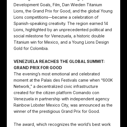
Development Goals, Film, Dan Wieden Titanium
Lions, the Grand Prix for Good, and the global Young
Lions competitions—became a celebration of
Spanish-speaking creativity. The region earned 14
Lions, highlighted by an unprecedented political and
social milestone for Venezuela, a historic double
Titanium win for Mexico, and a Young Lions Design
Gold for Colombia.
VENEZUELA REACHES THE GLOBAL SUMMIT:
GRAND PRIX FOR GOOD
The evening’s most emotional and celebrated
moment at the Palais des Festivals came when “600K
Network,” a decentralized civic infrastructure
created for the citizen platform Comando con
Venezuela in partnership with independent agency
Rainbow Lobster Mexico City, was announced as the
winner of the prestigious Grand Prix for Good.
The award, which recognizes the world’s best work