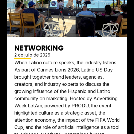
NETWORKING
2 de julio de 2026
When Latino culture speaks, the industry listens.
As part of Cannes Lions 2026, Latino US Day
brought together brand leaders, agencies,
creators, and industry experts to discuss the
growing influence of the Hispanic and Latino
community on marketing. Hosted by Advertising
Week LatAm, powered by PRODU, the event
highlighted culture as a strategic asset, the
attention economy, the impact of the FIFA World
Cup, and the role of artificial intelligence as a tool