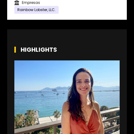
Empresas
Rainbow Lobster, LLC.
HIGHLIGHTS