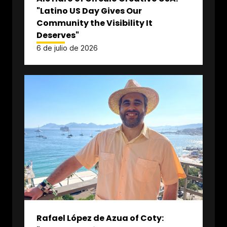
"Latino US Day Gives Our
Community the Visibility It
Deserves"
6 de julio de 2026
Rafael López de Azua of Coty: