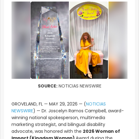
SOURCE:
NOTICIAS NEWSWIRE
GROVELAND, FL — MAY 29, 2026 — (
NOTICIAS
NEWSWIRE
) — Dr. Joscelyn Ramos Campbell, award-
winning national spokesperson, multimedia
marketing strategist, and bilingual disability
advocate, was honored with the
2026 Woman of
Impact (Kingdom Woman)
Award during the