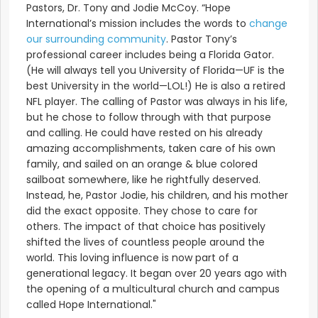
Pastors, Dr. Tony and Jodie McCoy. “Hope
International’s mission includes the words to
change
our surrounding community
. Pastor Tony’s
professional career includes being a Florida Gator.
(He will always tell you University of Florida—UF is the
best University in the world—LOL!) He is also a retired
NFL player. The calling of Pastor was always in his life,
but he chose to follow through with that purpose
and calling. He could have rested on his already
amazing accomplishments, taken care of his own
family, and sailed on an orange & blue colored
sailboat somewhere, like he rightfully deserved.
Instead, he, Pastor Jodie, his children, and his mother
did the exact opposite. They chose to care for
others. The impact of that choice has positively
shifted the lives of countless people around the
world. This loving influence is now part of a
generational legacy. It began over 20 years ago with
the opening of a multicultural church and campus
called Hope International."