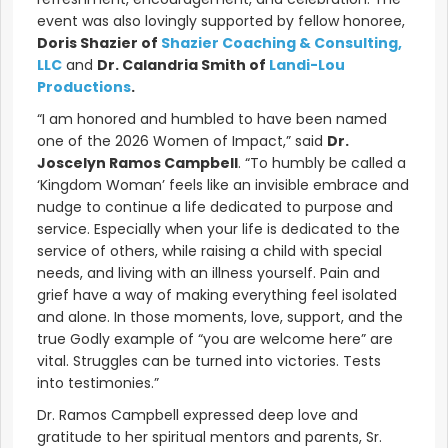
event was also lovingly supported by fellow honoree,
Doris Shazier of
Shazier Coaching & Consulting,
LLC
and
Dr. Calandria Smith of
Landi-Lou
Productions
.
“I am honored and humbled to have been named
one of the 2026 Women of Impact,” said
Dr.
Joscelyn Ramos Campbell
. “To humbly be called a
‘Kingdom Woman’ feels like an invisible embrace and
nudge to continue a life dedicated to purpose and
service. Especially when your life is dedicated to the
service of others, while raising a child with special
needs, and living with an illness yourself. Pain and
grief have a way of making everything feel isolated
and alone. In those moments, love, support, and the
true Godly example of “you are welcome here” are
vital. Struggles can be turned into victories. Tests
into testimonies.”
Dr. Ramos Campbell expressed deep love and
gratitude to her spiritual mentors and parents, Sr.