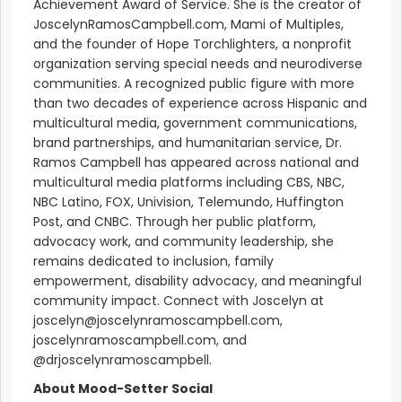
Achievement Award of Service. She is the creator of
JoscelynRamosCampbell.com, Mami of Multiples,
and the founder of Hope Torchlighters, a nonprofit
organization serving special needs and neurodiverse
communities. A recognized public figure with more
than two decades of experience across Hispanic and
multicultural media, government communications,
brand partnerships, and humanitarian service, Dr.
Ramos Campbell has appeared across national and
multicultural media platforms including CBS, NBC,
NBC Latino, FOX, Univision, Telemundo, Huffington
Post, and CNBC. Through her public platform,
advocacy work, and community leadership, she
remains dedicated to inclusion, family
empowerment, disability advocacy, and meaningful
community impact. Connect with Joscelyn at
joscelyn@joscelynramoscampbell.com,
joscelynramoscampbell.com, and
@drjoscelynramoscampbell.
About Mood-Setter Social