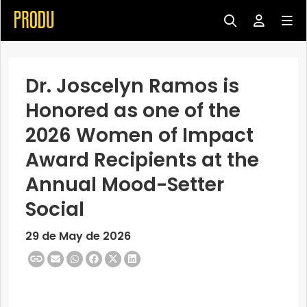
Dr. Joscelyn Ramos is
Honored as one of the
2026 Women of Impact
Award Recipients at the
Annual Mood-Setter
Social
29 de May de 2026