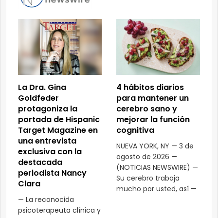
La Dra. Gina
4 hábitos diarios
Goldfeder
para mantener un
protagoniza la
cerebro sano y
portada de Hispanic
mejorar la función
Target Magazine en
cognitiva
una entrevista
NUEVA YORK, NY — 3 de
exclusiva con la
agosto de 2026 —
destacada
(NOTICIAS NEWSWIRE) —
periodista Nancy
Su cerebro trabaja
Clara
mucho por usted, así —
— La reconocida
psicoterapeuta clínica y