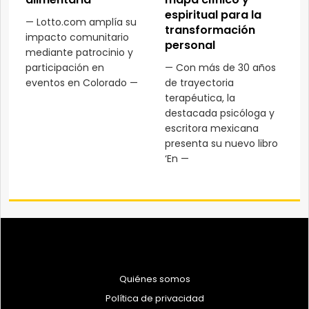
espiritual para la
— Lotto.com amplía su
transformación
impacto comunitario
personal
mediante patrocinio y
participación en
— Con más de 30 años
eventos en Colorado —
de trayectoria
terapéutica, la
destacada psicóloga y
escritora mexicana
presenta su nuevo libro
‘En —
Quiénes somos
Política de privacidad