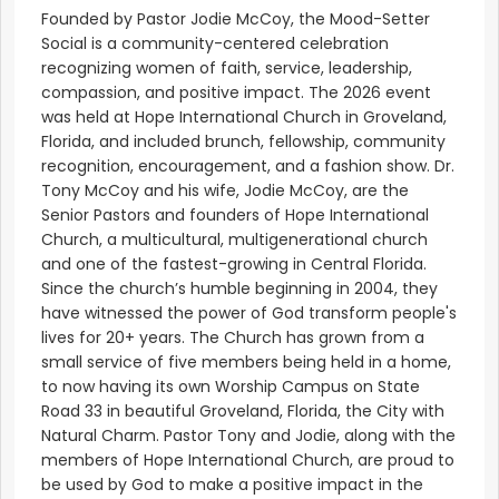
Founded by Pastor Jodie McCoy, the Mood-Setter
Social is a community-centered celebration
recognizing women of faith, service, leadership,
compassion, and positive impact. The 2026 event
was held at Hope International Church in Groveland,
Florida, and included brunch, fellowship, community
recognition, encouragement, and a fashion show. Dr.
Tony McCoy and his wife, Jodie McCoy, are the
Senior Pastors and founders of Hope International
Church, a multicultural, multigenerational church
and one of the fastest-growing in Central Florida.
Since the church’s humble beginning in 2004, they
have witnessed the power of God transform people's
lives for 20+ years. The Church has grown from a
small service of five members being held in a home,
to now having its own Worship Campus on State
Road 33 in beautiful Groveland, Florida, the City with
Natural Charm. Pastor Tony and Jodie, along with the
members of Hope International Church, are proud to
be used by God to make a positive impact in the