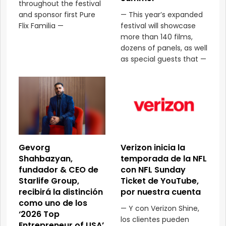
throughout the festival
and sponsor first Pure
— This year’s expanded
Flix Familia —
festival will showcase
more than 140 films,
dozens of panels, as well
as special guests that —
Gevorg
Verizon inicia la
Shahbazyan,
temporada de la NFL
fundador & CEO de
con NFL Sunday
Starlife Group,
Ticket de YouTube,
recibirá la distinción
por nuestra cuenta
como uno de los
— Y con Verizon Shine,
‘2026 Top
los clientes pueden
Entrepreneur of USA’