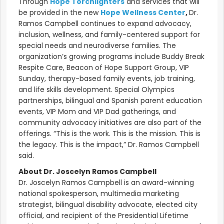
Through
Hope Torchlighters
and services that will
be provided in the new
Hope Wellness Center
,
Dr.
Ramos Campbell continues to expand advocacy,
inclusion, wellness, and family-centered support for
special needs and neurodiverse families. The
organization’s growing programs include Buddy Break
Respite Care, Beacon of Hope Support Group, VIP
Sunday, therapy-based family events, job training,
and life skills development. Special Olympics
partnerships, bilingual and Spanish parent education
events, VIP Mom and VIP Dad gatherings, and
community advocacy initiatives are also part of the
offerings. “This is the work. This is the mission. This is
the legacy. This is the impact,” Dr. Ramos Campbell
said.
About Dr. Joscelyn Ramos Campbell
Dr. Joscelyn Ramos Campbell is an award-winning
national spokesperson, multimedia marketing
strategist, bilingual disability advocate, elected city
official, and recipient of the Presidential Lifetime