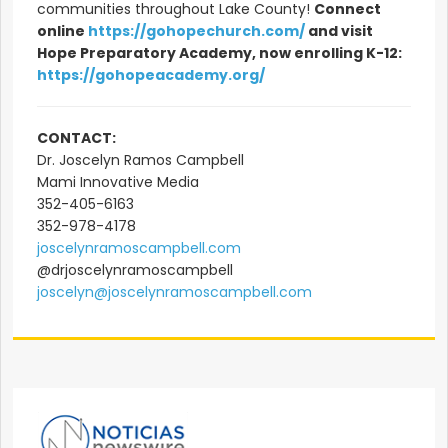
communities throughout Lake County!
Connect
online
https://gohopechurch.com/
and visit
Hope Preparatory Academy, now enrolling K-12:
https://gohopeacademy.org/
CONTACT:
Dr. Joscelyn Ramos Campbell
Mami Innovative Media
352-405-6163
352-978-4178
joscelynramoscampbell.com
@drjoscelynramoscampbell
joscelyn@joscelynramoscampbell.com