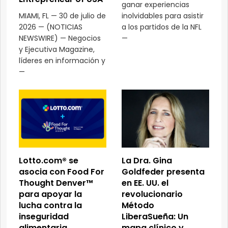
ganar experiencias
MIAMI, FL — 30 de julio de
inolvidables para asistir
2026 — (NOTICIAS
a los partidos de la NFL
NEWSWIRE) — Negocios
—
y Ejecutiva Magazine,
líderes en información y
—
Lotto.com® se
La Dra. Gina
asocia con Food For
Goldfeder presenta
Thought Denver™
en EE. UU. el
para apoyar la
revolucionario
lucha contra la
Método
inseguridad
LiberaSueña: Un
alimentaria
mapa clínico y