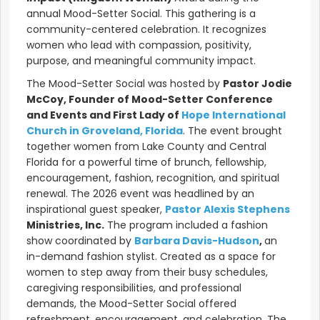
annual Mood-Setter Social. This gathering is a
community-centered celebration. It recognizes
women who lead with compassion, positivity,
purpose, and meaningful community impact.
The Mood-Setter Social was hosted by
Pastor Jodie
McCoy, Founder of Mood-Setter Conference
and Events and First Lady of
Hope International
Church in Groveland, Florida
. The event brought
together women from Lake County and Central
Florida for a powerful time of brunch, fellowship,
encouragement, fashion, recognition, and spiritual
renewal. The 2026 event was headlined by an
inspirational guest speaker,
Pastor A
lexis Stephens
Ministries, Inc.
The program included a fashion
show coordinated by
Barbara Davis-Hudson
,
an
in-demand fashion stylist. Created as a space for
women to step away from their busy schedules,
caregiving responsibilities, and professional
demands, the Mood-Setter Social offered
refreshment, encouragement, and celebration. The