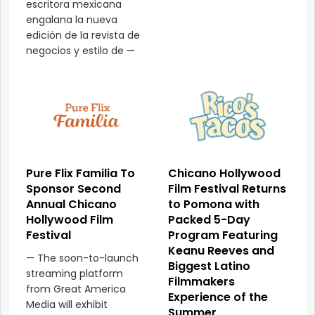
escritora mexicana
engalana la nueva
edición de la revista de
negocios y estilo de —
Pure Flix Familia To
Chicano Hollywood
Sponsor Second
Film Festival Returns
Annual Chicano
to Pomona with
Hollywood Film
Packed 5-Day
Festival
Program Featuring
Keanu Reeves and
— The soon-to-launch
Biggest Latino
streaming platform
Filmmakers
from Great America
Experience of the
Media will exhibit
Summer