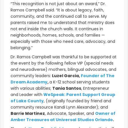
“This recognition is not just about an award,” Dr.
Ramos Campbell said. “It is about legacy, faith,
community, and the continued call to serve. My
parents raised me to understand that ministry does
not end inside the church walls. It continues in
neighborhoods, homes, schools, and families —
especially with those who need care, advocacy, and
belonging.”
Dr. Ramos Campbell was thankful to be supported at
the event by the following fellow VIP (special needs
and neurodiverse) mothers, bilingual advocates, and
community leaders:
Luzel Garcia,
Founder of The
Dream
A
cademy
,
a K-12 school serving students
with various abilities;
Tania Santos
, Entrepreneur
and Leader with
W
eSpeak: Parent Support Group
of Lake County
, (originally founded by friend and
community resource Kandi Lynn Alexander); and
Barrie Martinez
, Advocate, Speaker, and
Owner of
Amber Treasures at Universal
Studios Orlando
.