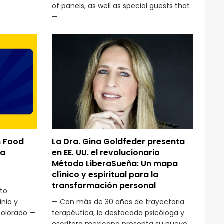
of panels, as well as special guests that
—
n Food
La Dra. Gina Goldfeder presenta
ra
en EE. UU. el revolucionario
Método LiberaSueña: Un mapa
clínico y espiritual para la
transformación personal
to
nio y
— Con más de 30 años de trayectoria
Colorado —
terapéutica, la destacada psicóloga y
escritora mexicana presenta su nuevo