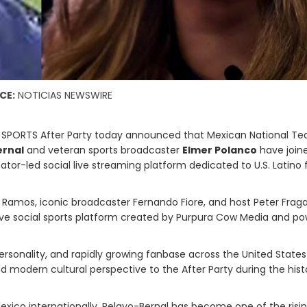
CE:
NOTICIAS NEWSWIRE
 SPORTS After Party today announced that Mexican National T
ernal
and veteran sports broadcaster
Elmer Polanco
have join
eator-led social live streaming platform dedicated to U.S. Latino 
 Ramos, iconic broadcaster Fernando Fiore, and host Peter Fraga
d live social sports platform created by Purpura Cow Media and p
rsonality, and rapidly growing fanbase across the United State
nd modern cultural perspective to the After Party during the hist
exico internationally, Pelayo-Bernal has become one of the risi