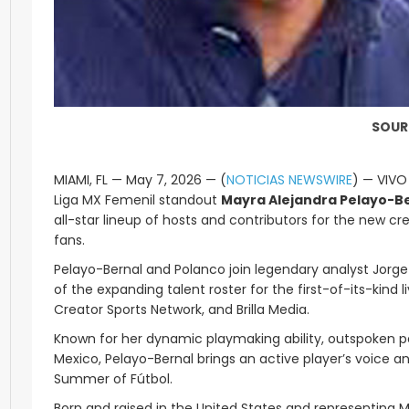
SOUR
MIAMI, FL — May 7, 2026 — (
NOTICIAS NEWSWIRE
) — VIVO
Liga MX Femenil standout
Mayra Alejandra Pelayo-B
all-star lineup of hosts and contributors for the new cr
fans.
Pelayo-Bernal and Polanco join legendary analyst Jorge
of the expanding talent roster for the first-of-its-kin
Creator Sports Network, and Brilla Media.
Known for her dynamic playmaking ability, outspoken pe
Mexico, Pelayo-Bernal brings an active player’s voice a
Summer of Fútbol.
Born and raised in the United States and representing M