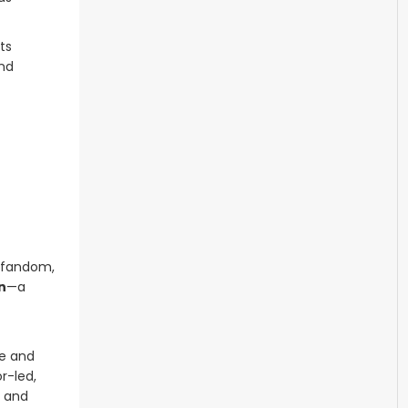
ts
and
l fandom,
n
—a
ce and
r-led,
, and