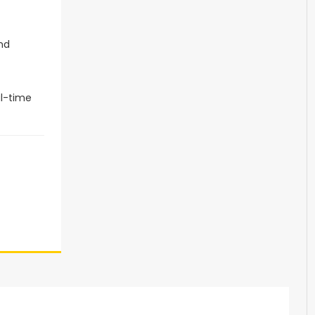
and
al-time