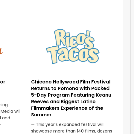
sor
Chicano Hollywood Film Festival
Returns to Pomona with Packed
5-Day Program Featuring Keanu
Reeves and Biggest Latino
ming
Filmmakers Experience of the
Media will
Summer
l and
—
— This year’s expanded festival will
showcase more than 140 films, dozens