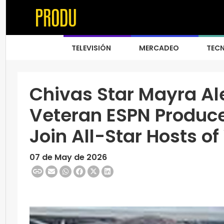
TELEVISIÓN
MERCADEO
TEC
Chivas Star Mayra Al
Veteran ESPN Produce
Join All-Star Hosts o
07 de May de 2026