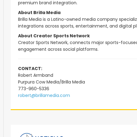
premium brand integration.
About Brilla Media
Brilla Media is a Latino-owned media company specializin
integrations across sports, entertainment, and digital p
About Creator Sports Network
Creator Sports Network, connects major sports-focused c
engagement across social platforms.
CONTACT:
Robert Armband
Purpura Cow Media/Brilla Media
773-960-5336
robert@brillamedia.com