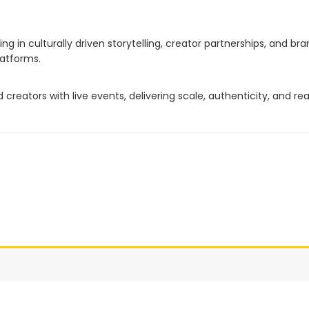
g in culturally driven storytelling, creator partnerships, and br
latforms.
reators with live events, delivering scale, authenticity, and re