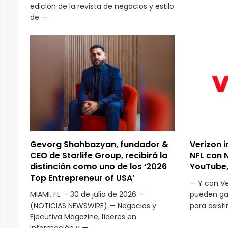
edición de la revista de negocios y estilo
de —
Gevorg Shahbazyan, fundador &
Verizon i
CEO de Starlife Group, recibirá la
NFL con 
distinción como uno de los ‘2026
YouTube,
Top Entrepreneur of USA’
— Y con Ver
MIAMI, FL — 30 de julio de 2026 —
pueden gan
(NOTICIAS NEWSWIRE) — Negocios y
para asisti
Ejecutiva Magazine, líderes en
información y —