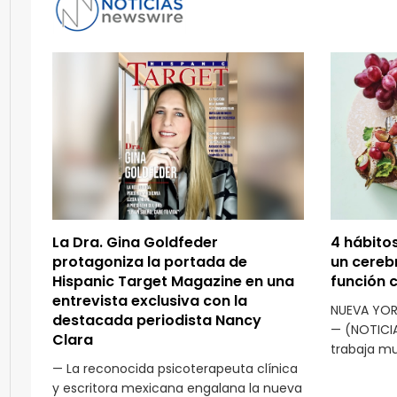
La Dra. Gina Goldfeder
4 hábito
protagoniza la portada de
un cereb
Hispanic Target Magazine en una
función 
entrevista exclusiva con la
NUEVA YOR
destacada periodista Nancy
— (NOTICI
Clara
trabaja mu
— La reconocida psicoterapeuta clínica
y escritora mexicana engalana la nueva