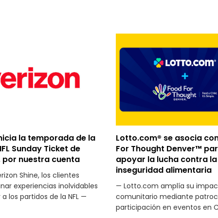
nicia la temporada de la
Lotto.com® se asocia co
NFL Sunday Ticket de
For Thought Denver™ pa
 por nuestra cuenta
apoyar la lucha contra la
inseguridad alimentaria
izon Shine, los clientes
ar experiencias inolvidables
— Lotto.com amplía su impac
r a los partidos de la NFL —
comunitario mediante patroci
participación en eventos en 