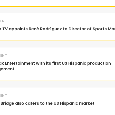
ENT
 TV appoints René Rodríguez to Director of Sports Ma
ENT
k Entertainment with its first US Hispanic production
gnment
ENT
 Bridge also caters to the US Hispanic market