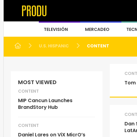
TELEVISIÓN
MERCADEO
TEC
U.S. HISPANIC
CONTENT
CONT
MOST VIEWED
Tom 
CONTENT
MIP Cancun Launches
BrandStory Hub
CONT
Dan 
CONTENT
LatA
Daniel Lares on ViX MicrO’s