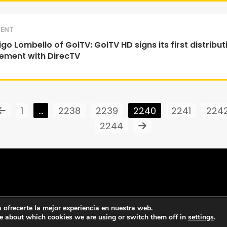
ENT
go Lombello of GolTV: GolTV HD signs its first distribut
ement with DirecTV
1
…
2238
2239
2240
2241
224
2244
ofrecerte la mejor experiencia en nuestra web.
e about which cookies we are using or switch them off in
settings
.