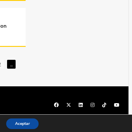
ion
2
…
© 1997 - 2026 PRODU - Todos los derechos reservados
Aceptar