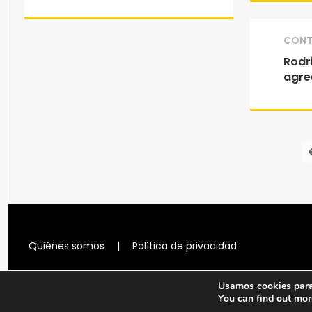
CONT
Rodri
agre
Quiénes somos
|
Política de privacidad
Usamos cookies para 
You can find out mor