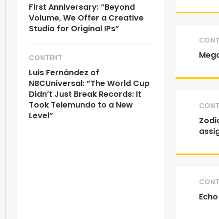
First Anniversary: “Beyond
Volume, We Offer a Creative
Studio for Original IPs”
CONT
Mega
CONTENT
Luis Fernández of
NBCUniversal: “The World Cup
Didn’t Just Break Records: It
Took Telemundo to a New
CONT
Level”
Zodia
assi
CONT
Echo