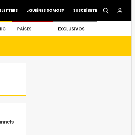
SLETTERS
¿QUIÉNES SOMOS?
SUSCRÍBETE
NIC
PAÍSES
EXCLUSIVOS
annels