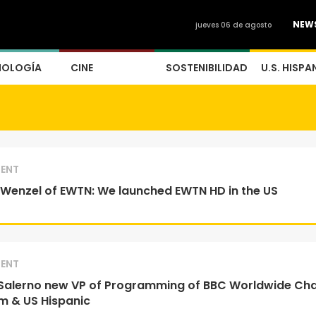
NEW
jueves 06 de agosto
NOLOGÍA
CINE
SOSTENIBILIDAD
U.S. HISPA
ENT
Wenzel of EWTN: We launched EWTN HD in the US
ENT
Salerno new VP of Programming of BBC Worldwide Ch
m & US Hispanic