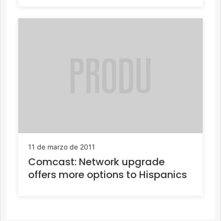
11 de marzo de 2011
Comcast: Network upgrade
offers more options to Hispanics