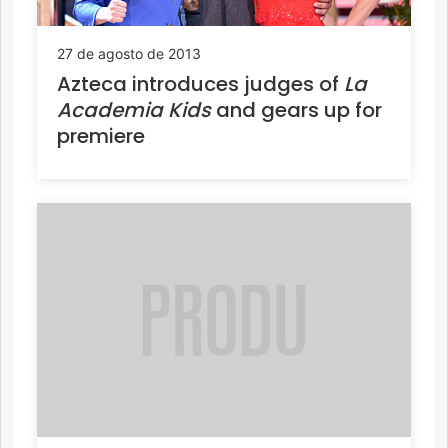
27 de agosto de 2013
Azteca introduces judges of
La
Academia Kids
and gears up for
premiere