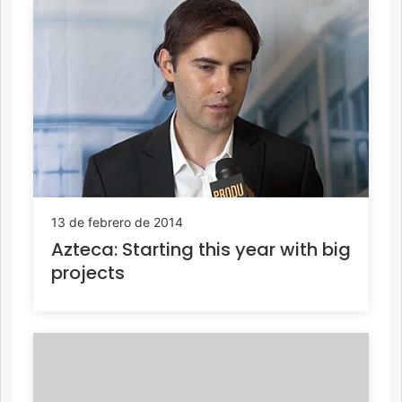
13 de febrero de 2014
Azteca: Starting this year with big
projects