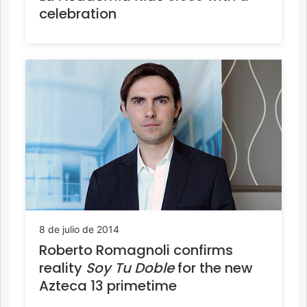
celebration
8 de julio de 2014
Roberto Romagnoli confirms
reality
Soy Tu Doble
for the new
Azteca 13 primetime