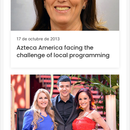
17 de octubre de 2013
Azteca America facing the
challenge of local programming