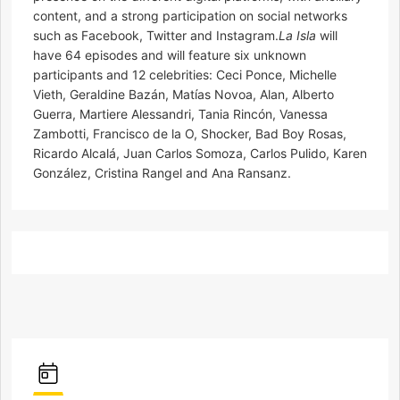
content, and a strong participation on social networks
such as Facebook, Twitter and Instagram.
La Isla
will
have 64 episodes and will feature six unknown
participants and 12 celebrities: Ceci Ponce, Michelle
Vieth, Geraldine Bazán, Matías Novoa, Alan, Alberto
Guerra, Martiere Alessandri, Tania Rincón, Vanessa
Zambotti, Francisco de la O, Shocker, Bad Boy Rosas,
Ricardo Alcalá, Juan Carlos Somoza, Carlos Pulido, Karen
González, Cristina Rangel and Ana Ransanz.