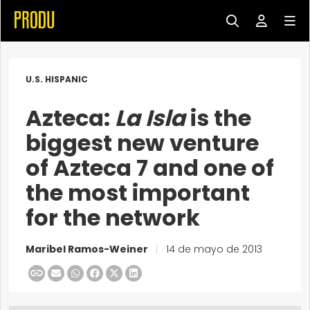
U.S. HISPANIC
Azteca:
La Isla
is the
biggest new venture
of Azteca 7 and one of
the most important
for the network
Maribel Ramos-Weiner
|
14 de mayo de 2013