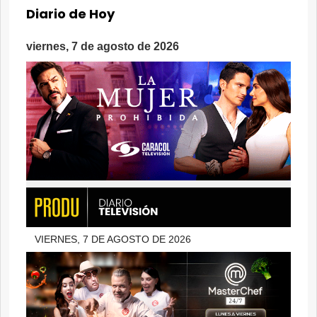
Diario de Hoy
viernes, 7 de agosto de 2026