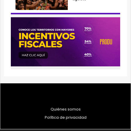
Quiénes somos
Política de privacidad