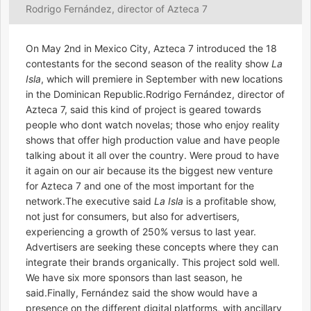
Rodrigo Fernández, director of Azteca 7
On May 2nd in Mexico City, Azteca 7 introduced the 18
contestants for the second season of the reality show
La
Isla
, which will premiere in September with new locations
in the Dominican Republic.Rodrigo Fernández, director of
Azteca 7, said this kind of project is geared towards
people who dont watch novelas; those who enjoy reality
shows that offer high production value and have people
talking about it all over the country. Were proud to have
it again on our air because its the biggest new venture
for Azteca 7 and one of the most important for the
network.The executive said
La Isla
is a profitable show,
not just for consumers, but also for advertisers,
experiencing a growth of 250% versus to last year.
Advertisers are seeking these concepts where they can
integrate their brands organically. This project sold well.
We have six more sponsors than last season, he
said.Finally, Fernández said the show would have a
presence on the different digital platforms, with ancillary