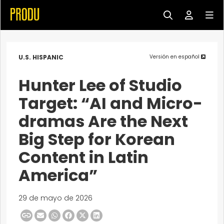
U.S. HISPANIC
Versión en español
Hunter Lee of Studio
Target: “AI and Micro-
dramas Are the Next
Big Step for Korean
Content in Latin
America”
29 de mayo de 2026