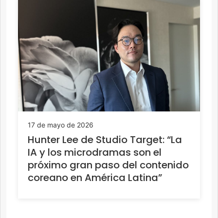
17 de mayo de 2026
Hunter Lee de Studio Target: “La
IA y los microdramas son el
próximo gran paso del contenido
coreano en América Latina”