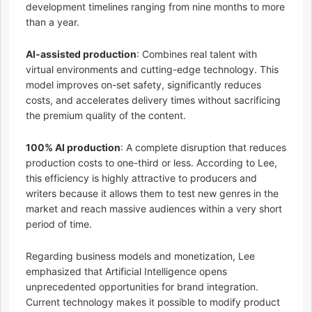
development timelines ranging from nine months to more
than a year.
AI-assisted production
: Combines real talent with
virtual environments and cutting-edge technology. This
model improves on-set safety, significantly reduces
costs, and accelerates delivery times without sacrificing
the premium quality of the content.
100% AI production
: A complete disruption that reduces
production costs to one-third or less. According to Lee,
this efficiency is highly attractive to producers and
writers because it allows them to test new genres in the
market and reach massive audiences within a very short
period of time.
Regarding business models and monetization, Lee
emphasized that Artificial Intelligence opens
unprecedented opportunities for brand integration.
Current technology makes it possible to modify product