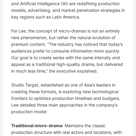
and Artificial Intelligence (AI) are redefining production
models, advertising, and market penetration strategies in
key regions such as Latin America.
For Lee, the concept of micro-dramas is not an entirely
new phenomenon, but rather the natural evolution of
premium content. “The industry has noticed that today’s
audiences prefer to consume information more quickly.
Our goal is to create series with the same intensity and
appeal as a traditional high-quality drama, but delivered
in much less time,” the executive explained.
Studio Target, established as one of Asia’s leaders in
creating these formats, is exploring new technological
frontiers to optimize production timelines and budgets.
Lee detailed three main approaches in the company’s
production model:
Traditional micro-drama
: Maintains the classic
production structure with real actors and locations, with