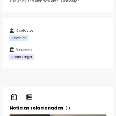
also enjoy and embrace enthusiastically.”
Contactos
Hunter Lee
Empresas
Studio Target
Noticias relacionadas
(1)