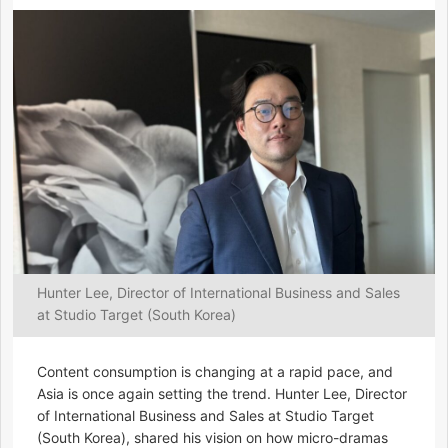
Hunter Lee, Director of International Business and Sales
at Studio Target (South Korea)
Content consumption is changing at a rapid pace, and
Asia is once again setting the trend. Hunter Lee, Director
of International Business and Sales at Studio Target
(South Korea), shared his vision on how micro-dramas