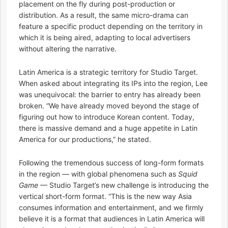
placement on the fly during post-production or
distribution. As a result, the same micro-drama can
feature a specific product depending on the territory in
which it is being aired, adapting to local advertisers
without altering the narrative.
Latin America is a strategic territory for Studio Target.
When asked about integrating its IPs into the region, Lee
was unequivocal: the barrier to entry has already been
broken. “We have already moved beyond the stage of
figuring out how to introduce Korean content. Today,
there is massive demand and a huge appetite in Latin
America for our productions,” he stated.
Following the tremendous success of long-form formats
in the region — with global phenomena such as
Squid
Game
— Studio Target’s new challenge is introducing the
vertical short-form format. “This is the new way Asia
consumes information and entertainment, and we firmly
believe it is a format that audiences in Latin America will