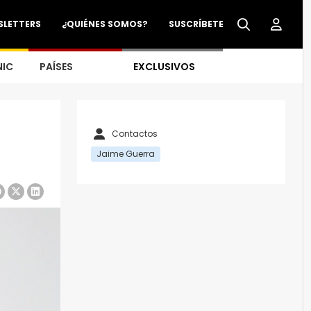
SLETTERS
¿QUIÉNES SOMOS?
SUSCRÍBETE
NIC
PAÍSES
EXCLUSIVOS
Contactos
Jaime Guerra