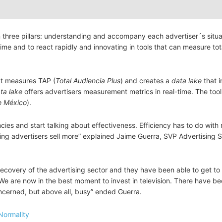
three pillars: understanding and accompany each advertiser´s situa
time and to react rapidly and innovating in tools that can measure tot
at measures TAP (
Total Audiencia Plus
) and creates a
data lake
that i
ta lake
offers advertisers measurement metrics in real-time. The too
e México
).
cies and start talking about effectiveness. Efficiency has to do with 
ping advertisers sell more” explained Jaime Guerra, SVP Advertising 
covery of the advertising sector and they have been able to get to 
We are now in the best moment to invest in television. There have b
concerned, but above all, busy” ended Guerra.
Normality