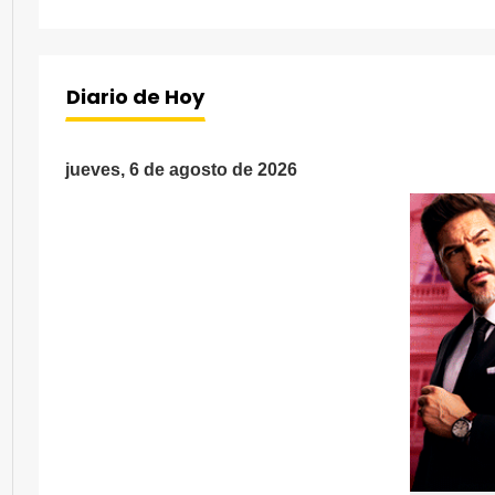
Diario de Hoy
jueves, 6 de agosto de 2026