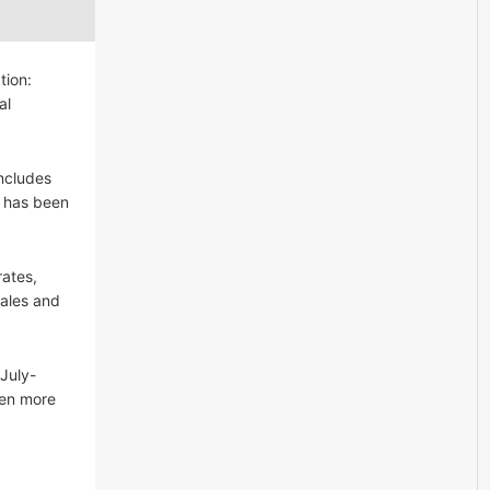
tion:
al
ncludes
l has been
rates,
Sales and
July-
een more