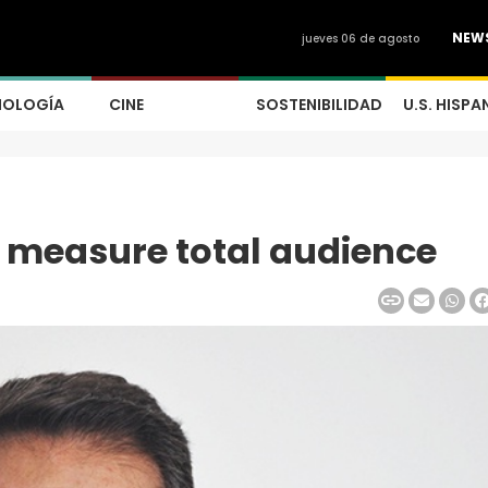
NEW
jueves 06 de agosto
NOLOGÍA
CINE
SOSTENIBILIDAD
U.S. HISPA
t measure total audience