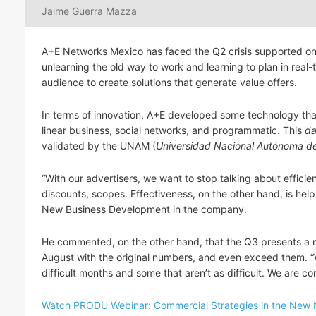
Jaime Guerra Mazza
A+E Networks Mexico has faced the Q2 crisis supported on 
unlearning the old way to work and learning to plan in real-
audience to create solutions that generate value offers.
In terms of innovation, A+E developed some technology th
linear business, social networks, and programmatic. This
da
validated by the UNAM (
Universidad Nacional Autónoma d
“With our advertisers, we want to stop talking about efficien
discounts, scopes. Effectiveness, on the other hand, is hel
New Business Development in the company.
He commented, on the other hand, that the Q3 presents a re
August with the original numbers, and even exceed them. “
difficult months and some that aren’t as difficult. We are 
Watch PRODU Webinar: Commercial Strategies in the New 