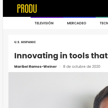
TELEVISIÓN
MERCADEO
TEC
U.S. HISPANIC
Innovating in tools tha
Maribel Ramos-Weiner
|
8 de octubre de 2020