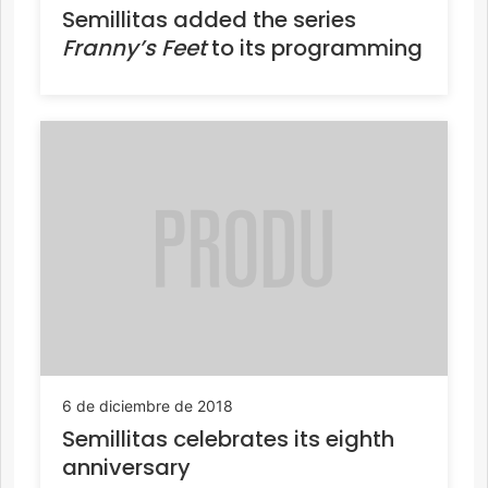
Semillitas added the series
Franny’s Feet
to its programming
6 de diciembre de 2018
Semillitas celebrates its eighth
anniversary