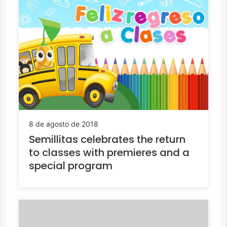
8 de agosto de 2018
Semillitas celebrates the return
to classes with premieres and a
special program