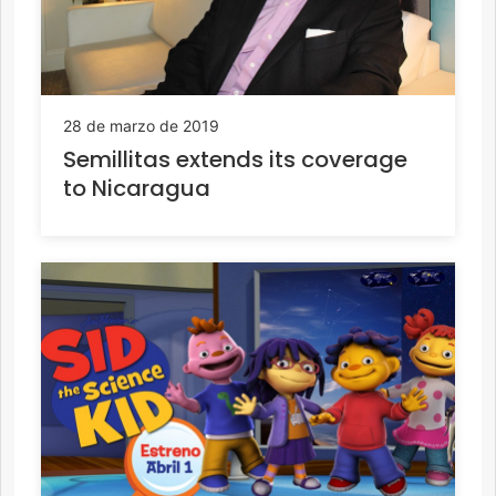
28 de marzo de 2019
Semillitas extends its coverage
to Nicaragua