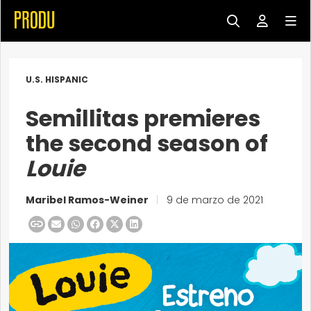
U.S. HISPANIC
Semillitas premieres
the second season of
Louie
Maribel Ramos-Weiner
|
9 de marzo de 2021