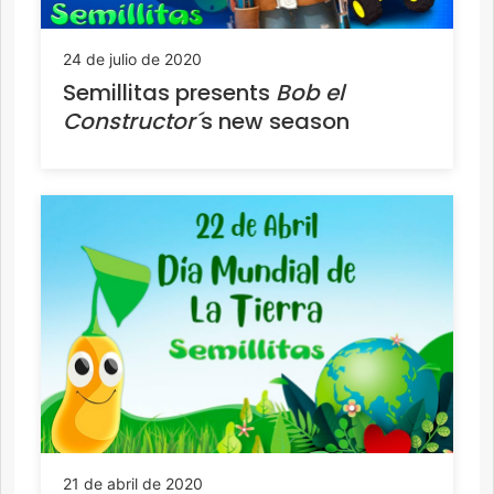
24 de julio de 2020
Semillitas presents
Bob el
Constructor´
s new season
21 de abril de 2020