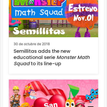
30 de octubre de 2018
Semillitas adds the new
educational serie
Monster Math
Squad
to its line-up