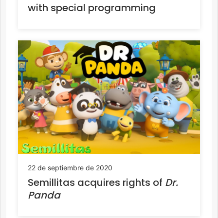
with special programming
22 de septiembre de 2020
Semillitas acquires rights of
Dr.
Panda