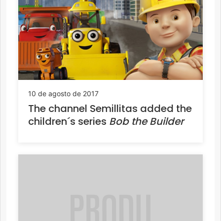
10 de agosto de 2017
The channel Semillitas added the
children´s series
Bob the Builder