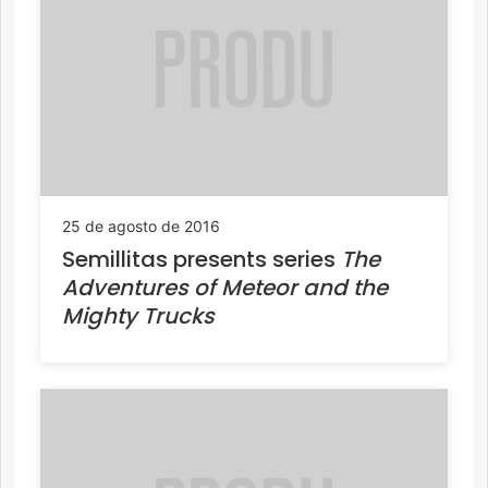
25 de agosto de 2016
Semillitas presents series
The
Adventures of Meteor and the
Mighty Trucks