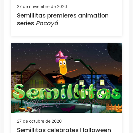
27 de noviembre de 2020
Semillitas premieres animation
series
Pocoyó
27 de octubre de 2020
Semillitas celebrates Halloween