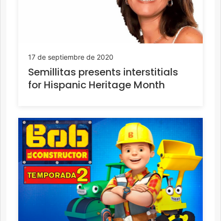
17 de septiembre de 2020
Semillitas presents interstitials
for Hispanic Heritage Month