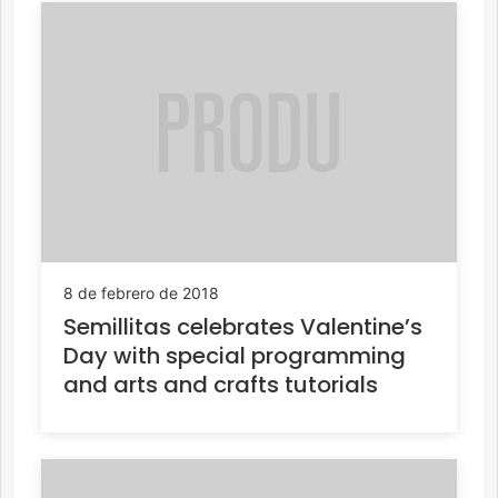
8 de febrero de 2018
Semillitas celebrates Valentine’s
Day with special programming
and arts and crafts tutorials