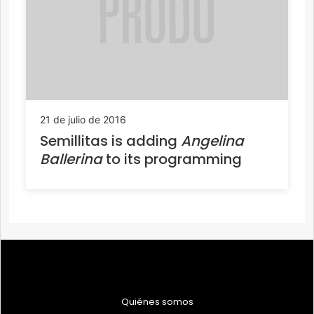
21 de julio de 2016
Semillitas is adding
Angelina
Ballerina
to its programming
Quiénes somos