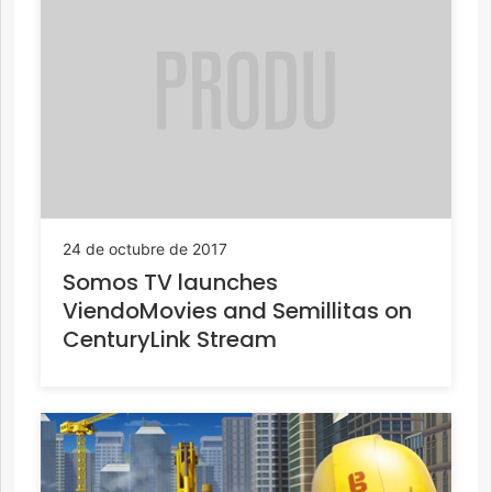
24 de octubre de 2017
Somos TV launches
ViendoMovies and Semillitas on
CenturyLink Stream