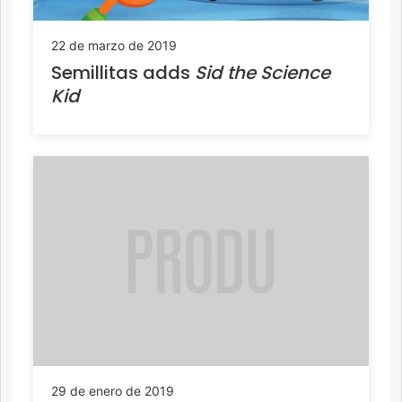
22 de marzo de 2019
Semillitas adds
Sid the Science
Kid
29 de enero de 2019