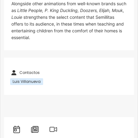
Alongside other animations from well-known brands such
as
Little People, P. King Duckling, Doozers, Elijah, Mouk,
Louie
strengthens the select content that Semillitas
offers to its audience, in these times when teaching and
entertaining children from the comfort of their homes is
essential.
Contactos
Luis Villanueva