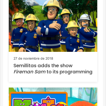
27 de noviembre de 2018
Semillitas adds the show
Fireman Sam
to its programming