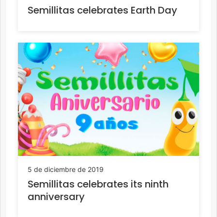
Semillitas celebrates Earth Day
5 de diciembre de 2019
Semillitas celebrates its ninth
anniversary