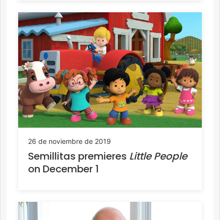
26 de noviembre de 2019
Semillitas premieres
Little People
on December 1