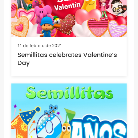
11 de febrero de 2021
Semillitas celebrates Valentine’s
Day