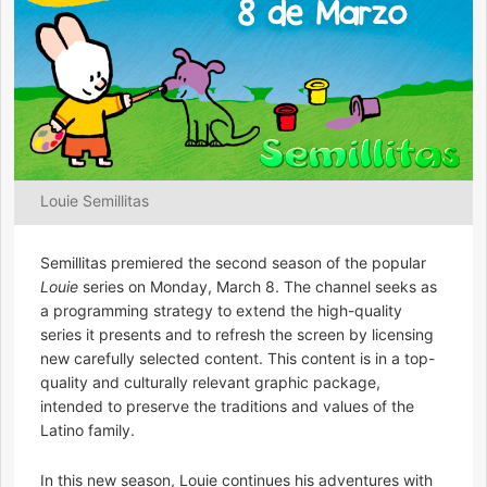
Louie Semillitas
Semillitas premiered the second season of the popular
Louie
series on Monday, March 8. The channel seeks as
a programming strategy to extend the high-quality
series it presents and to refresh the screen by licensing
new carefully selected content. This content is in a top-
quality and culturally relevant graphic package,
intended to preserve the traditions and values of the
Latino family.
In this new season, Louie continues his adventures with