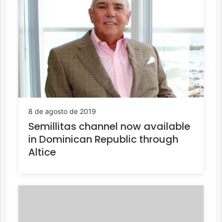
8 de agosto de 2019
Semillitas channel now available
in Dominican Republic through
Altice