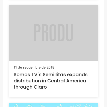
11 de septiembre de 2018
Somos TV´s Semillitas expands
distribution in Central America
through Claro