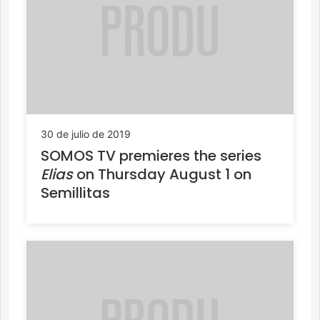
30 de julio de 2019
SOMOS TV premieres the series
Elias
on Thursday August 1 on
Semillitas