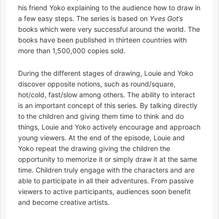
his friend Yoko explaining to the audience how to draw in
a few easy steps. The series is based on
Yves Got’s
books which were very successful around the world. The
books have been published in thirteen countries with
more than 1,500,000 copies sold.
During the different stages of drawing, Louie and Yoko
discover opposite notions, such as round/square,
hot/cold, fast/slow among others. The ability to interact
is an important concept of this series. By talking directly
to the children and giving them time to think and do
things, Louie and Yoko actively encourage and approach
young viewers. At the end of the episode, Louie and
Yoko repeat the drawing giving the children the
opportunity to memorize it or simply draw it at the same
time. Children truly engage with the characters and are
able to participate in all their adventures. From passive
viewers to active participants, audiences soon benefit
and become creative artists.