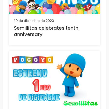
10 de diciembre de 2020
Semillitas celebrates tenth
anniversary