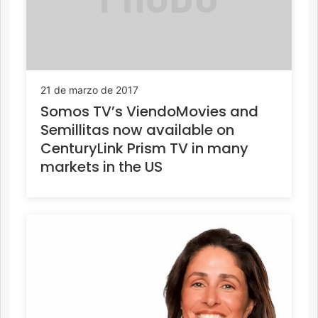
21 de marzo de 2017
Somos TV’s ViendoMovies and
Semillitas now available on
CenturyLink Prism TV in many
markets in the US