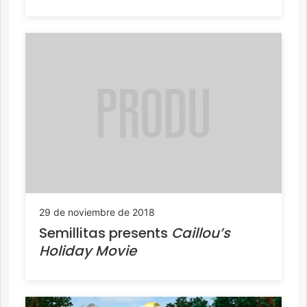
29 de noviembre de 2018
Semillitas presents
Caillou’s
Holiday Movie