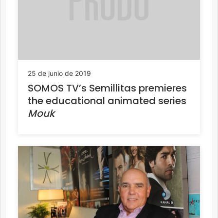
25 de junio de 2019
SOMOS TV’s Semillitas premieres
the educational animated series
Mouk