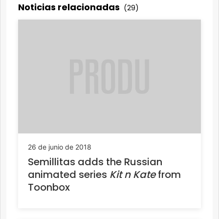
Noticias relacionadas
(29)
26 de junio de 2018
Semillitas adds the Russian
animated series
Kit n Kate
from
Toonbox