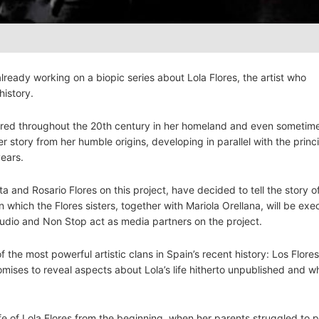
ready working on a biopic series about Lola Flores, the artist who
history.
mired throughout the 20th century in her homeland and even sometim
r story from her humble origins, developing in parallel with the princ
years.
ita and Rosario Flores on this project, have decided to tell the story o
which the Flores sisters, together with Mariola Orellana, will be exe
dio and Non Stop act as media partners on the project.
 the most powerful artistic clans in Spain’s recent history: Los Flore
 promises to reveal aspects about Lola’s life hitherto unpublished and w
life of Lola Flores from the beginning, when her parents struggled to p