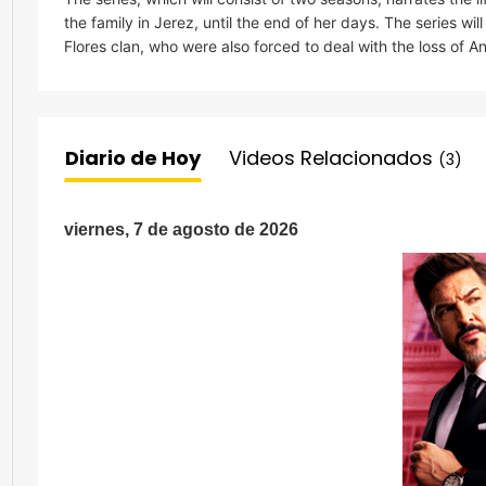
the family in Jerez, until the end of her days. The series will
Flores clan, who were also forced to deal with the loss of A
Diario de Hoy
Videos Relacionados
(3)
viernes, 7 de agosto de 2026