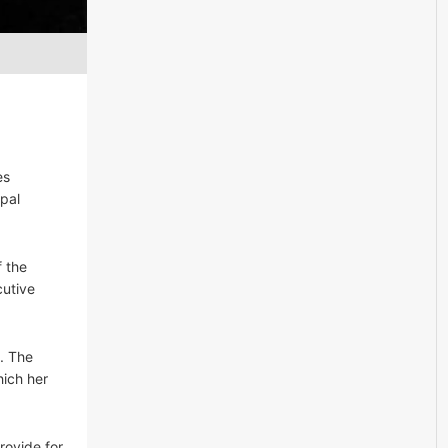
es
ipal
f the
cutive
s. The
hich her
rovide for