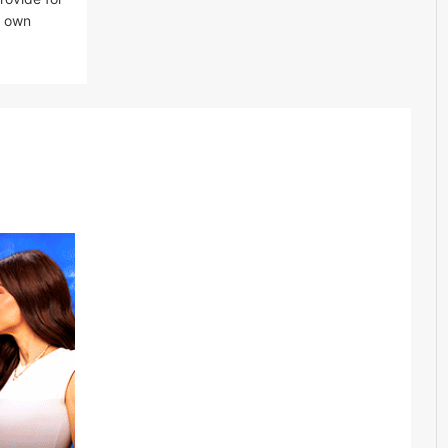
er own