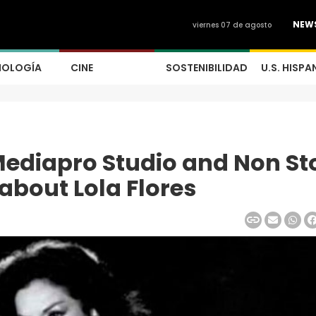
NEW
viernes 07 de agosto
NOLOGÍA
CINE
SOSTENIBILIDAD
U.S. HISPA
 Mediapro Studio and Non St
 about Lola Flores