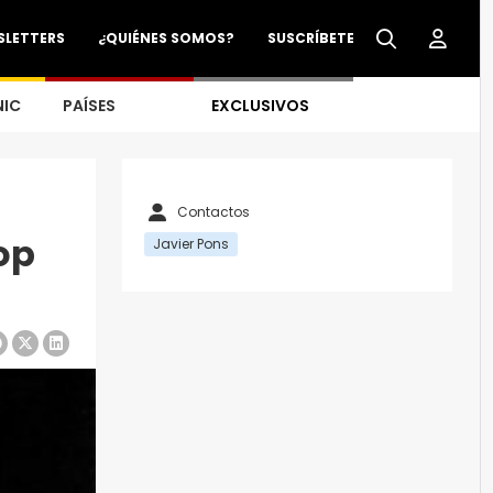
SLETTERS
¿QUIÉNES SOMOS?
SUSCRÍBETE
NIC
PAÍSES
EXCLUSIVOS
Contactos
op
Javier Pons