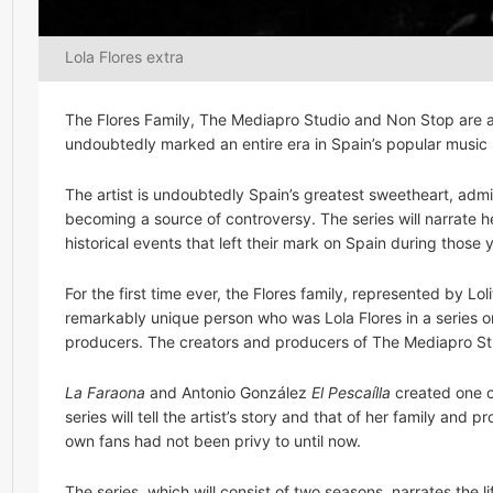
Lola Flores extra
The Flores Family, The Mediapro Studio and Non Stop are al
undoubtedly marked an entire era in Spain’s popular music 
The artist is undoubtedly Spain’s greatest sweetheart, ad
becoming a source of controversy. The series will narrate he
historical events that left their mark on Spain during those 
For the first time ever, the Flores family, represented by Lol
remarkably unique person who was Lola Flores in a series on 
producers. The creators and producers of The Mediapro Stu
La Faraona
and Antonio González
El Pescaílla
created one of
series will tell the artist’s story and that of her family and
own fans had not been privy to until now.
The series, which will consist of two seasons, narrates the 