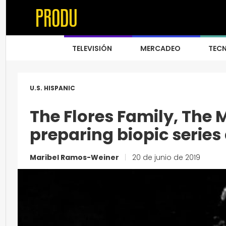
TELEVISIÓN
MERCADEO
TEC
U.S. HISPANIC
The Flores Family, The
preparing biopic series
Maribel Ramos-Weiner
|
20 de junio de 2019