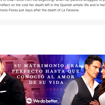
 reflect on the void her death left in the Spanish artistic life and in h
ntonio Flores just days after the death of
La Faraona
.