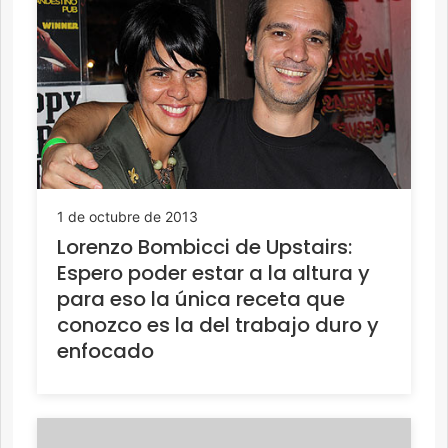
1 de octubre de 2013
Lorenzo Bombicci de Upstairs:
Espero poder estar a la altura y
para eso la única receta que
conozco es la del trabajo duro y
enfocado