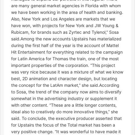
are many general market agencies in Florida with whom
we have been working in the area of health and banking.
Also, New York and Los Angeles are markets that we
have won, with projects for New York and JW Young &
Rubicam, for brands such as Zyrtec and Tylenol,” Sosa
said.Among the new accounts Upstairs has materialized
during the first half of the year is the account of Mattel
Hit Entertainment for everything related to the campaign
for Latin America for Thomas the train, one of the most
important properties of the corporation. “This project
was very nice because it was a mixture of what we know
best, 2D animation and character design, but locating
the concept for the LatAm market,” she said.According
to Sosa, the trend of the company now aims to diversify
somewhat in the advertising industry or supplement it
with other content. “These are a little longer contents,
ideal also to creatively do more innovative things,” she
said. To conclude, the executive producer asserted that
for Upstairs the focus of the Total market has been a
very positive change. “It was wonderful to have made it