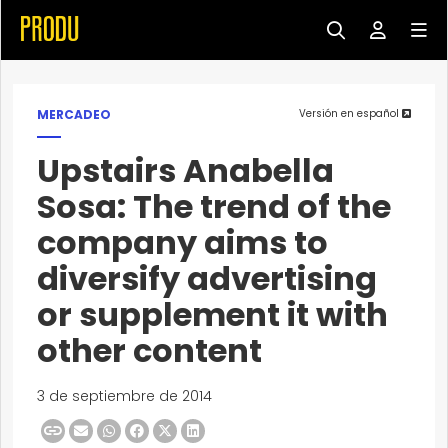
MERCADEO
Versión en español
Upstairs Anabella
Sosa: The trend of the
company aims to
diversify advertising
or supplement it with
other content
3 de septiembre de 2014