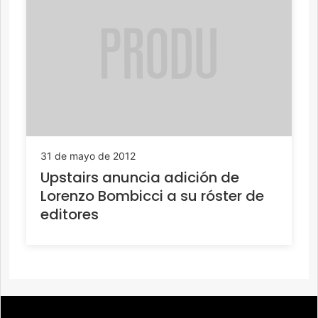
31 de mayo de 2012
Upstairs anuncia adición de
Lorenzo Bombicci a su róster de
editores