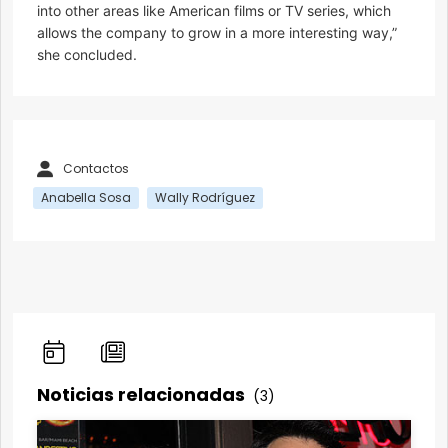
into other areas like American films or TV series, which
allows the company to grow in a more interesting way,”
she concluded.
Contactos
Anabella Sosa
Wally Rodríguez
Noticias relacionadas
(3)