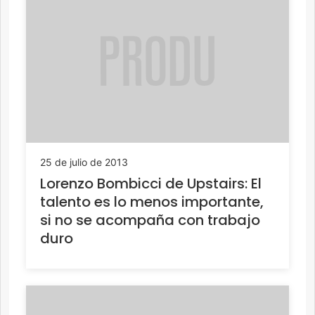
25 de julio de 2013
Lorenzo Bombicci de Upstairs: El
talento es lo menos importante,
si no se acompaña con trabajo
duro