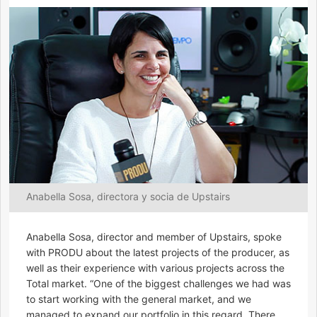
Anabella Sosa, directora y socia de Upstairs
Anabella Sosa, director and member of Upstairs, spoke
with PRODU about the latest projects of the producer, as
well as their experience with various projects across the
Total market. “One of the biggest challenges we had was
to start working with the general market, and we
managed to expand our portfolio in this regard. There