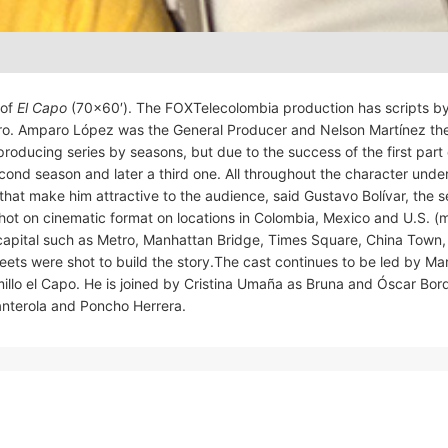
 of
El Capo
(70×60′). The FOXTelecolombia production has scripts b
tero. Amparo López was the General Producer and Nelson Martínez th
producing series by seasons, but due to the success of the first part
nd season and later a third one. All throughout the character unde
that make him attractive to the audience, said Gustavo Bolívar, the s
shot on cinematic format on locations in Colombia, Mexico and U.S. (
s capital such as Metro, Manhattan Bridge, Times Square, China Town,
ets were shot to build the story.The cast continues to be led by Ma
llo el Capo. He is joined by Cristina Umaña as Bruna and Óscar Bor
 Manterola and Poncho Herrera.