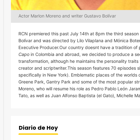
Actor Marlon Moreno and writer Gustavo Bolívar
RCN premiered this past July 14th at 8pm the third season
Bolívar and was directed by Lilo Vilaplana and Mónica Bo
Executive Producer.Our country doesnt have a tradition of 
Capo
in Colombia and abroad, we decided to produce a seco
transformation, although he maintains the personality traits 
creator and scriptwriter.This season features 70 episodes 
specifically in New York). Emblematic places of the world
Greene Park, Gantry Park and some of the most popular stre
Moreno, who will resume his role as Pedro Pablo León Jarami
Tato, as well as Juan Alfonso Baptista (el Gato), Michelle
Diario de Hoy