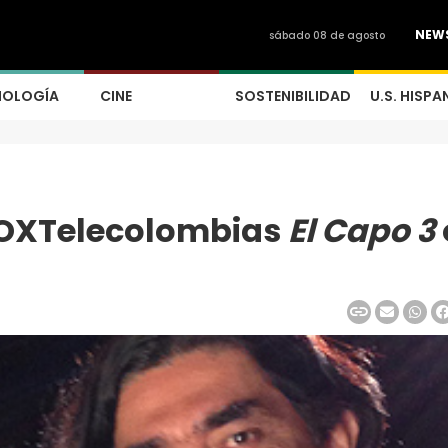
NEW
sábado 08 de agosto
NOLOGÍA
CINE
SOSTENIBILIDAD
U.S. HISPA
OXTelecolombias
El Capo 3