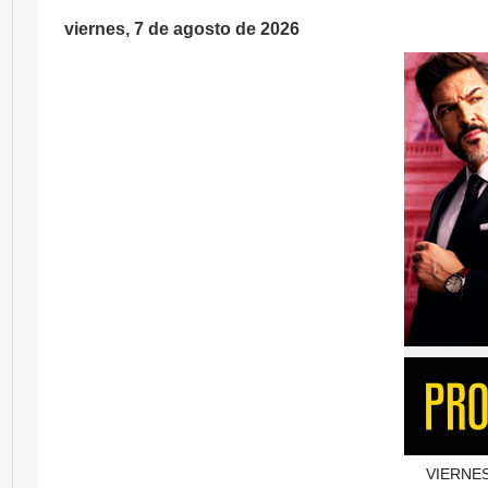
viernes, 7 de agosto de 2026