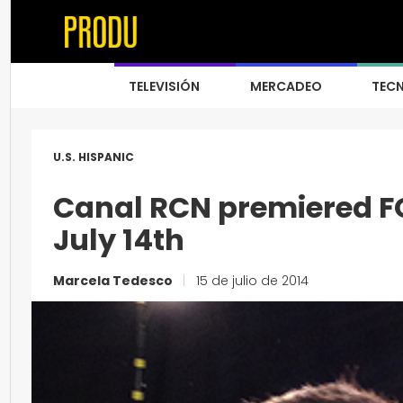
TELEVISIÓN
MERCADEO
TEC
U.S. HISPANIC
Canal RCN premiered F
July 14th
Marcela Tedesco
|
15 de julio de 2014