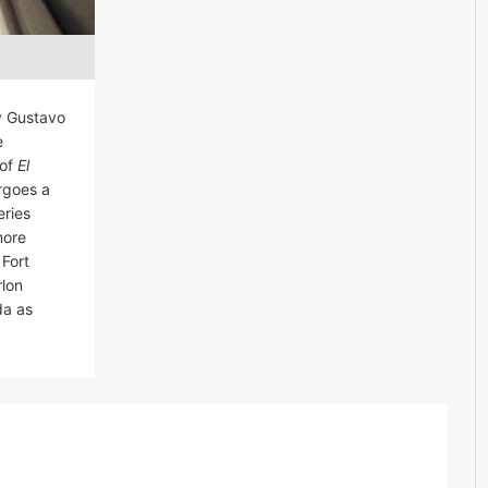
y Gustavo
e
 of
El
rgoes a
eries
more
 Fort
rlon
da as