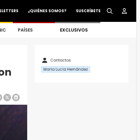
SLETTERS
¿QUIÉNES SOMOS?
SUSCRÍBETE
NIC
PAÍSES
EXCLUSIVOS
Contactos
on
María Lucía Hernández