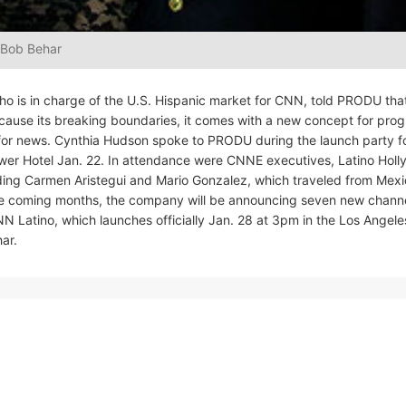
 Bob Behar
o is in charge of the U.S. Hispanic market for CNN, told PRODU tha
ecause its breaking boundaries, it comes with a new concept for pr
ly for news. Cynthia Hudson spoke to PRODU during the launch party f
ower Hotel Jan. 22. In attendance were CNNE executives, Latino Hol
luding Carmen Aristegui and Mario Gonzalez, which traveled from Mex
 the coming months, the company will be announcing seven new chann
t CNN Latino, which launches officially Jan. 28 at 3pm in the Los Angele
ar.