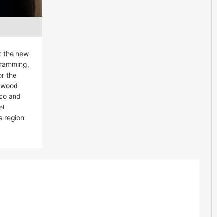
t the new
ogramming,
or the
lywood
ico and
el
s region