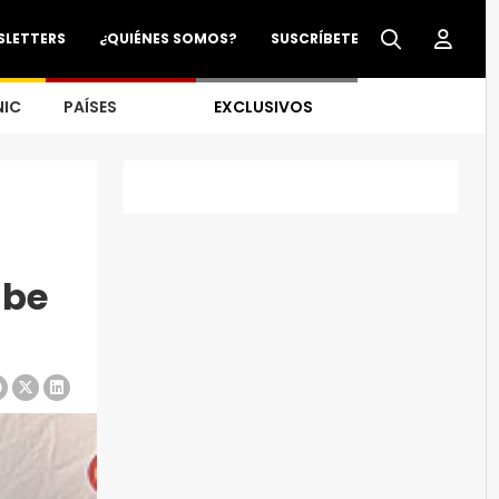
SLETTERS
¿QUIÉNES SOMOS?
SUSCRÍBETE
NIC
PAÍSES
EXCLUSIVOS
 be