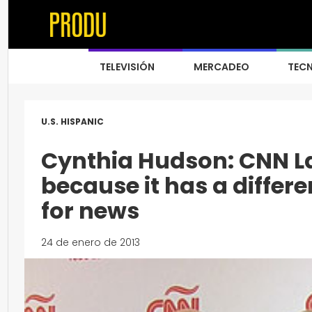
TELEVISIÓN
MERCADEO
TEC
U.S. HISPANIC
Cynthia Hudson: CNN La
because it has a differe
for news
24 de enero de 2013