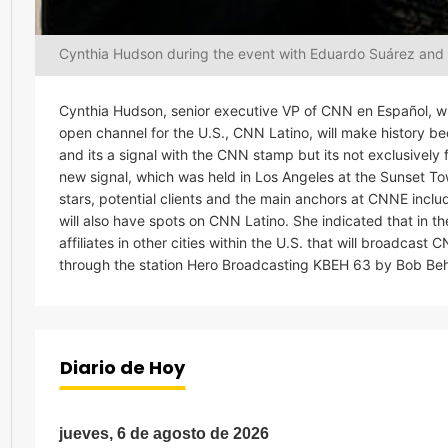
Cynthia Hudson during the event with Eduardo Suárez and
Cynthia Hudson, senior executive VP of CNN en Español, wh
open channel for the U.S., CNN Latino, will make history b
and its a signal with the CNN stamp but its not exclusive
new signal, which was held in Los Angeles at the Sunset T
stars, potential clients and the main anchors at CNNE inc
will also have spots on CNN Latino. She indicated that in
affiliates in other cities within the U.S. that will broadcas
through the station Hero Broadcasting KBEH 63 by Bob Beh
Diario de Hoy
jueves, 6 de agosto de 2026