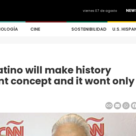
NEW
viernes 07 de agosto
NOLOGÍA
CINE
SOSTENIBILIDAD
U.S. HISPA
tino will make history
nt concept and it wont only