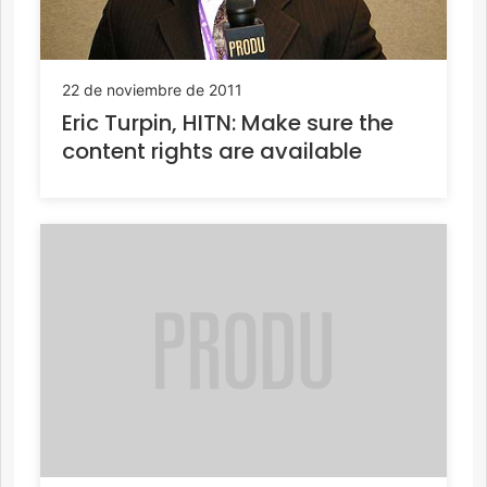
22 de noviembre de 2011
Eric Turpin, HITN: Make sure the
content rights are available