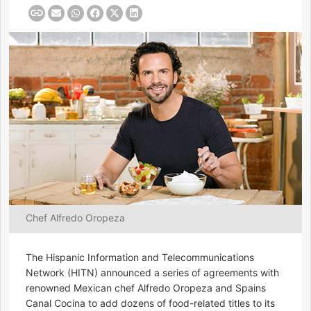
Chef Alfredo Oropeza
The Hispanic Information and Telecommunications
Network (HITN) announced a series of agreements with
renowned Mexican chef Alfredo Oropeza and Spains
Canal Cocina to add dozens of food-related titles to its