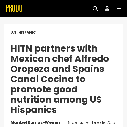
U.S. HISPANIC
HITN partners with
Mexican chef Alfredo
Oropeza and Spains
Canal Cocina to
promote good
nutrition among US
Hispanics
Maribel Ramos-Weiner
|
8 de diciembre de 2015