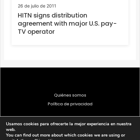
26 de julio de 2011
HITN signs distribution
agreement with major U.S. pay-
TV operator
Quiénes somos
Política de privacidad
Usamos cookies para ofrecerte la mejor experiencia en nuestra
web.
You can find out more about which cookies we are using or
© 1997 - 2026 PRODU - Todos los derechos reservados