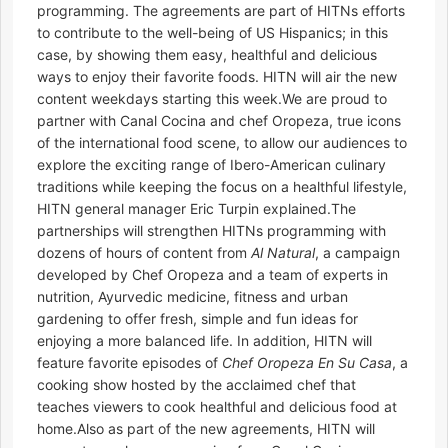
programming. The agreements are part of HITNs efforts
to contribute to the well-being of US Hispanics; in this
case, by showing them easy, healthful and delicious
ways to enjoy their favorite foods. HITN will air the new
content weekdays starting this week.We are proud to
partner with Canal Cocina and chef Oropeza, true icons
of the international food scene, to allow our audiences to
explore the exciting range of Ibero-American culinary
traditions while keeping the focus on a healthful lifestyle,
HITN general manager Eric Turpin explained.The
partnerships will strengthen HITNs programming with
dozens of hours of content from
Al Natural
, a campaign
developed by Chef Oropeza and a team of experts in
nutrition, Ayurvedic medicine, fitness and urban
gardening to offer fresh, simple and fun ideas for
enjoying a more balanced life. In addition, HITN will
feature favorite episodes of
Chef Oropeza En Su Casa
, a
cooking show hosted by the acclaimed chef that
teaches viewers to cook healthful and delicious food at
home.Also as part of the new agreements, HITN will