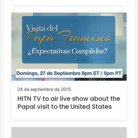
24 de septiembre de 2015
HITN TV to air live show about the
Papal visit to the United States