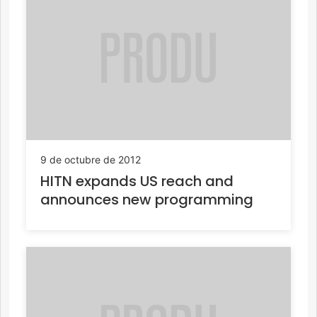
9 de octubre de 2012
HITN expands US reach and
announces new programming