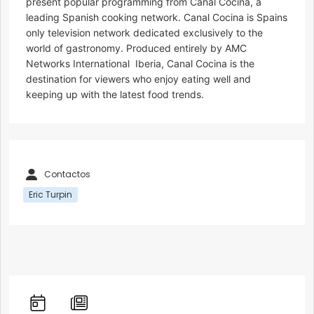
present popular programming from Canal Cocina, a
leading Spanish cooking network. Canal Cocina is Spains
only television network dedicated exclusively to the
world of gastronomy. Produced entirely by AMC
Networks International  Iberia, Canal Cocina is the
destination for viewers who enjoy eating well and
keeping up with the latest food trends.
Contactos
Eric Turpin