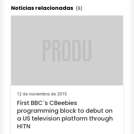
Noticias relacionadas
(6)
12 de noviembre de 2015
First BBC´s CBeebies
programming block to debut on
a US television platform through
HITN