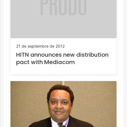
21 de septiembre de 2012
HITN announces new distribution
pact with Mediacom