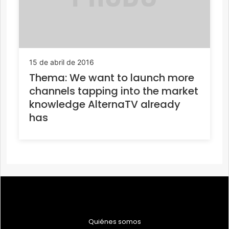
15 de abril de 2016
Thema: We want to launch more
channels tapping into the market
knowledge AlternaTV already
has
Quiénes somos