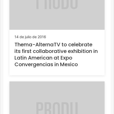
14 de julio de 2016
Thema-AlternaTV to celebrate
its first collaborative exhibition in
Latin American at Expo
Convergencias in Mexico