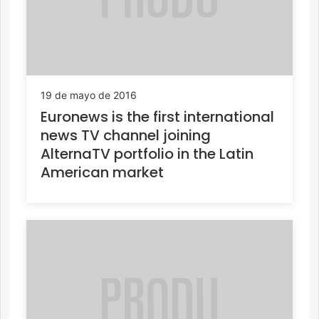
19 de mayo de 2016
Euronews is the first international
news TV channel joining
AlternaTV portfolio in the Latin
American market