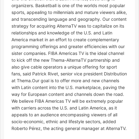
organizers. Basketball is one of the worlds most popular
sports, appealing to millennials and mature viewers alike,
and transcending language and geography. Our content
strategy for acquiring AlternaTV was to capitalize on its
relationships and knowledge of the U.S. and Latin
America market in an effort to create complementary
programming offerings and greater efficiencies with our
sister companies. FIBA Americas TV is the ideal channel
to kick off the new Thema-AlternaTV partnership and
also give cable operators a unique offering for sport
fans, said Patrick Rivet, senior vice president Distribution
at Thema.Our goal is to offer more and new channels
with Latin content into the U.S. marketplace, paving the
way for European content and channels down the road.
We believe FIBA Americas TV will be extremely popular
with carriers across the U.S. and Latin America, as it
appeals to an audience encompassing viewers of all
socio-economic, ethnic and lifestyle sectors, added
Roberto Pérez, the acting general manager at AlternaTV.