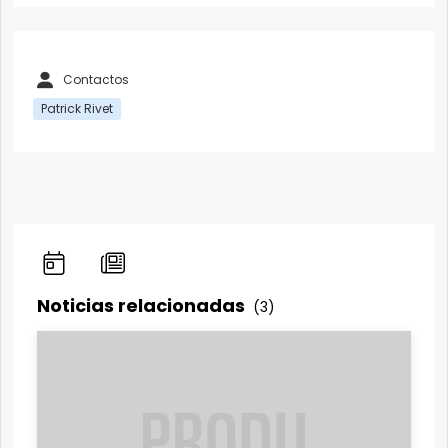
Contactos
Patrick Rivet
Noticias relacionadas
(3)