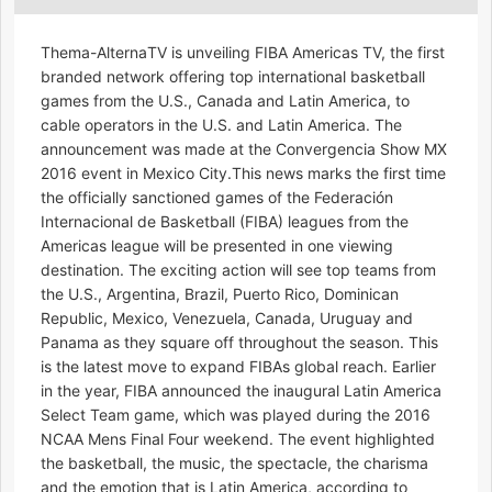
Thema-AlternaTV is unveiling FIBA Americas TV, the first
branded network offering top international basketball
games from the U.S., Canada and Latin America, to
cable operators in the U.S. and Latin America. The
announcement was made at the Convergencia Show MX
2016 event in Mexico City.This news marks the first time
the officially sanctioned games of the Federación
Internacional de Basketball (FIBA) leagues from the
Americas league will be presented in one viewing
destination. The exciting action will see top teams from
the U.S., Argentina, Brazil, Puerto Rico, Dominican
Republic, Mexico, Venezuela, Canada, Uruguay and
Panama as they square off throughout the season. This
is the latest move to expand FIBAs global reach. Earlier
in the year, FIBA announced the inaugural Latin America
Select Team game, which was played during the 2016
NCAA Mens Final Four weekend. The event highlighted
the basketball, the music, the spectacle, the charisma
and the emotion that is Latin America, according to