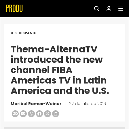
U.S. HISPANIC
Thema-AlternaTV
introduced the new
channel FIBA
Americas TV in Latin
America and the U.S.
Maribel Ramos-Weiner
|
22 de julio de 2016