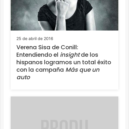
25 de abril de 2016
Verena Sisa de Conill:
Entendiendo el
insight
de los
hispanos logramos un total éxito
con la campaña
Más que un
auto