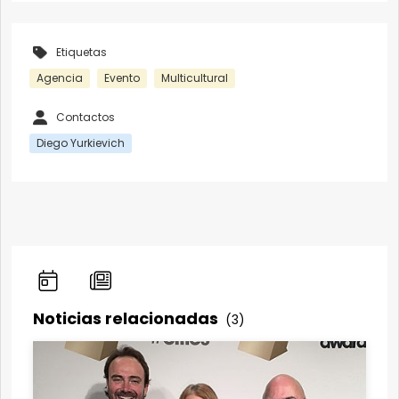
Etiquetas
Agencia
Evento
Multicultural
Contactos
Diego Yurkievich
Noticias relacionadas
(3)