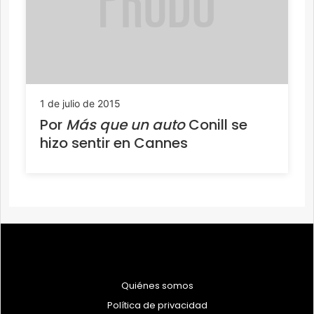
1 de julio de 2015
Por
Más que un auto
Conill se
hizo sentir en Cannes
Quiénes somos
Política de privacidad