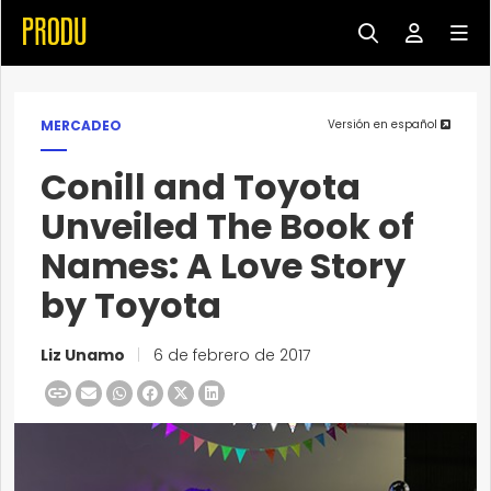
MERCADEO
Versión en español
Conill and Toyota
Unveiled The Book of
Names: A Love Story
by Toyota
Liz Unamo
|
6 de febrero de 2017