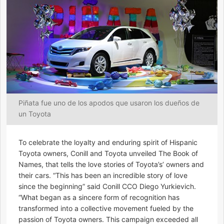
Piñata fue uno de los apodos que usaron los dueños de
un Toyota
To celebrate the loyalty and enduring spirit of Hispanic
Toyota owners, Conill and Toyota unveiled The Book of
Names, that tells the love stories of Toyota’s’ owners and
their cars. “This has been an incredible story of love
since the beginning” said Conill CCO Diego Yurkievich.
“What began as a sincere form of recognition has
transformed into a collective movement fueled by the
passion of Toyota owners. This campaign exceeded all