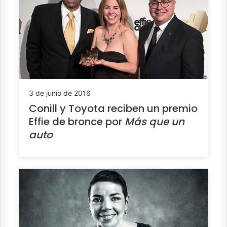
3 de junio de 2016
Conill y Toyota reciben un premio
Effie de bronce por
Más que un
auto