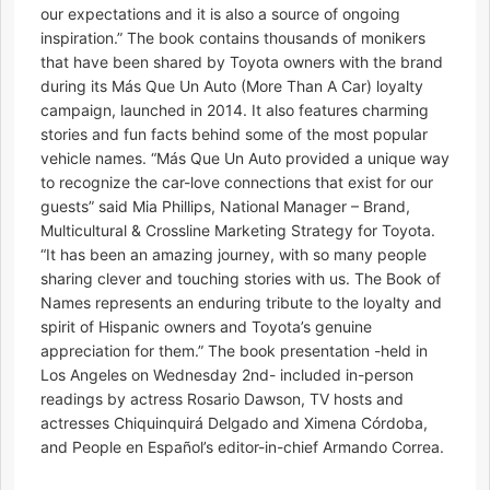
our expectations and it is also a source of ongoing
inspiration.” The book contains thousands of monikers
that have been shared by Toyota owners with the brand
during its Más Que Un Auto (More Than A Car) loyalty
campaign, launched in 2014. It also features charming
stories and fun facts behind some of the most popular
vehicle names. “Más Que Un Auto provided a unique way
to recognize the car-love connections that exist for our
guests” said Mia Phillips, National Manager – Brand,
Multicultural & Crossline Marketing Strategy for Toyota.
“It has been an amazing journey, with so many people
sharing clever and touching stories with us. The Book of
Names represents an enduring tribute to the loyalty and
spirit of Hispanic owners and Toyota’s genuine
appreciation for them.” The book presentation -held in
Los Angeles on Wednesday 2nd- included in-person
readings by actress Rosario Dawson, TV hosts and
actresses Chiquinquirá Delgado and Ximena Córdoba,
and People en Español’s editor-in-chief Armando Correa.