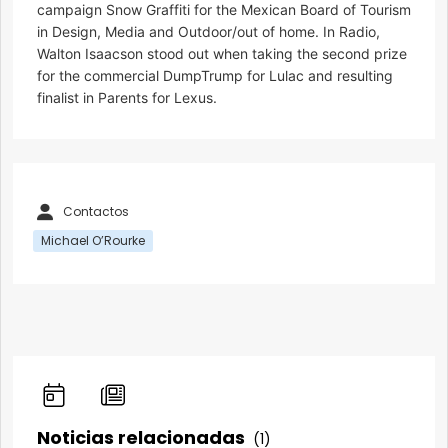
campaign Snow Graffiti for the Mexican Board of Tourism
in Design, Media and Outdoor/out of home. In Radio,
Walton Isaacson stood out when taking the second prize
for the commercial DumpTrump for Lulac and resulting
finalist in Parents for Lexus.
Contactos
Michael O’Rourke
Noticias relacionadas
(1)