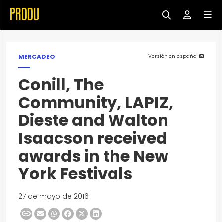
MERCADEO
Versión en español
Conill, The
Community, LAPIZ,
Dieste and Walton
Isaacson received
awards in the New
York Festivals
27 de mayo de 2016