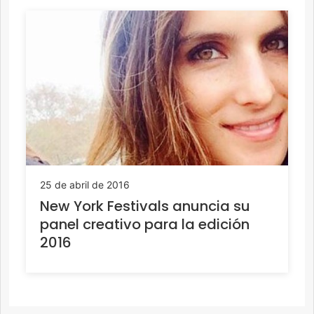
25 de abril de 2016
New York Festivals anuncia su
panel creativo para la edición
2016