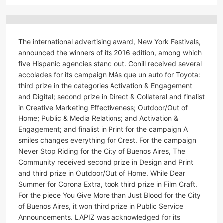
The international advertising award, New York Festivals,
announced the winners of its 2016 edition, among which
five Hispanic agencies stand out. Conill received several
accolades for its campaign Más que un auto for Toyota:
third prize in the categories Activation & Engagement
and Digital; second prize in Direct & Collateral and finalist
in Creative Marketing Effectiveness; Outdoor/Out of
Home; Public & Media Relations; and Activation &
Engagement; and finalist in Print for the campaign A
smiles changes everything for Crest. For the campaign
Never Stop Riding for the City of Buenos Aires, The
Community received second prize in Design and Print
and third prize in Outdoor/Out of Home. While Dear
Summer for Corona Extra, took third prize in Film Craft.
For the piece You Give More than Just Blood for the City
of Buenos Aires, it won third prize in Public Service
Announcements. LAPIZ was acknowledged for its