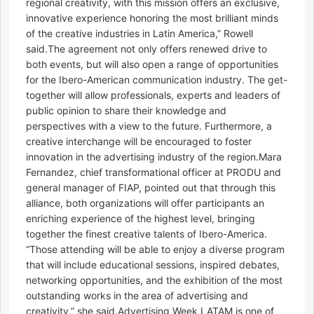
regional creativity, with this mission offers an exclusive,
innovative experience honoring the most brilliant minds
of the creative industries in Latin America,” Rowell
said.The agreement not only offers renewed drive to
both events, but will also open a range of opportunities
for the Ibero-American communication industry. The get-
together will allow professionals, experts and leaders of
public opinion to share their knowledge and
perspectives with a view to the future. Furthermore, a
creative interchange will be encouraged to foster
innovation in the advertising industry of the region.Mara
Fernandez, chief transformational officer at PRODU and
general manager of FIAP, pointed out that through this
alliance, both organizations will offer participants an
enriching experience of the highest level, bringing
together the finest creative talents of Ibero-America.
“Those attending will be able to enjoy a diverse program
that will include educational sessions, inspired debates,
networking opportunities, and the exhibition of the most
outstanding works in the area of advertising and
creativity,” she said.Advertising Week LATAM is one of