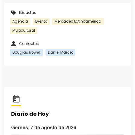
Etiquetas
Agencia
Evento
Mercadeo Latinoamérica
Multicultural
Contactos
Douglas Rowell
Daniel Marcet
Diario de Hoy
viernes, 7 de agosto de 2026