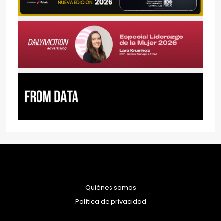
Quiénes somos
Política de privacidad