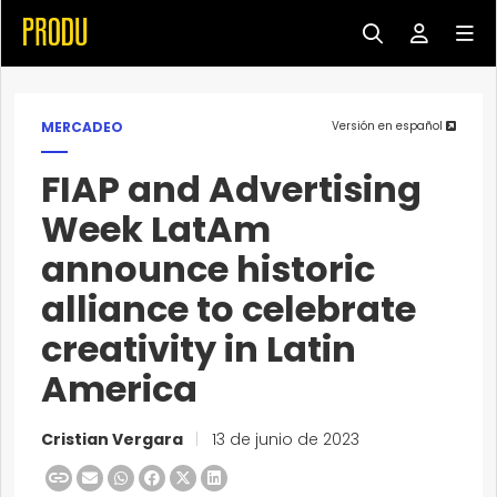
MERCADEO
Versión en español
FIAP and Advertising
Week LatAm
announce historic
alliance to celebrate
creativity in Latin
America
Cristian Vergara
|
13 de junio de 2023