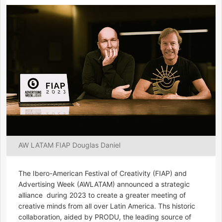
AW LATAM FIAP Douglas Daniel
The Ibero-American Festival of Creativity (FIAP) and
Advertising Week (AWLATAM) announced a strategic
alliance during 2023 to create a greater meeting of
creative minds from all over Latin America. Ths historic
collaboration, aided by PRODU, the leading source of