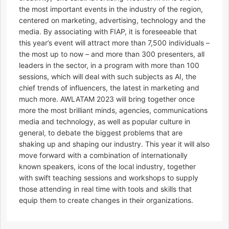
the most important events in the industry of the region,
centered on marketing, advertising, technology and the
media. By associating with FIAP, it is foreseeable that
this year’s event will attract more than 7,500 individuals –
the most up to now – and more than 300 presenters, all
leaders in the sector, in a program with more than 100
sessions, which will deal with such subjects as AI, the
chief trends of influencers, the latest in marketing and
much more. AWLATAM 2023 will bring together once
more the most brilliant minds, agencies, communications
media and technology, as well as popular culture in
general, to debate the biggest problems that are
shaking up and shaping our industry. This year it will also
move forward with a combination of internationally
known speakers, icons of the local industry, together
with swift teaching sessions and workshops to supply
those attending in real time with tools and skills that
equip them to create changes in their organizations.