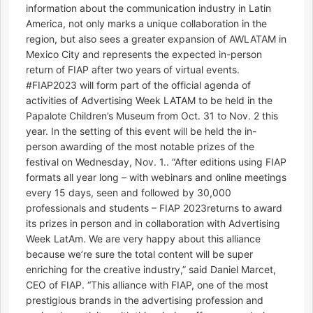
information about the communication industry in Latin
America, not only marks a unique collaboration in the
region, but also sees a greater expansion of AWLATAM in
Mexico City and represents the expected in-person
return of FIAP after two years of virtual events.
#FIAP2023 will form part of the official agenda of
activities of Advertising Week LATAM to be held in the
Papalote Children’s Museum from Oct. 31 to Nov. 2 this
year. In the setting of this event will be held the in-
person awarding of the most notable prizes of the
festival on Wednesday, Nov. 1.. “After editions using FIAP
formats all year long – with webinars and online meetings
every 15 days, seen and followed by 30,000
professionals and students – FIAP 2023returns to award
its prizes in person and in collaboration with Advertising
Week LatAm. We are very happy about this alliance
because we’re sure the total content will be super
enriching for the creative industry,” said Daniel Marcet,
CEO of FIAP. “This alliance with FIAP, one of the most
prestigious brands in the advertising profession and