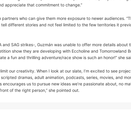
 and appreciate that commitment to change.”
th partners who can give them more exposure to newer audiences. “
 different stories and not feel limited to the few territories it previ
GA and SAG strikes-, Guzmán was unable to offer more details about t
ition show they are developing with Eccholine and Tomorrowland Bra
eate a fun and thrilling adventure/race show is such an honor!” she sa
it our creativity. When I look at our slate, I’m excited to see projec
 scripted dramas, adult animation, podcasts, series, movies, and mor
s encourages us to pursue new ideas we’re passionate about, no mat
ront of the right person,” she pointed out.