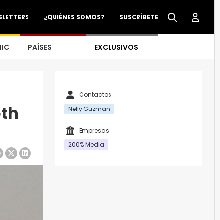
SLETTERS
¿QUIÉNES SOMOS?
SUSCRÍBETE
NIC
PAÍSES
EXCLUSIVOS
Contactos
oth
Nelly Guzman
Empresas
200% Media