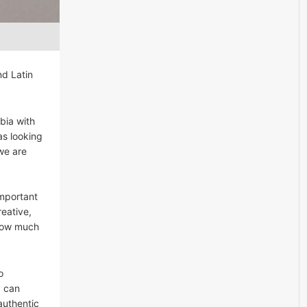
nd Latin
bia with
as looking
 we are
important
eative,
 how much
o
y can
authentic