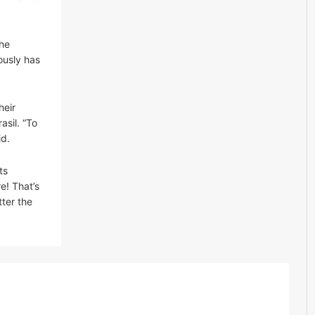
The
ously has
heir
sil. “To
id.
ts
e! That’s
ter the