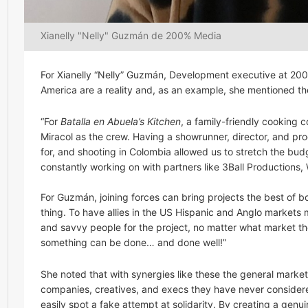
Xianelly "Nelly" Guzmán de 200% Media
For Xianelly “Nelly” Guzmán, Development executive at 200
America are a reality and, as an example, she mentioned t
“For
Batalla en Abuela’s Kitchen
, a family-friendly cooking
Miracol as the crew. Having a showrunner, director, and p
for, and shooting in Colombia allowed us to stretch the budg
constantly working on with partners like 3Ball Productions
For Guzmán, joining forces can bring projects the best of bo
thing. To have allies in the US Hispanic and Anglo market
and savvy people for the project, no matter what market they
something can be done… and done well!”
She noted that with synergies like these the general market
companies, creatives, and execs they have never considere
easily spot a fake attempt at solidarity. By creating a genu