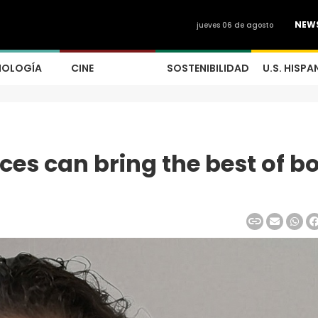
NEW
jueves 06 de agosto
NOLOGÍA
CINE
SOSTENIBILIDAD
U.S. HISPA
ces can bring the best of b