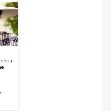
nches
he
h