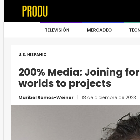
TELEVISIÓN
MERCADEO
TEC
U.S. HISPANIC
200% Media: Joining for
worlds to projects
Maribel Ramos-Weiner
|
18 de diciembre de 2023