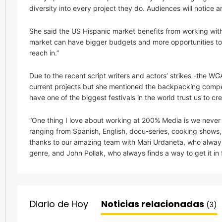
diversity into every project they do. Audiences will notice
She said the US Hispanic market benefits from working wi
market can have bigger budgets and more opportunities to tell
reach in.”
Due to the recent script writers and actors’ strikes -the W
current projects but she mentioned the backpacking compet
have one of the biggest festivals in the world trust us to cr
“One thing I love about working at 200% Media is we never lim
ranging from Spanish, English, docu-series, cooking shows,
thanks to our amazing team with Mari Urdaneta, who alway
genre, and John Pollak, who always finds a way to get it in f
Diario de Hoy
Noticias relacionadas
(3)