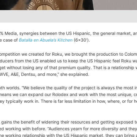
% Media, synergies between the US Hispanic, the general market, a
he case of
Batalla en Abuela’s Kitchen
(6×30′).
 competition we created for Roku, we brought the production to Colom
roducers from the US enabled us to keep the US Hispanic feel Roku w
et without losing any of that premium quality. That is a relationship
, WVE, A&E, Dentsu, and more,” she explained.
th worlds. “We believe the quality of the project is always the most 
s means we can expand our Rolodex and work with the most unique, cr
 typically work in. There is far less limitation in how, where, or for
 gains the benefit of widening their resources and getting exposed t
d working with before. “Audiences yearn for more diversity and the
ine working relationship with the US Hispanic market, they can bring 