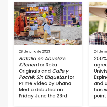
28 de junio de 2023
24 de m
Batalla en
Abuela’s
200%
Kitchen
for Roku
agre
Originals and
Calle y
Univi
Poché: Sin Etiquetas
for
Espin
Prime Video by Dhana
and u
Media debuted on
has w
Friday June the 23rd
point