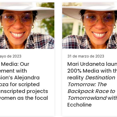
ayo de 2023
31 de marzo de 2023
 Media: Our
Mari Urdaneta lau
ement with
200% Media with t
sion’s Alejandra
reality
Destination
oza for scripted
Tomorrow: The
nscripted projects
Backpack Race to
omen as the focal
Tomorrowland
wit
Eccholine