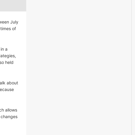
ween July
times of
in a
rategies,
so held
talk about
 because
ch allows
ke changes