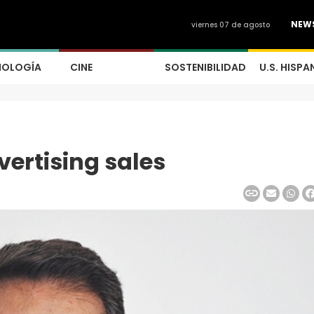
NEW
viernes 07 de agosto
NOLOGÍA
CINE
SOSTENIBILIDAD
U.S. HISPA
ertising sales