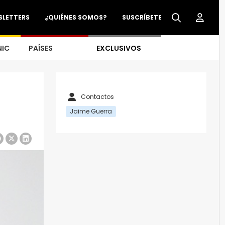
SLETTERS
¿QUIÉNES SOMOS?
SUSCRÍBETE
NIC
PAÍSES
EXCLUSIVOS
Contactos
Jaime Guerra