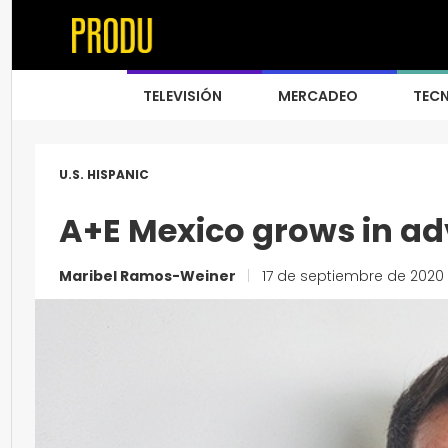
TELEVISIÓN
MERCADEO
TEC
U.S. HISPANIC
A+E Mexico grows in adv
Maribel Ramos-Weiner
|
17 de septiembre de 2020