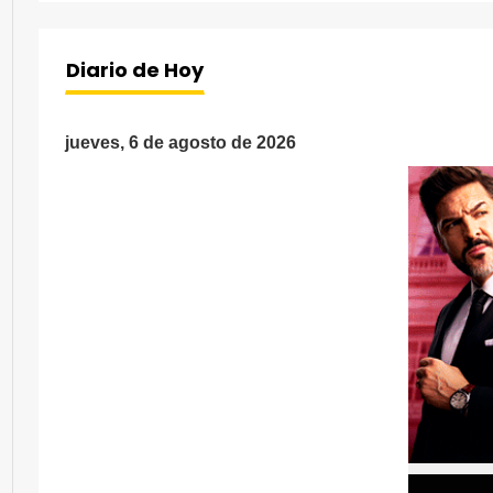
Diario de Hoy
jueves, 6 de agosto de 2026