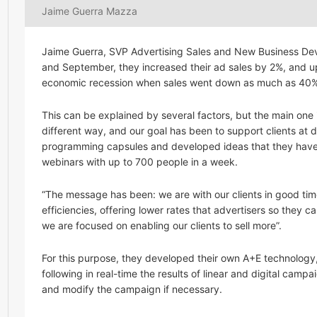
Jaime Guerra Mazza
Jaime Guerra, SVP Advertising Sales and New Business De
and September, they increased their ad sales by 2%, and up
economic recession when sales went down as much as 40% be
This can be explained by several factors, but the main one i
different way, and our goal has been to support clients at 
programming capsules and developed ideas that they have e
webinars with up to 700 people in a week.
“The message has been: we are with our clients in good tim
efficiencies, offering lower rates that advertisers so they
we are focused on enabling our clients to sell more”.
For this purpose, they developed their own A+E technology
following in real-time the results of linear and digital camp
and modify the campaign if necessary.