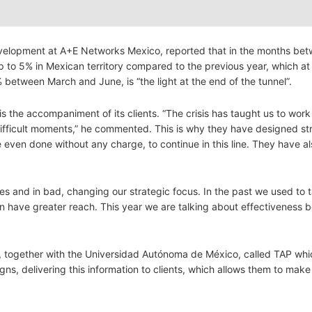
velopment at A+E Networks Mexico, reported that in the months bet
 to 5% in Mexican territory compared to the previous year, which at 
tween March and June, is “the light at the end of the tunnel”.
s the accompaniment of its clients. “The crisis has taught us to work 
difficult moments,” he commented. This is why they have designed st
ven done without any charge, to continue in this line. They have al
es and in bad, changing our strategic focus. In the past we used to 
 can have greater reach. This year we are talking about effectiveness
, together with the Universidad Autónoma de México, called TAP whi
aigns, delivering this information to clients, which allows them to ma