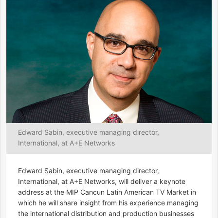
Edward Sabin, executive managing director,
International, at A+E Networks
Edward Sabin, executive managing director,
International, at A+E Networks, will deliver a keynote
address at the MIP Cancun Latin American TV Market in
which he will share insight from his experience managing
the international distribution and production businesses