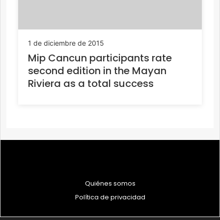
1 de diciembre de 2015
Mip Cancun participants rate
second edition in the Mayan
Riviera as a total success
Quiénes somos
Política de privacidad