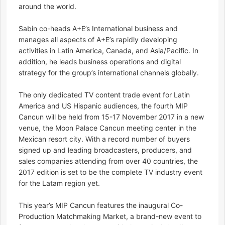
around the world.
Sabin co-heads A+E’s International business and
manages all aspects of A+E’s rapidly developing
activities in Latin America, Canada, and Asia/Pacific. In
addition, he leads business operations and digital
strategy for the group’s international channels globally.
The only dedicated TV content trade event for Latin
America and US Hispanic audiences, the fourth MIP
Cancun will be held from 15-17 November 2017 in a new
venue, the Moon Palace Cancun meeting center in the
Mexican resort city. With a record number of buyers
signed up and leading broadcasters, producers, and
sales companies attending from over 40 countries, the
2017 edition is set to be the complete TV industry event
for the Latam region yet.
This year’s MIP Cancun features the inaugural Co-
Production Matchmaking Market, a brand-new event to