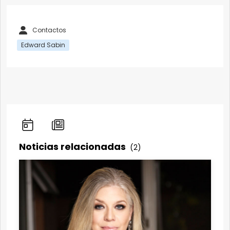
Contactos
Edward Sabin
Noticias relacionadas
(2)