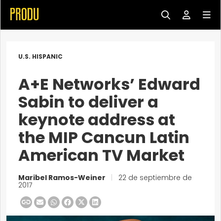
U.S. HISPANIC
A+E Networks’ Edward
Sabin to deliver a
keynote address at
the MIP Cancun Latin
American TV Market
Maribel Ramos-Weiner
|
22 de septiembre de
2017