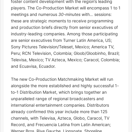
foster content development with the region’s leading
players. The Co-Production Market will encompass 1 to 1
meetings and numerous
30-minutes with…
sessions:
these are strategic moments to receive programming
and production briefs directly from senior executives of
industry-leading companies. Among those participating
are senior executives from Turner Latin America, US;
Sony Pictures Television/Teleset, Mexico; America TV,
Peru; RCN Television, Colombia; Gloob/Gloobinho, Brazil;
Televisa, Mexico; TV Azteca, Mexico; Caracol, Colombia;
and Ecuavisa, Ecuador.
The new Co-Production Matchmaking Market will run
alongside the more established and highly successful 1-
to-1 Distribution Market, which brings together an
unparalleled range of regional broadcasters and
international entertainment companies. Distributors
already confirmed this year include more than 125
channels, with Televisa, Azteca, Globo, Caracol, TV
Record, and Frecuencia Latina from Latin American;
Warner Bros, Rive Gauche, Lionsgate, Shoreline,