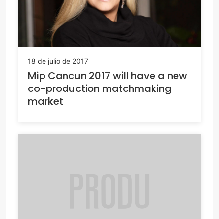
18 de julio de 2017
Mip Cancun 2017 will have a new
co-production matchmaking
market