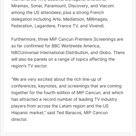
Miramax, Sonar, Paramount, Discovery, and Viacom
among the US attendees; plus a strong French
delegation including Arte, Mediatoon, Millimages,
Federation, Lagardere, France TV, and Vivendi.
Furthermore, three MIP Cancun Premiere Screenings are
so far confirmed for BBC Worldwide America,
NBCUniversal International Distribution, and Globo. There
will also be panels on a range of topics affecting the
region’s TV sector.
“We are very excited about the rich line-up of
conferences, keynotes, and screenings that are coming
together for the fourth edition of MIP Cancun, and which
has attracted a record number of leading TV industry
players from across the Latam region and the US
Hispanic market,” said Ted Baracos, MIP Cancun
director.