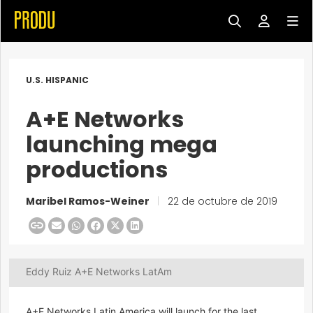
U.S. HISPANIC
A+E Networks
launching mega
productions
Maribel Ramos-Weiner
|
22 de octubre de 2019
Eddy Ruiz A+E Networks LatAm
A+E Networks Latin America will launch for the last