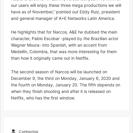
our users will enjoy these three mega productions we will
have as of November,” pointed out Eddy Ruiz, president
and general manager of A+E Networks Latin America.
He highlights that for
Narcos,
A&E he dubbed the main
character, Pablo Escobar -played by the Brazilian actor
Wagner Moura- into Spanish, with an accent from
Medellín, Colombia, that was more interesting for them
than how it originally came out in Netflix.
The second season of
Narcos
will be launched on
December 9, the third on Monday, January 6, 2020 and
the fourth on Monday, January 20. The fifth depends on
when they finish shooting and after it is released on
Netflix, who has the first window.
Contactos