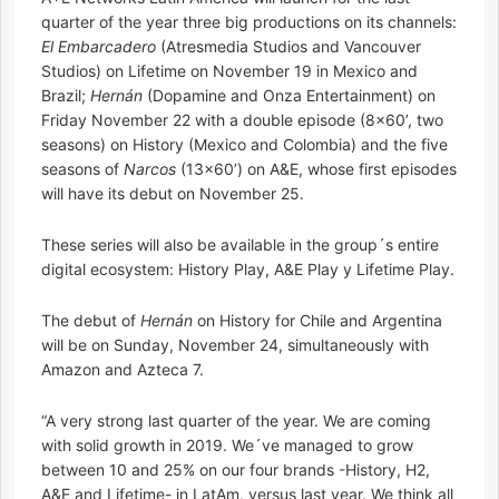
quarter of the year three big productions on its channels:
El Embarcadero
(Atresmedia Studios and Vancouver
Studios) on Lifetime on November 19 in Mexico and
Brazil;
Hernán
(Dopamine and Onza Entertainment) on
Friday November 22 with a double episode (8×60’, two
seasons) on History (Mexico and Colombia) and the five
seasons of
Narcos
(13×60’) on A&E, whose first episodes
will have its debut on November 25.
These series will also be available in the group´s entire
digital ecosystem: History Play, A&E Play y Lifetime Play.
The debut of
Hernán
on History for Chile and Argentina
will be on Sunday, November 24, simultaneously with
Amazon and Azteca 7.
“A very strong last quarter of the year. We are coming
with solid growth in 2019. We´ve managed to grow
between 10 and 25% on our four brands -History, H2,
A&E and Lifetime- in LatAm, versus last year. We think all