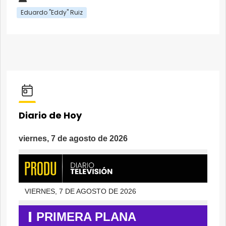
Eduardo "Eddy" Ruiz
Diario de Hoy
viernes, 7 de agosto de 2026