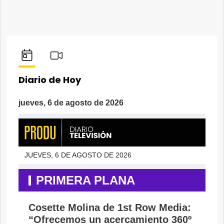
Diario de Hoy
jueves, 6 de agosto de 2026