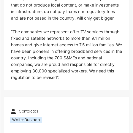
that do not produce local content, or make investments
in infrastructure, do not pay taxes nor regulatory fees
and are not based in the country, will only get bigger.
“The companies we represent offer TV services through
fixed and satellite networks to more than 9.1 million
homes and give Internet access to 7.5 million families. We
have been pioneers in offering broadband services in the
country. Including the 700 S&MEs and national
companies, we are proud and responsible for directly
employing 30,000 specialized workers. We need this
regulation to be revised”.
Contactos
Walter Burzaco