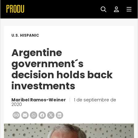
U.S. HISPANIC
Argentine
government´s
decision holds back
investments
Maribel Ramos-Weiner
|
1 de septiembre de
2020