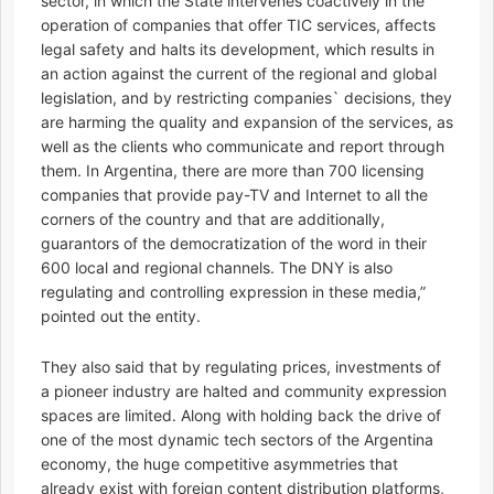
sector, in which the State intervenes coactively in the
operation of companies that offer TIC services, affects
legal safety and halts its development, which results in
an action against the current of the regional and global
legislation, and by restricting companies` decisions, they
are harming the quality and expansion of the services, as
well as the clients who communicate and report through
them. In Argentina, there are more than 700 licensing
companies that provide pay-TV and Internet to all the
corners of the country and that are additionally,
guarantors of the democratization of the word in their
600 local and regional channels. The DNY is also
regulating and controlling expression in these media,”
pointed out the entity.
They also said that by regulating prices, investments of
a pioneer industry are halted and community expression
spaces are limited. Along with holding back the drive of
one of the most dynamic tech sectors of the Argentina
economy, the huge competitive asymmetries that
already exist with foreign content distribution platforms,