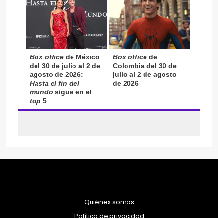
Quiénes somos
Política de privacidad