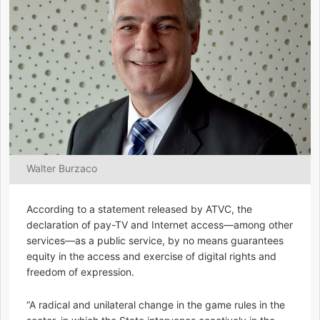
Walter Burzaco
According to a statement released by ATVC, the
declaration of pay-TV and Internet access—among other
services—as a public service, by no means guarantees
equity in the access and exercise of digital rights and
freedom of expression.
“A radical and unilateral change in the game rules in the