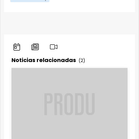
Noticias relacionadas
(2)