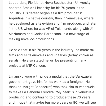
Lauderdale, Florida, at Nova Southeastern University,
honored Arnaldo Limansky for his 70 years in the
industry. His career began as a film producer in
Argentina, his native country, then in Venezuela, where
he developed as a television and film producer, and later
in the US where he was VP of Telemundo along with Jim
McNamara and Carlos Bardasano, in a new stage of
making novel co-productions.
He said that in his 70 years in the industry, he made 86
films and 41 telenovelas and unitaries (today known as
serials). He also stated he will be presenting many
projects at MIP Cancun.
Limansky wore with pride a medal that the Venezuelan
government gave him for his work as a foreigner. He
thanked Margot Benacerraf, who took him to Venezuela
to make La Cándida Eréndira. “My heart is in Venezuela
producing and continuing to produce these 70 years,
and I hope that maybe ten more years or 80, we will see