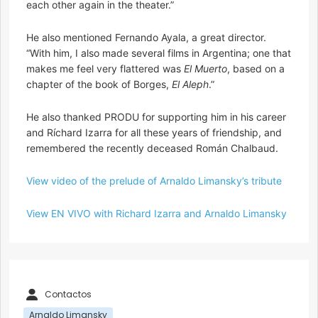
each other again in the theater.”
He also mentioned Fernando Ayala, a great director.
“With him, I also made several films in Argentina; one that
makes me feel very flattered was
El Muerto
, based on a
chapter of the book of Borges,
El Aleph
.”
He also thanked PRODU for supporting him in his career
and Ríchard Izarra for all these years of friendship, and
remembered the recently deceased Román Chalbaud.
View video of the prelude of Arnaldo Limansky’s tribute
View EN VIVO with Richard Izarra and Arnaldo Limansky
Contactos
Arnaldo Limansky