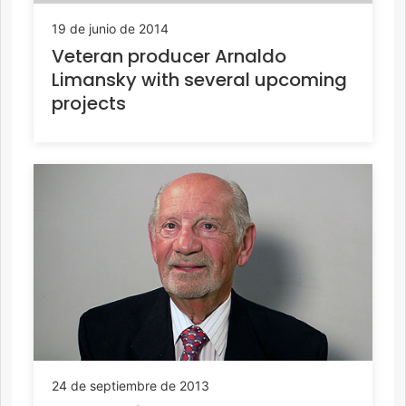
19 de junio de 2014
Veteran producer Arnaldo
Limansky with several upcoming
projects
24 de septiembre de 2013