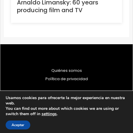
Arnaldo Limansky: 60 years
producing film and TV
Quiénes somos
Política de privacidad
Usamos cookies para ofrecerte la mejor experiencia en nuestra
web.
You can find out more about which cookies we are using or
© 1997 - 2026 PRODU - Todos los derechos reservados
switch them off in
settings
.
Aceptar