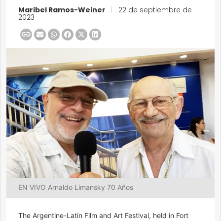
Maribel Ramos-Weiner
|
22 de septiembre de
2023
EN VIVO Arnaldo Limansky 70 Años
The Argentine-Latin Film and Art Festival, held in Fort