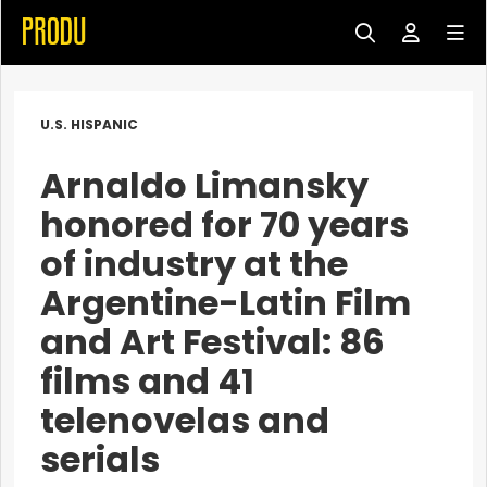
U.S. HISPANIC
Arnaldo Limansky
honored for 70 years
of industry at the
Argentine-Latin Film
and Art Festival: 86
films and 41
telenovelas and
serials