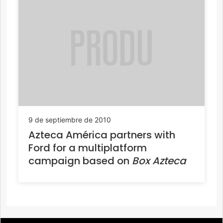
9 de septiembre de 2010
Azteca América partners with
Ford for a multiplatform
campaign based on
Box Azteca