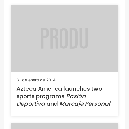
31 de enero de 2014
Azteca America launches two
sports programs
Pasión
Deportiva
and
Marcaje Personal