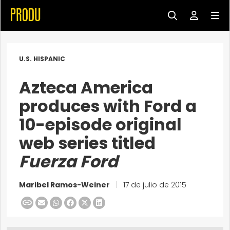
U.S. HISPANIC
Azteca America
produces with Ford a
10-episode original
web series titled
Fuerza Ford
Maribel Ramos-Weiner
|
17 de julio de 2015