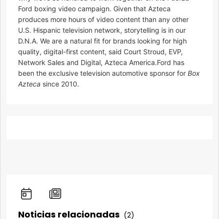
Ford boxing video campaign. Given that Azteca
produces more hours of video content than any other
U.S. Hispanic television network, storytelling is in our
D.N.A. We are a natural fit for brands looking for high
quality, digital-first content, said Court Stroud, EVP,
Network Sales and Digital, Azteca America.Ford has
been the exclusive television automotive sponsor for
Box
Azteca
since 2010.
Noticias relacionadas
(2)