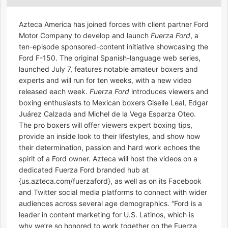
Azteca America has joined forces with client partner Ford
Motor Company to develop and launch
Fuerza Ford
, a
ten-episode sponsored-content initiative showcasing the
Ford F-150. The original Spanish-language web series,
launched July 7, features notable amateur boxers and
experts and will run for ten weeks, with a new video
released each week.
Fuerza Ford
introduces viewers and
boxing enthusiasts to Mexican boxers Giselle Leal, Edgar
Juárez Calzada and Michel de la Vega Esparza Oteo.
The pro boxers will offer viewers expert boxing tips,
provide an inside look to their lifestyles, and show how
their determination, passion and hard work echoes the
spirit of a Ford owner. Azteca will host the videos on a
dedicated Fuerza Ford branded hub at
{us.azteca.com/fuerzaford}, as well as on its Facebook
and Twitter social media platforms to connect with wider
audiences across several age demographics. “Ford is a
leader in content marketing for U.S. Latinos, which is
why we’re so honored to work together on the Fuerza