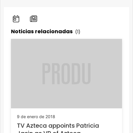
Noticias relacionadas
(1)
9 de enero de 2018
TV Azteca appoints Patricia