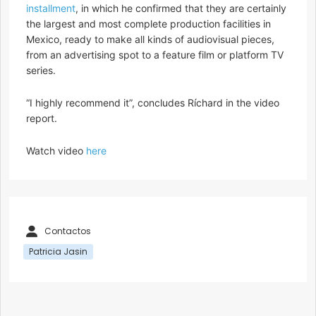
installment
, in which he confirmed that they are certainly
the largest and most complete production facilities in
Mexico, ready to make all kinds of audiovisual pieces,
from an advertising spot to a feature film or platform TV
series.
“I highly recommend it”, concludes Ríchard in the video
report.
Watch video
here
Contactos
Patricia Jasin