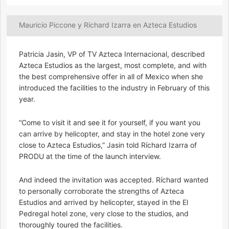
Mauricio Piccone y Ríchard Izarra en Azteca Estudios
Patricia Jasin, VP of TV Azteca Internacional, described
Azteca Estudios as the largest, most complete, and with
the best comprehensive offer in all of Mexico when she
introduced the facilities to the industry in February of this
year.
“Come to visit it and see it for yourself, if you want you
can arrive by helicopter, and stay in the hotel zone very
close to Azteca Estudios,” Jasin told Ríchard Izarra of
PRODU at the time of the launch interview.
And indeed the invitation was accepted. Ríchard wanted
to personally corroborate the strengths of Azteca
Estudios and arrived by helicopter, stayed in the El
Pedregal hotel zone, very close to the studios, and
thoroughly toured the facilities.