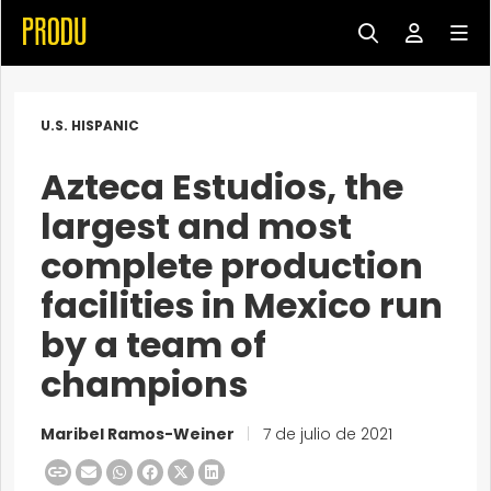
U.S. HISPANIC
Azteca Estudios, the
largest and most
complete production
facilities in Mexico run
by a team of
champions
Maribel Ramos-Weiner
|
7 de julio de 2021