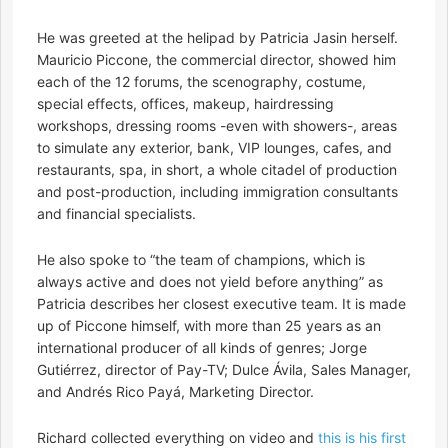
He was greeted at the helipad by Patricia Jasin herself.
Mauricio Piccone, the commercial director, showed him
each of the 12 forums, the scenography, costume,
special effects, offices, makeup, hairdressing
workshops, dressing rooms -even with showers-, areas
to simulate any exterior, bank, VIP lounges, cafes, and
restaurants, spa, in short, a whole citadel of production
and post-production, including immigration consultants
and financial specialists.
He also spoke to “the team of champions, which is
always active and does not yield before anything” as
Patricia describes her closest executive team. It is made
up of Piccone himself, with more than 25 years as an
international producer of all kinds of genres; Jorge
Gutiérrez, director of Pay-TV; Dulce Ávila, Sales Manager,
and Andrés Rico Payá, Marketing Director.
Richard collected everything on video and
this is his first