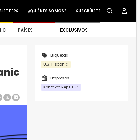
SLETTERS
¿QUIÉNES SOMOS?
SUSCRÍBETE
NIC
PAÍSES
EXCLUSIVOS
Etiquetas
U.S. Hispanic
anic
Empresas
Kontakto Reps, LLC