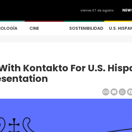
NEW
viernes 07 de agosto
NOLOGÍA
CINE
SOSTENIBILIDAD
U.S. HISPA
With Kontakto For U.S. Hisp
esentation