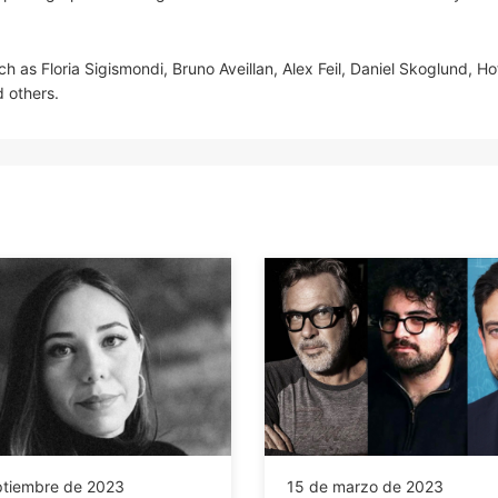
ch as Floria Sigismondi, Bruno Aveillan, Alex Feil, Daniel Skoglund, Ho
 others.
ptiembre de 2023
15 de marzo de 2023