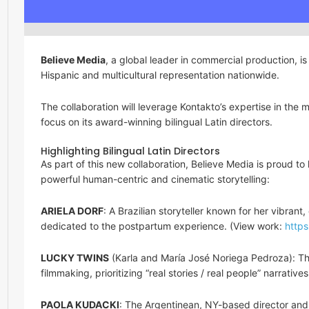
Believe Media
, a global leader in commercial production, is 
Hispanic and multicultural representation nationwide.
The collaboration will leverage Kontakto’s expertise in the m
focus on its award-winning bilingual Latin directors.
Highlighting Bilingual Latin Directors
As part of this new collaboration, Believe Media is proud to 
powerful human-centric and cinematic storytelling:
ARIELA DORF
: A Brazilian storyteller known for her vibran
dedicated to the postpartum experience. (View work:
https
LUCKY TWINS
(Karla and María José Noriega Pedroza): The
filmmaking, prioritizing “real stories / real people” narrativ
PAOLA KUDACKI
: The Argentinean, NY-based director and 