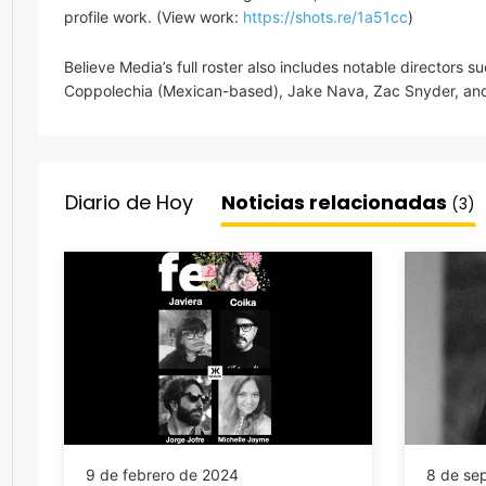
profile work. (View work:
https://shots.re/1a51cc
)
Believe Media’s full roster also includes notable directors su
Coppolechia (Mexican-based), Jake Nava, Zac Snyder, and
Diario de Hoy
Noticias relacionadas
(3)
9 de febrero de 2024
8 de se