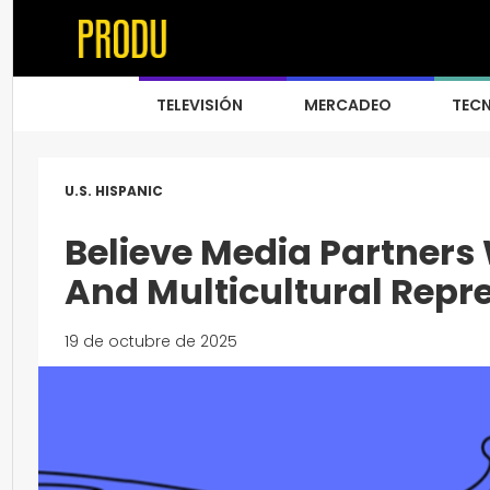
TELEVISIÓN
MERCADEO
TEC
U.S. HISPANIC
Believe Media Partners 
And Multicultural Repr
19 de octubre de 2025