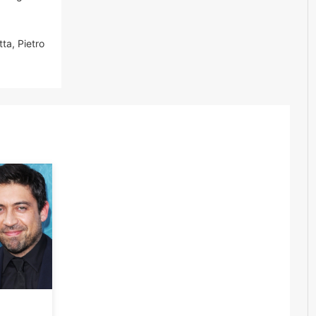
tta, Pietro