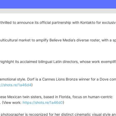
thrilled to announce its official partnership with Kontakto for exclusi
ulticultural market to amplify Believe Media’s diverse roster, with a s
highlight its acclaimed bilingual Latin directors, whose work exemplif
t, emotional style. Dorf is a Cannes Lions Bronze winner for a Dove co
://shots.re/1a46d4
)
se Mexican twin sisters, based in Florida, focus on human-centric
es. (View work:
https://shots.re/1a46d0
)
photographer is recognized for her distinct cinematic visual style an