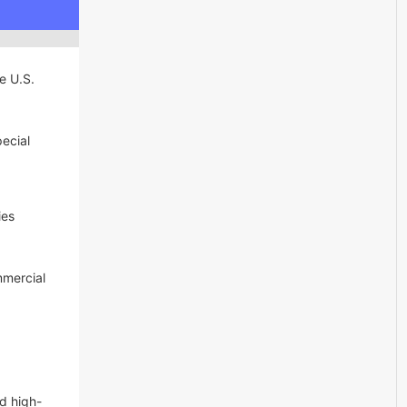
ve U.S.
pecial
ies
mmercial
d high-