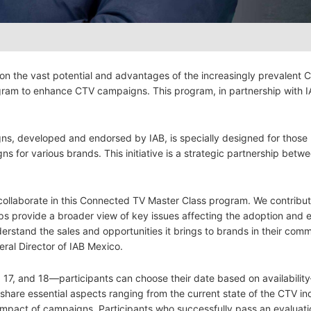
 on the vast potential and advantages of the increasingly prevalent
gram to enhance CTV campaigns. This program, in partnership with IA
s, developed and endorsed by IAB, is specially designed for those
s for various brands. This initiative is a strategic partnership betw
 collaborate in this Connected TV Master Class program. We contribu
ps provide a broader view of key issues affecting the adoption and e
derstand the sales and opportunities it brings to brands in their com
ral Director of IAB Mexico.
, 17, and 18—participants can choose their date based on availabilit
 share essential aspects ranging from the current state of the CTV in
impact of campaigns. Participants who successfully pass an evaluati