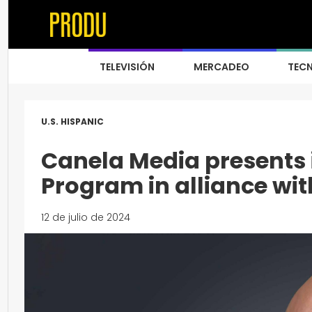
TELEVISIÓN
MERCADEO
TEC
U.S. HISPANIC
Canela Media presents 
Program in alliance wit
12 de julio de 2024