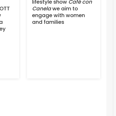
lifestyle show
Café con
 OTT
Canela
we aim to
w
engage with women
ia
and families
ey