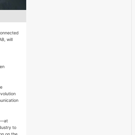
 Connected
B, will
een
te
volution
munication
y—at
dustry to
on on the