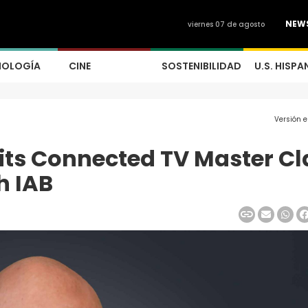
NEW
viernes 07 de agosto
NOLOGÍA
CINE
SOSTENIBILIDAD
U.S. HISPA
Versión 
its Connected TV Master Cl
h IAB