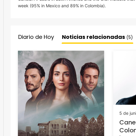
week (95% in Mexico and 89% in Colombia).
Diario de Hoy
Noticias relacionadas
(5)
5 de jun
Cane
Colo