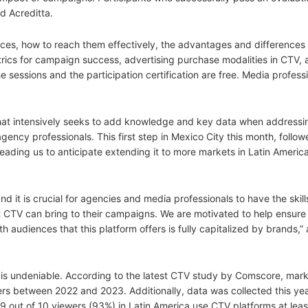
nd Acreditta.
nces, how to reach them effectively, the advantages and difference
etrics for campaign success, advertising purchase modalities in CTV,
 sessions and the participation certification are free. Media profess
hat intensively seeks to add knowledge and key data when addressin
agency professionals. This first step in Mexico City this month, follo
leading us to anticipate extending it to more markets in Latin America
it is crucial for agencies and media professionals to have the skil
 CTV can bring to their campaigns. We are motivated to help ensure 
 audiences that this platform offers is fully capitalized by brands,
TV is undeniable. According to the latest CTV study by Comscore, mark
rs between 2022 and 2023. Additionally, data was collected this y
 9 out of 10 viewers (93%) in Latin America use CTV platforms at lea