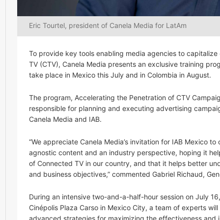
Eric Tourtel, president of Canela Media for LatAm
To provide key tools enabling media agencies to capitalize
TV (CTV), Canela Media presents an exclusive training pro
take place in Mexico this July and in Colombia in August.
The program, Accelerating the Penetration of CTV Campaign
responsible for planning and executing advertising campaign
Canela Media and IAB.
“We appreciate Canela Media’s invitation for IAB Mexico to
agnostic content and an industry perspective, hoping it hel
of Connected TV in our country, and that it helps better un
and business objectives,” commented Gabriel Richaud, Gene
During an intensive two-and-a-half-hour session on July 16
Cinépolis Plaza Carso in Mexico City, a team of experts will
advanced strategies for maximizing the effectiveness and 