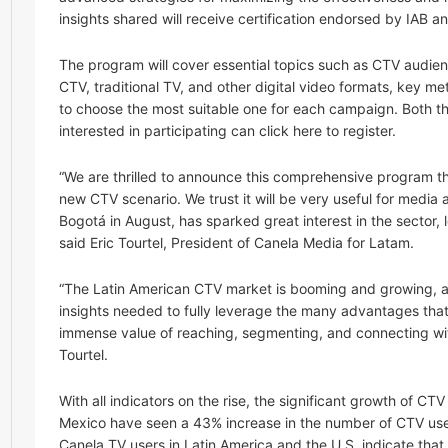
insights shared will receive certification endorsed by IAB a
The program will cover essential topics such as CTV audie
CTV, traditional TV, and other digital video formats, key m
to choose the most suitable one for each campaign. Both the
interested in participating can click here to register.
“We are thrilled to announce this comprehensive program t
new CTV scenario. We trust it will be very useful for media 
Bogotá in August, has sparked great interest in the sector, 
said Eric Tourtel, President of Canela Media for Latam.
“The Latin American CTV market is booming and growing, and 
insights needed to fully leverage the many advantages that
immense value of reaching, segmenting, and connecting with
Tourtel.
With all indicators on the rise, the significant growth of C
Mexico have seen a 43% increase in the number of CTV use
Canela.TV users in Latin America and the U.S. indicate that