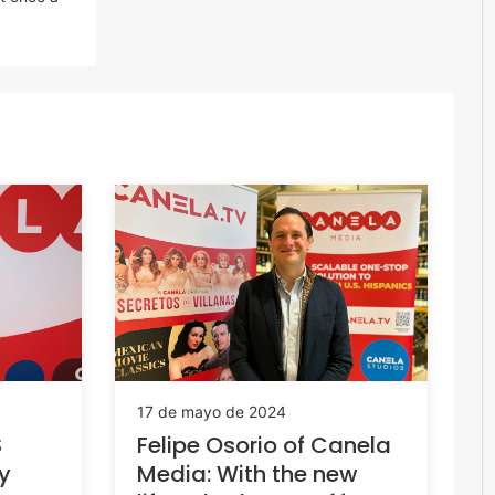
17 de mayo de 2024
S
Felipe Osorio of Canela
fy
Media: With the new