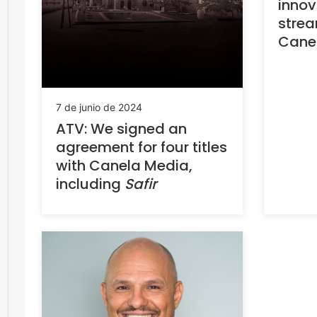
innova
strea
Cane
7 de junio de 2024
ATV: We signed an
agreement for four titles
with Canela Media,
including
Safir