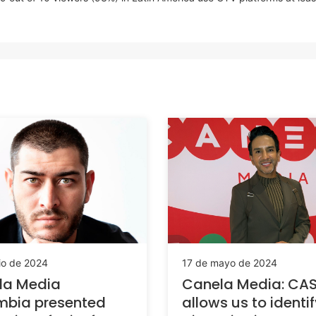
io de 2024
17 de mayo de 2024
la Media
Canela Media: CA
mbia presented
allows us to identi