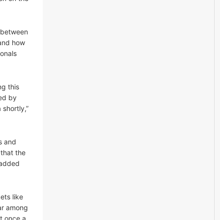
s between
 and how
ionals
g this
wed by
 shortly,”
ls and
that the
” added
ets like
ear among
st once a