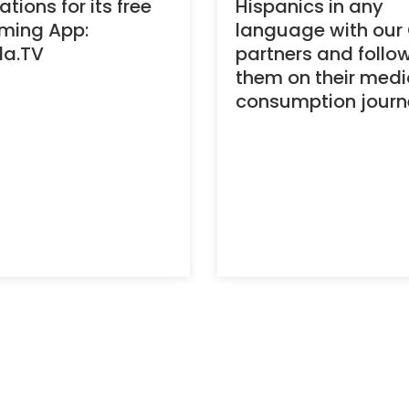
tions for its free
Hispanics in any
ming App:
language with our
la.TV
partners and follo
them on their med
consumption journ