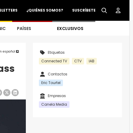
SLETTERS
¿QUIÉNES SOMOS?
SUSCRÍBETE
NIC
PAÍSES
EXCLUSIVOS
en español
Etiquetas
Connected TV
CTV
IAB
ass
Contactos
Eric Tourtel
Empresas
Canela Media