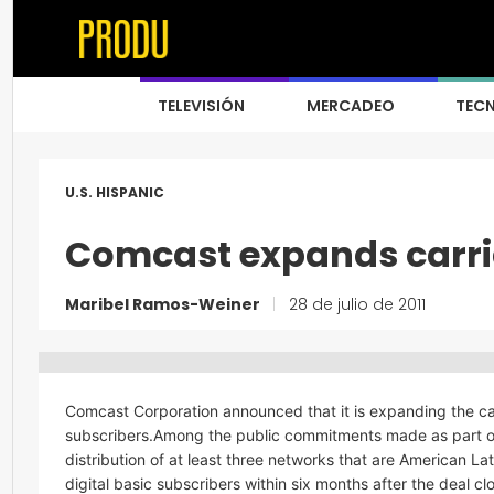
TELEVISIÓN
MERCADEO
TEC
U.S. HISPANIC
Comcast expands carri
Maribel Ramos-Weiner
|
28 de julio de 2011
Comcast Corporation announced that it is expanding the car
subscribers.Among the public commitments made as part of
distribution of at least three networks that are American La
digital basic subscribers within six months after the deal