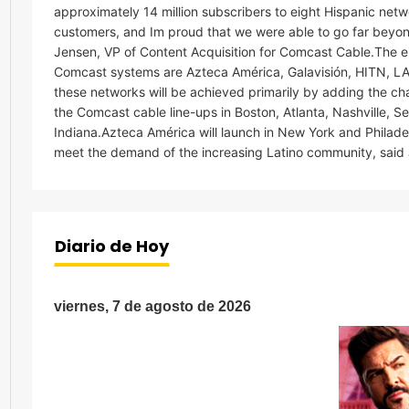
approximately 14 million subscribers to eight Hispanic netw
customers, and Im proud that we were able to go far beyo
Jensen, VP of Content Acquisition for Comcast Cable.The 
Comcast systems are Azteca América, Galavisión, HITN, LA
these networks will be achieved primarily by adding the c
the Comcast cable line-ups in Boston, Atlanta, Nashville, 
Indiana.Azteca América will launch in New York and Philadel
meet the demand of the increasing Latino community, said
Diario de Hoy
viernes, 7 de agosto de 2026