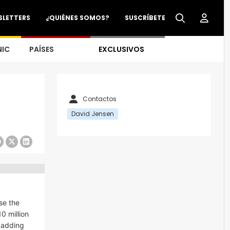
SLETTERS
¿QUIÉNES SOMOS?
SUSCRÍBETE
NIC
PAÍSES
EXCLUSIVOS
Contactos
David Jensen
se the
0 million
y adding