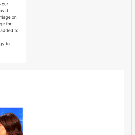
o our
avid
rriage on
ge for
e added to
gy to