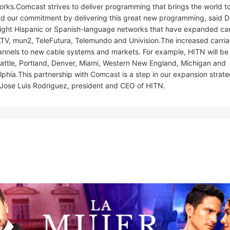
orks.Comcast strives to deliver programming that brings the world t
nd our commitment by delivering this great new programming, said D
eight Hispanic or Spanish-language networks that have expanded ca
TV, mun2, TeleFutura, Telemundo and Univision.The increased carria
hannels to new cable systems and markets. For example, HITN will b
Seattle, Portland, Denver, Miami, Western New England, Michigan and
phia.This partnership with Comcast is a step in our expansion strate
 Jose Luis Rodriguez, president and CEO of HITN.