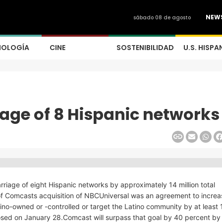
NEW
sábado 08 de agosto
NOLOGÍA
CINE
SOSTENIBILIDAD
U.S. HISPA
age of 8 Hispanic networks
riage of eight Hispanic networks by approximately 14 million total
 Comcasts acquisition of NBCUniversal was an agreement to increa
tino-owned or -controlled or target the Latino community by at least 1
 closed on January 28.Comcast will surpass that goal by 40 percent b