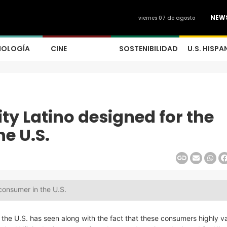
NEW
viernes 07 de agosto
NOLOGÍA
CINE
SOSTENIBILIDAD
U.S. HISPA
y Latino designed for the
e U.S.
consumer in the U.S.
the U.S. has seen along with the fact that these consumers highly v