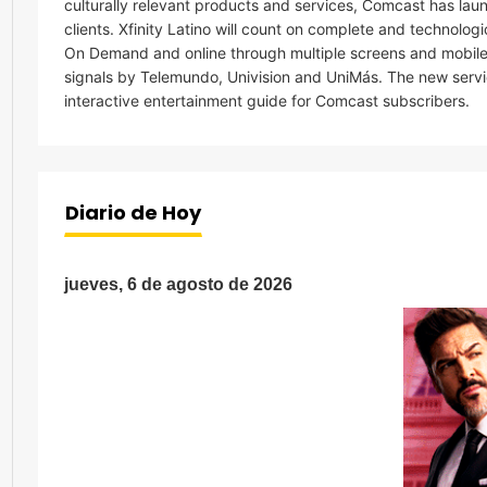
culturally relevant products and services, Comcast has laun
clients. Xfinity Latino will count on complete and technolog
On Demand and online through multiple screens and mobile p
signals by Telemundo, Univision and UniMás. The new servic
interactive entertainment guide for Comcast subscribers.
Diario de Hoy
jueves, 6 de agosto de 2026