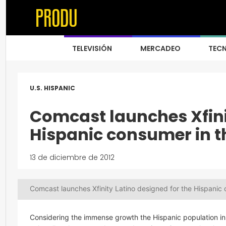
TELEVISIÓN
MERCADEO
TEC
U.S. HISPANIC
Comcast launches Xfinit
Hispanic consumer in th
13 de diciembre de 2012
Comcast launches Xfinity Latino designed for the Hispanic 
Considering the immense growth the Hispanic population in 