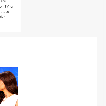
panic
 on TV, on
 those
sive