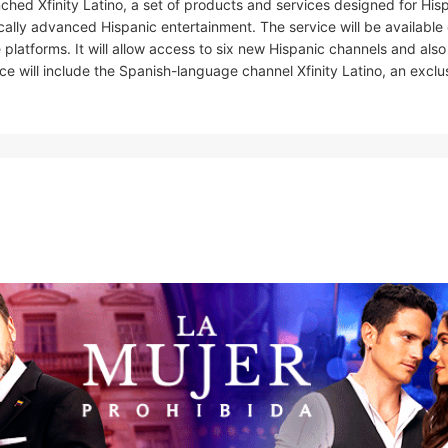
ched Xfinity Latino, a set of products and services designed for His
ically advanced Hispanic entertainment. The service will be available
latforms. It will allow access to six new Hispanic channels and also
e will include the Spanish-language channel Xfinity Latino, an exclu