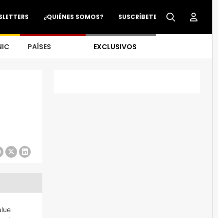
SLETTERS
¿QUIÉNES SOMOS?
SUSCRÍBETE
NIC
PAÍSES
EXCLUSIVOS
alue