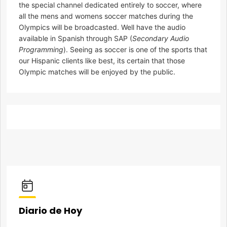
the special channel dedicated entirely to soccer, where
all the mens and womens soccer matches during the
Olympics will be broadcasted. Well have the audio
available in Spanish through SAP (
Secondary Audio
Programming
). Seeing as soccer is one of the sports that
our Hispanic clients like best, its certain that those
Olympic matches will be enjoyed by the public.
Diario de Hoy