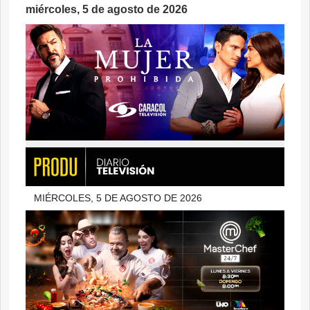
miércoles, 5 de agosto de 2026