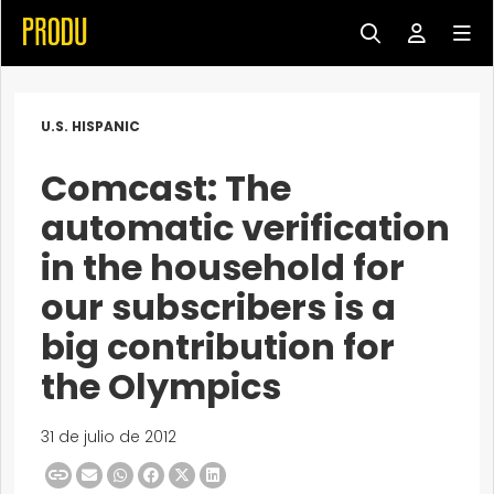
U.S. HISPANIC
Comcast: The
automatic verification
in the household for
our subscribers is a
big contribution for
the Olympics
31 de julio de 2012