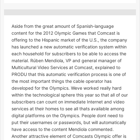
Aside from the great amount of Spanish-language
content for the 2012 Olympic Games that Comcast is
offering to the Hispanic market of the U.S., the company
has launched a new automatic verification system within
each household for subscribers to be able to access the
material. Rúben Mendiola, VP and general manager of
Multicultural Video Services at Comcast, explained to
PRODU that this automatic verification process is one of
the most important things the cable operator has
developed for the Olympics. Weve worked really hard
within the technological sphere this year so that all of our
subscribers can count on immediate Internet and video
services at their homes to see all thats available among
digital platforms on the Olympics. People dont need to
put their usernames or passwords, but will automatically
have access to the content Mendiola commented.
Another attractive element of Comcasts Olympic offer is