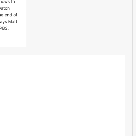
shows to
watch
he end of
says Matt
 PBS,