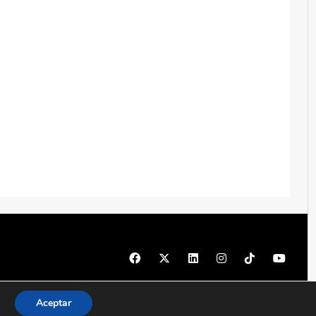
© 1997 - 2026 PRODU - Todos los derechos reservados
Aceptar