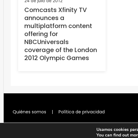
24 de julio de 2012
Comcasts Xfinity TV
announces a
multiplatform content
offering for
NBCUniversals
coverage of the London
2012 Olympic Games
Quiénes somos
|
Política de privacidad
Usamos cookies para 
You can find out mor