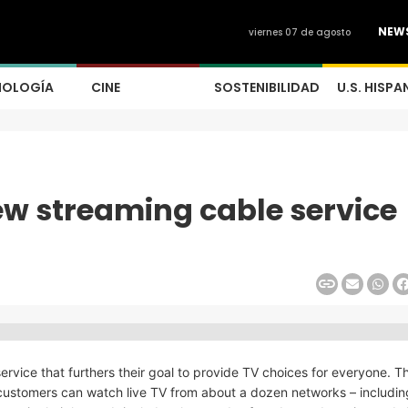
NEW
viernes 07 de agosto
NOLOGÍA
CINE
SOSTENIBILIDAD
U.S. HISPA
w streaming cable service
vice that furthers their goal to provide TV choices for everyone. 
t customers can watch live TV from about a dozen networks – including