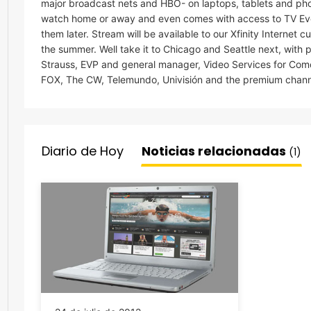
major broadcast nets and HBO- on laptops, tablets and pho
watch home or away and even comes with access to TV Eve
them later. Stream will be available to our Xfinity Internet 
the summer. Well take it to Chicago and Seattle next, with 
Strauss, EVP and general manager, Video Services for Co
FOX, The CW, Telemundo, Univisión and the premium chan
Diario de Hoy
Noticias relacionadas
(1)