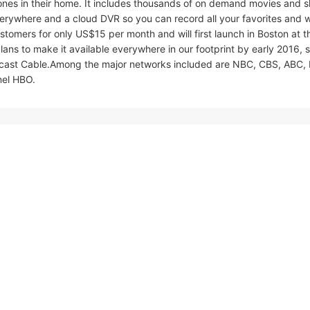
nes in their home. It includes thousands of on demand movies and 
rywhere and a cloud DVR so you can record all your favorites and 
customers for only US$15 per month and will first launch in Boston at t
plans to make it available everywhere in our footprint by early 2016, 
mcast Cable.Among the major networks included are NBC, CBS, ABC,
nel HBO.