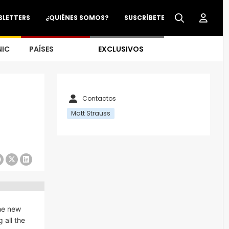
SLETTERS
¿QUIÉNES SOMOS?
SUSCRÍBETE
NIC
PAÍSES
EXCLUSIVOS
Contactos
Matt Strauss
The new
 all the