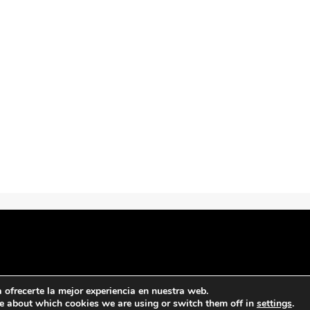
ofrecerte la mejor experiencia en nuestra web.
e about which cookies we are using or switch them off in
settings
.