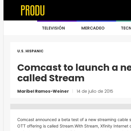
TELEVISIÓN
MERCADEO
TEC
U.S. HISPANIC
Comcast to launch a ne
called Stream
Maribel Ramos-Weiner
|
14 de julio de 2015
Comcast announced a beta test of a new streaming cable ser
OTT offering is called Stream.With Stream, Xfinity Interne