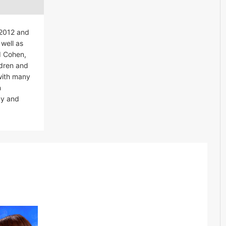
 2012 and
well as
id Cohen,
ldren and
with many
n
ay and