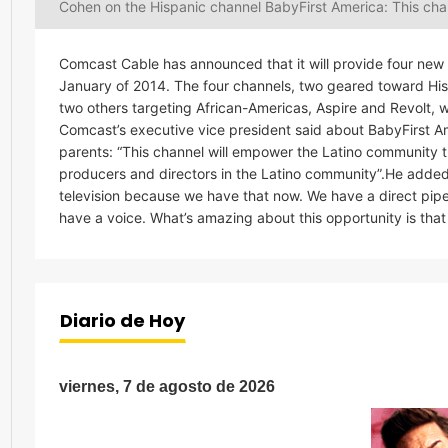
Cohen on the Hispanic channel BabyFirst America: This cha
Comcast Cable has announced that it will provide four ne
January of 2014. The four channels, two geared toward Hi
two others targeting African-Americas, Aspire and Revolt, w
Comcast’s executive vice president said about BabyFirst A
parents: “This channel will empower the Latino community 
producers and directors in the Latino community”.He added
television because we have that now. We have a direct pipe
have a voice. What’s amazing about this opportunity is that y
Diario de Hoy
viernes, 7 de agosto de 2026