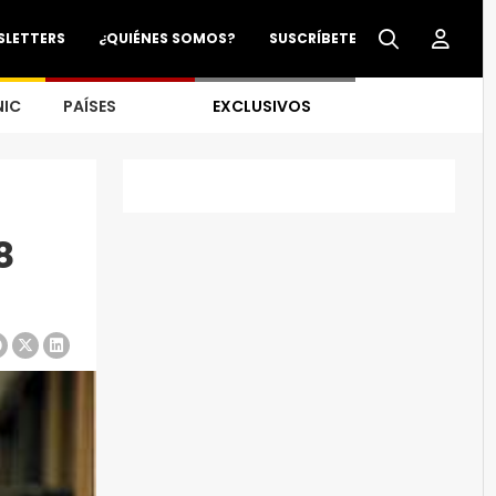
SLETTERS
¿QUIÉNES SOMOS?
SUSCRÍBETE
NIC
PAÍSES
EXCLUSIVOS
8