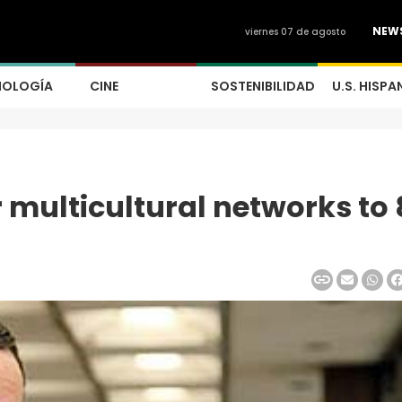
NEW
viernes 07 de agosto
NOLOGÍA
CINE
SOSTENIBILIDAD
U.S. HISPA
 multicultural networks to 