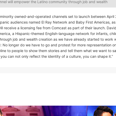
nnel will empower the Latino community through job and wealth
w minority owned-and-operated channels set to launch between April
spanic audiences named El Ray Network and Baby First Americas, as 
ill receive a licensing fee from Comcast as part of their launch. Dav
merica, a Hispanic-themed English-language network for infants, chi
through job and wealth creation as we have already started to work 
: No longer do we have to go and protest for more representation o
line to people to show them stories and tell them what we want to s
ou can not only reflect the identity of a culture, you can shape it.”