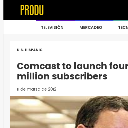
TELEVISIÓN
MERCADEO
TEC
U.S. HISPANIC
Comcast to launch four
million subscribers
11 de marzo de 2012