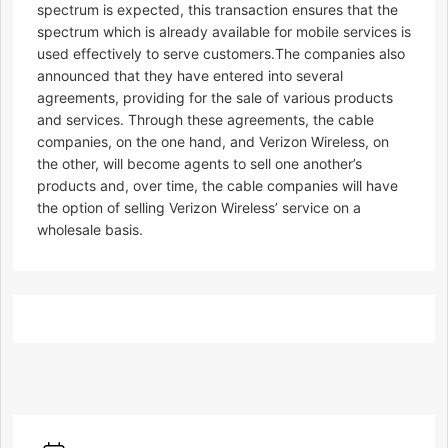
spectrum is expected, this transaction ensures that the
spectrum which is already available for mobile services is
used effectively to serve customers.The companies also
announced that they have entered into several
agreements, providing for the sale of various products
and services. Through these agreements, the cable
companies, on the one hand, and Verizon Wireless, on
the other, will become agents to sell one another’s
products and, over time, the cable companies will have
the option of selling Verizon Wireless’ service on a
wholesale basis.