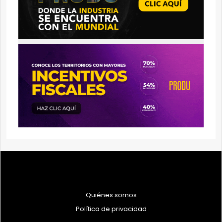
Quiénes somos
Política de privacidad