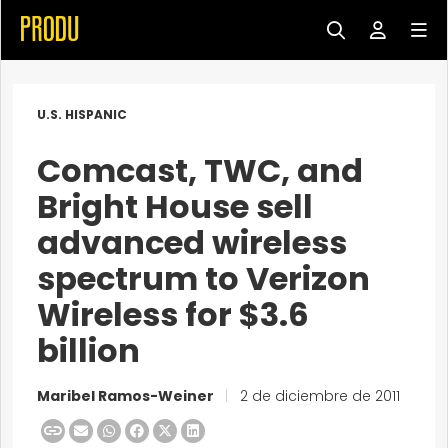
U.S. HISPANIC
Comcast, TWC, and
Bright House sell
advanced wireless
spectrum to Verizon
Wireless for $3.6
billion
Maribel Ramos-Weiner
|
2 de diciembre de 2011