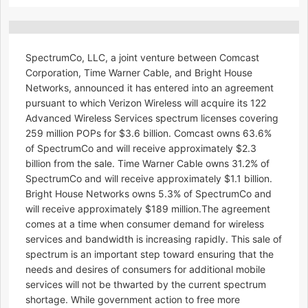
SpectrumCo, LLC, a joint venture between Comcast
Corporation, Time Warner Cable, and Bright House
Networks, announced it has entered into an agreement
pursuant to which Verizon Wireless will acquire its 122
Advanced Wireless Services spectrum licenses covering
259 million POPs for $3.6 billion. Comcast owns 63.6%
of SpectrumCo and will receive approximately $2.3
billion from the sale. Time Warner Cable owns 31.2% of
SpectrumCo and will receive approximately $1.1 billion.
Bright House Networks owns 5.3% of SpectrumCo and
will receive approximately $189 million.The agreement
comes at a time when consumer demand for wireless
services and bandwidth is increasing rapidly. This sale of
spectrum is an important step toward ensuring that the
needs and desires of consumers for additional mobile
services will not be thwarted by the current spectrum
shortage. While government action to free more