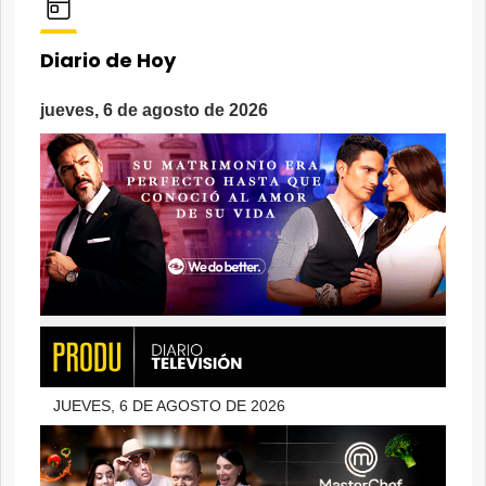
Diario de Hoy
jueves, 6 de agosto de 2026