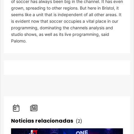
of soccer has always been big in the channel. It has even
grown, spreading to other regions. But here in Bristol, it
seems like a unit that is independent of all other areas. It
is evident now that soccer occupies a vital place in our
programming, dominating the channels analysis and
studio shows, as well as its live programming, said
Palomo.
Noticias relacionadas
(2)