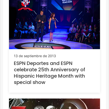
13 de septiembre de 2013
ESPN Deportes and ESPN
celebrate 25th Anniversary of
Hispanic Heritage Month with
special show