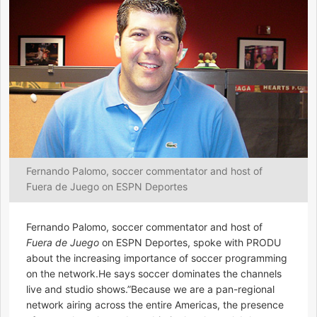
Fernando Palomo, soccer commentator and host of
Fuera de Juego on ESPN Deportes
Fernando Palomo, soccer commentator and host of
Fuera de Juego
on ESPN Deportes, spoke with PRODU
about the increasing importance of soccer programming
on the network.He says soccer dominates the channels
live and studio shows.”Because we are a pan-regional
network airing across the entire Americas, the presence