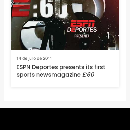
14 de julio de 2011
ESPN Deportes presents its first
sports newsmagazine
E:60