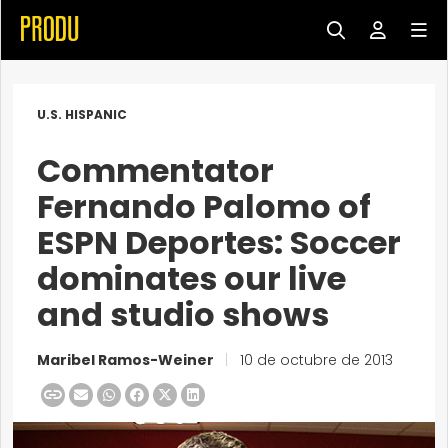
U.S. HISPANIC
Commentator
Fernando Palomo of
ESPN Deportes: Soccer
dominates our live
and studio shows
Maribel Ramos-Weiner
|
10 de octubre de 2013