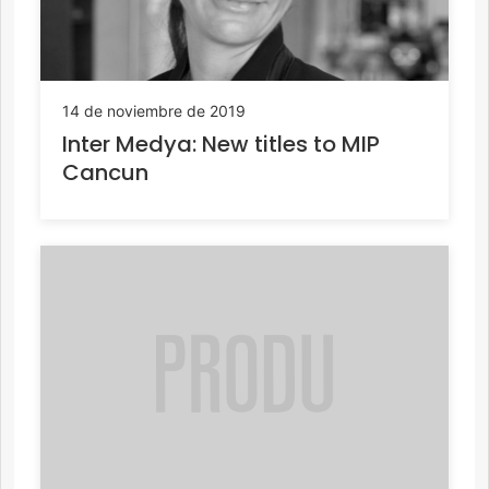
14 de noviembre de 2019
Inter Medya: New titles to MIP
Cancun