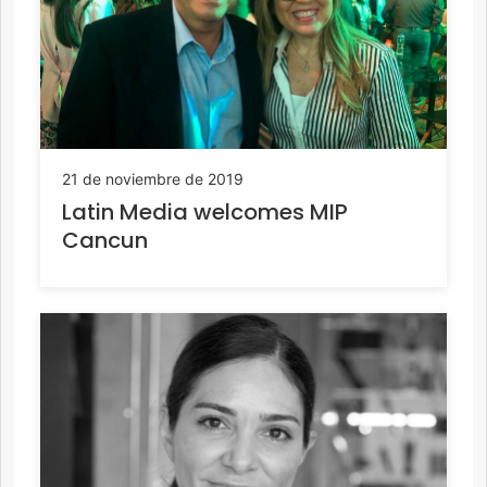
21 de noviembre de 2019
Latin Media welcomes MIP
Cancun