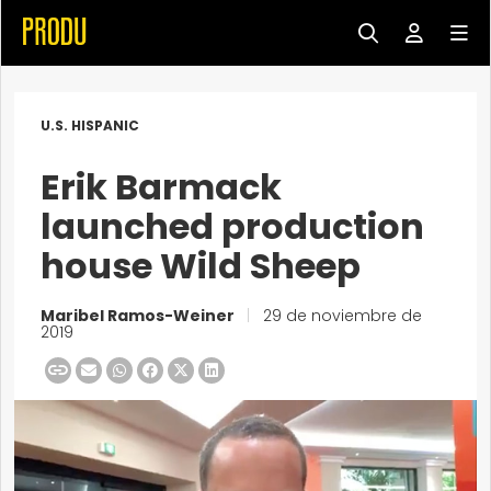
U.S. HISPANIC
Erik Barmack
launched production
house Wild Sheep
Maribel Ramos-Weiner
|
29 de noviembre de
2019