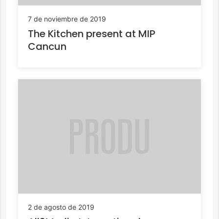
7 de noviembre de 2019
The Kitchen present at MIP
Cancun
2 de agosto de 2019