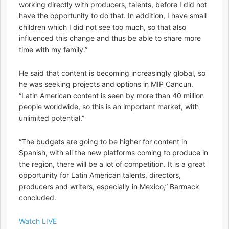
working directly with producers, talents, before I did not
have the opportunity to do that. In addition, I have small
children which I did not see too much, so that also
influenced this change and thus be able to share more
time with my family.”
He said that content is becoming increasingly global, so
he was seeking projects and options in MIP Cancun.
“Latin American content is seen by more than 40 million
people worldwide, so this is an important market, with
unlimited potential.”
“The budgets are going to be higher for content in
Spanish, with all the new platforms coming to produce in
the region, there will be a lot of competition. It is a great
opportunity for Latin American talents, directors,
producers and writers, especially in Mexico,” Barmack
concluded.
Watch LIVE