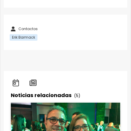
Contactos
Erik Barmack
Noticias relacionadas
(5)