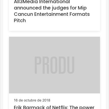
All3Media International
announced the judges for Mip
Cancun Entertainment Formats
Pitch
16 de octubre de 2018
Erik Barmack of Netflix: The power