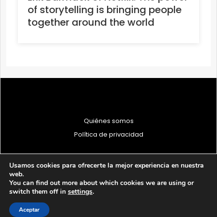
of storytelling is bringing people
together around the world
Quiénes somos
Política de privacidad
Usamos cookies para ofrecerte la mejor experiencia en nuestra
web.
You can find out more about which cookies we are using or
© 1997 - 2026 PRODU - Todos los derechos reservados
switch them off in
settings
.
Aceptar