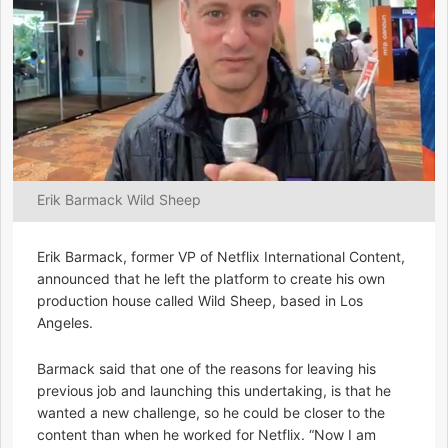
Erik Barmack Wild Sheep
Erik Barmack, former VP of Netflix International Content,
announced that he left the platform to create his own
production house called Wild Sheep, based in Los
Angeles.
Barmack said that one of the reasons for leaving his
previous job and launching this undertaking, is that he
wanted a new challenge, so he could be closer to the
content than when he worked for Netflix. “Now I am