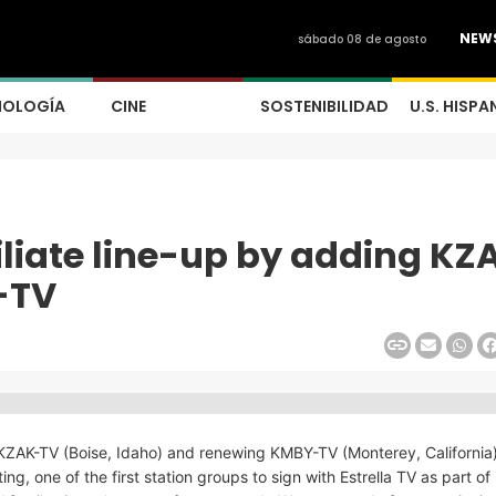
NEW
sábado 08 de agosto
NOLOGÍA
CINE
SOSTENIBILIDAD
U.S. HISPA
filiate line-up by adding KZ
-TV
ng KZAK-TV (Boise, Idaho) and renewing KMBY-TV (Monterey, California
, one of the first station groups to sign with Estrella TV as part of 