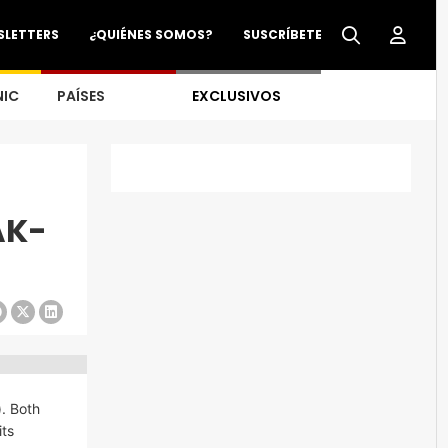
SLETTERS
¿QUIÉNES SOMOS?
SUSCRÍBETE
NIC
PAÍSES
EXCLUSIVOS
AK-
). Both
its