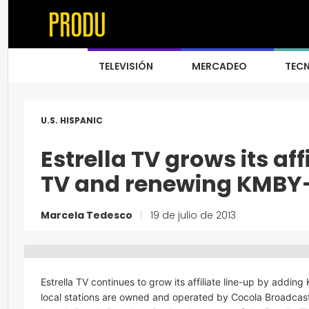
TELEVISIÓN
MERCADEO
TEC
U.S. HISPANIC
Estrella TV grows its af
TV and renewing KMBY
Marcela Tedesco
|
19 de julio de 2013
Estrella TV continues to grow its affiliate line-up by addi
local stations are owned and operated by Cocola Broadcasting