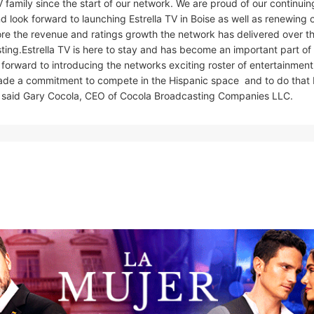
 family since the start of our network. We are proud of our continuin
d look forward to launching Estrella TV in Boise as well as renewing 
e the revenue and ratings growth the network has delivered over t
ing.Estrella TV is here to stay and has become an important part of
rward to introducing the networks exciting roster of entertainment,
de a commitment to compete in the Hispanic space  and to do that 
es, said Gary Cocola, CEO of Cocola Broadcasting Companies LLC.