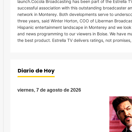
launch.Cocola Broadcasting has been part of the Estrella TV
successful association with this outstanding broadcaster an
network in Monterey. Both developments serve to underscor
three years, said Winter Horton, COO of Liberman Broadcast
Hispanic entertainment landscape in Monterey and we look fo
and news programming to our viewers in Boise. We have ma
the best product. Estrella TV delivers ratings, not promis
Diario de Hoy
viernes, 7 de agosto de 2026