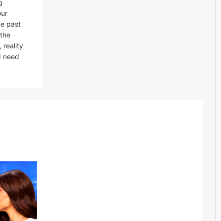
g
our
he past
 the
 reality
I need