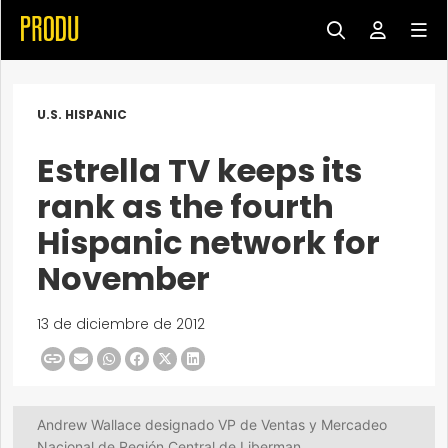
U.S. HISPANIC
Estrella TV keeps its
rank as the fourth
Hispanic network for
November
13 de diciembre de 2012
Andrew Wallace designado VP de Ventas y Mercadeo
Nacional de Región Central de Liberman