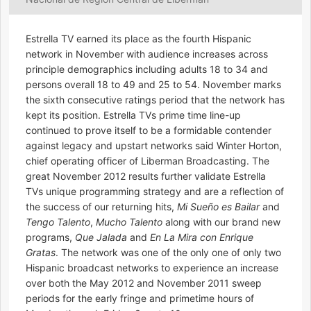
Estrella TV earned its place as the fourth Hispanic
network in November with audience increases across
principle demographics including adults 18 to 34 and
persons overall 18 to 49 and 25 to 54. November marks
the sixth consecutive ratings period that the network has
kept its position. Estrella TVs prime time line-up
continued to prove itself to be a formidable contender
against legacy and upstart networks said Winter Horton,
chief operating officer of Liberman Broadcasting. The
great November 2012 results further validate Estrella
TVs unique programming strategy and are a reflection of
the success of our returning hits,
Mi Sueño es Bailar
and
Tengo Talento
,
Mucho Talento
along with our brand new
programs,
Que Jalada
and
En La Mira con Enrique
Gratas
. The network was one of the only one of only two
Hispanic broadcast networks to experience an increase
over both the May 2012 and November 2011 sweep
periods for the early fringe and primetime hours of