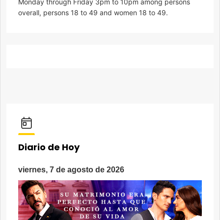
Monday through Friday 3pm to 10pm among persons
overall, persons 18 to 49 and women 18 to 49.
Diario de Hoy
viernes, 7 de agosto de 2026