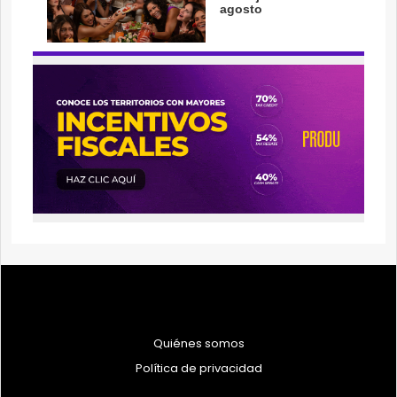
Quiénes somos
Política de privacidad