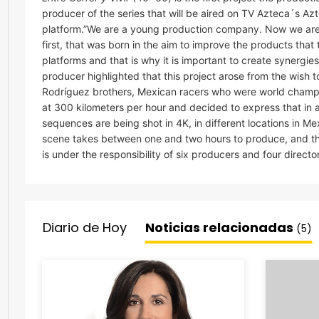
producer of the series that will be aired on TV Azteca´s 
platform.”We are a young production company. Now we are s
first, that was born in the aim to improve the products that 
platforms and that is why it is important to create synergi
producer highlighted that this project arose from the wish 
Rodríguez brothers, Mexican racers who were world champ
at 300 kilometers per hour and decided to express that in 
sequences are being shot in 4K, in different locations in M
scene takes between one and two hours to produce, and the
is under the responsibility of six producers and four directo
Diario de Hoy
Noticias relacionadas
(5)