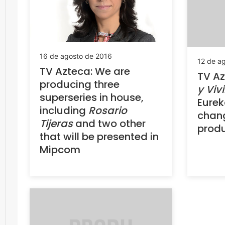
16 de agosto de 2016
12 de a
TV Azteca: We are
TV Az
producing three
y Vivi
superseries in house,
Eurek
including
Rosario
chan
Tijeras
and two other
prod
that will be presented in
Mipcom