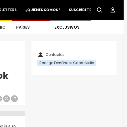
SLETTERS
¿QUIÉNES SOMOS?
SUSCRÍBETE
NIC
PAÍSES
EXCLUSIVOS
Contactos
Rodrigo Fernández Capdevielle
ok
o is also