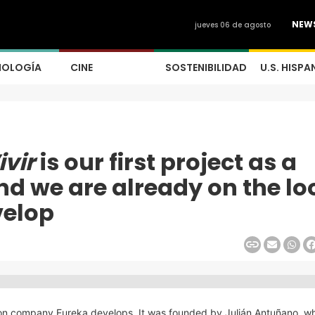
NEW
jueves 06 de agosto
NOLOGÍA
CINE
SOSTENIBILIDAD
U.S. HISPA
ivir
is our first project as a
d we are already on the lo
velop
tion company Eureka develops. It was founded by Julián Antuñano, wh