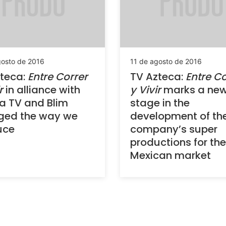
gosto de 2016
11 de agosto de 2016
teca:
Entre Correr
TV Azteca:
Entre Co
r
in alliance with
y Vivir
marks a ne
a TV and Blim
stage in the
ged the way we
development of th
uce
company’s super
productions for the
Mexican market