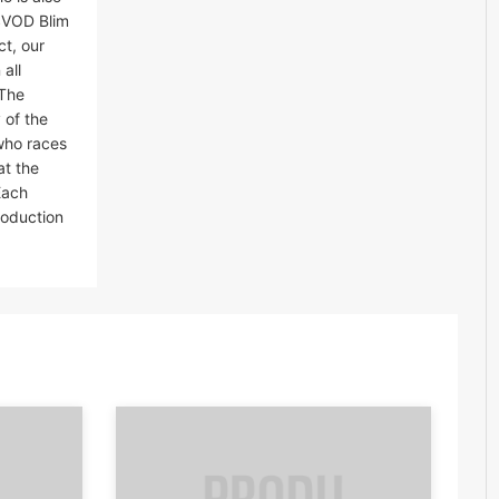
 SVOD Blim
t, our
all
.The
 of the
who races
at the
Each
roduction