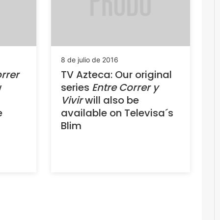
8 de julio de 2016
rrer
TV Azteca: Our original
w
series
Entre Correr y
Vivir
will also be
e
available on Televisa´s
Blim