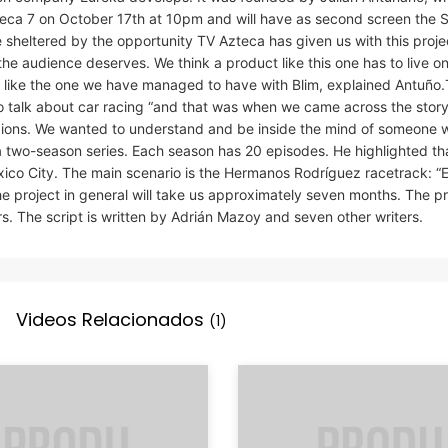
Azteca 7 on October 17th at 10pm and will have as second screen the
heltered by the opportunity TV Azteca has given us with this projec
the audience deserves. We think a product like this one has to live on 
es like the one we have managed to have with Blim, explained Antuño
to talk about car racing “and that was when we came across the story
ions. We wanted to understand and be inside the mind of someone 
a two-season series. Each season has 20 episodes. He highlighted th
exico City. The main scenario is the Hermanos Rodríguez racetrack: “
 project in general will take us approximately seven months. The p
rs. The script is written by Adrián Mazoy and seven other writers.
Videos Relacionados
(1)