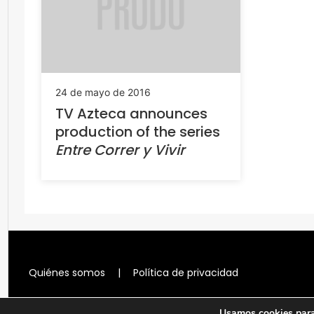
24 de mayo de 2016
TV Azteca announces
production of the series
Entre Correr y Vivir
Quiénes somos
|
Política de privacidad
Usamos cookies para 