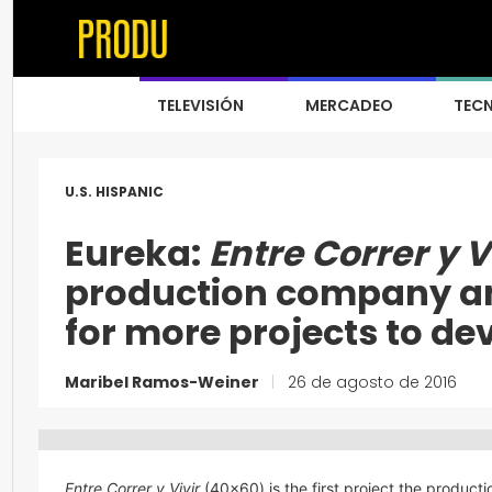
TELEVISIÓN
MERCADEO
TEC
U.S. HISPANIC
Eureka:
Entre Correr y V
production company an
for more projects to de
Maribel Ramos-Weiner
|
26 de agosto de 2016
Entre Correr y Vivir
(40×60) is the first project the produc