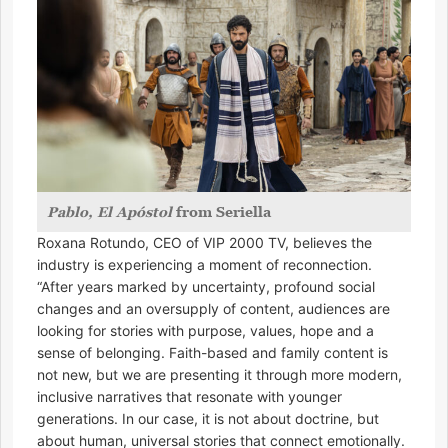
Pablo, El Apóstol
from Seriella
Roxana Rotundo, CEO of VIP 2000 TV, believes the
industry is experiencing a moment of reconnection.
“After years marked by uncertainty, profound social
changes and an oversupply of content, audiences are
looking for stories with purpose, values, hope and a
sense of belonging. Faith-based and family content is
not new, but we are presenting it through more modern,
inclusive narratives that resonate with younger
generations. In our case, it is not about doctrine, but
about human, universal stories that connect emotionally.