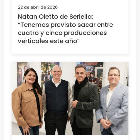
22 de abril de 2026
Natan Oletto de Seriella:
“Tenemos previsto sacar entre
cuatro y cinco producciones
verticales este año”