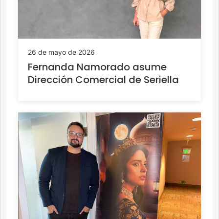
26 de mayo de 2026
Fernanda Namorado asume
Dirección Comercial de Seriella