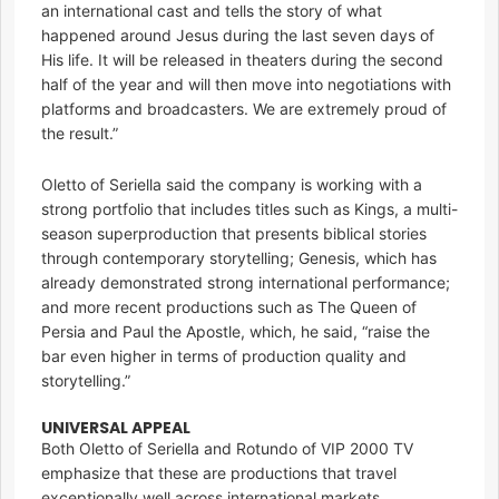
an international cast and tells the story of what
happened around Jesus during the last seven days of
His life. It will be released in theaters during the second
half of the year and will then move into negotiations with
platforms and broadcasters. We are extremely proud of
the result.”
Oletto of Seriella said the company is working with a
strong portfolio that includes titles such as Kings, a multi-
season superproduction that presents biblical stories
through contemporary storytelling; Genesis, which has
already demonstrated strong international performance;
and more recent productions such as The Queen of
Persia and Paul the Apostle, which, he said, “raise the
bar even higher in terms of production quality and
storytelling.”
UNIVERSAL APPEAL
Both Oletto of Seriella and Rotundo of VIP 2000 TV
emphasize that these are productions that travel
exceptionally well across international markets.