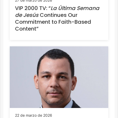
27 de marzo de 2026
VIP 2000 TV: “
La Última Semana
de Jesús
Continues Our
Commitment to Faith-Based
Content”
22 de marzo de 2026