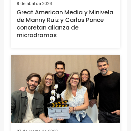
8 de abril de 2026
Great American Media y Minivela
de Manny Ruiz y Carlos Ponce
concretan alianza de
microdramas