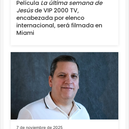
Película
La última semana de
Jesús
de VIP 2000 TV,
encabezada por elenco
internacional, será filmada en
Miami
7 de noviembre de 2025