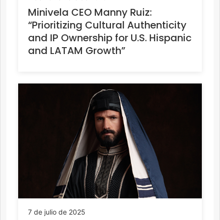
Minivela CEO Manny Ruiz:
“Prioritizing Cultural Authenticity
and IP Ownership for U.S. Hispanic
and LATAM Growth”
7 de julio de 2025