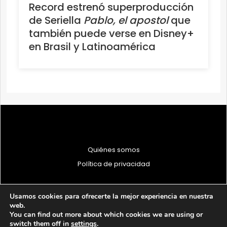
Record estrenó superproducción
de Seriella
Pablo, el apostol
que
también puede verse en Disney+
en Brasil y Latinoamérica
Quiénes somos
Política de privacidad
Usamos cookies para ofrecerte la mejor experiencia en nuestra
web.
You can find out more about which cookies we are using or
© 1997 - 2026 PRODU - Todos los derechos reservados
switch them off in
settings
.