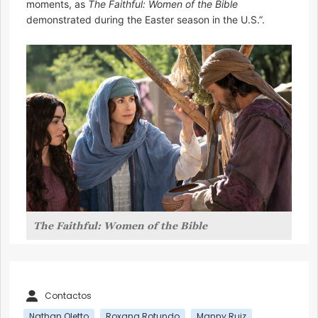
moments, as
The Faithful: Women of the Bible
demonstrated during the Easter season in the U.S.”.
The Faithful: Women of the Bible
Contactos
Nathan Oletto
Roxana Rotundo
Manny Ruiz