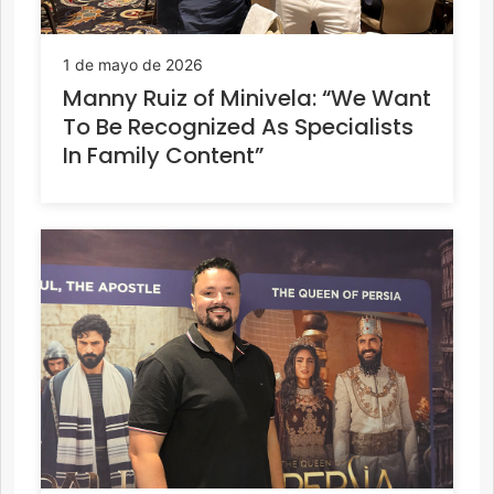
1 de mayo de 2026
Manny Ruiz of Minivela: “We Want
To Be Recognized As Specialists
In Family Content”