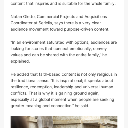
content that inspires and is suitable for the whole family.
Natan Oletto, Commercial Projects and Acquisitions
Coordinator at Seriella, says there is a very clear
audience movement toward purpose-driven content.
“In an environment saturated with options, audiences are
looking for stories that connect emotionally, convey
values and can be shared with the entire family,” he
explained.
He added that faith-based content is not only religious in
the traditional sense. “It is inspirational; it speaks about
resilience, redemption, leadership and universal human
conflicts. That is why it is gaining ground again,
especially at a global moment when people are seeking
greater meaning and connection,” he said.