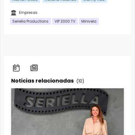
Empresas
Seriella Productions
VIP 2000 TV
Minivela
Noticias relacionadas
(10)