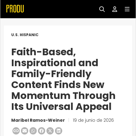
U.S. HISPANIC
Faith-Based,
Inspirational and
Family-Friendly
Content Finds New
Momentum Through
Its Universal Appeal
Maribel Ramos-Weiner
|
19 de junio de 2026