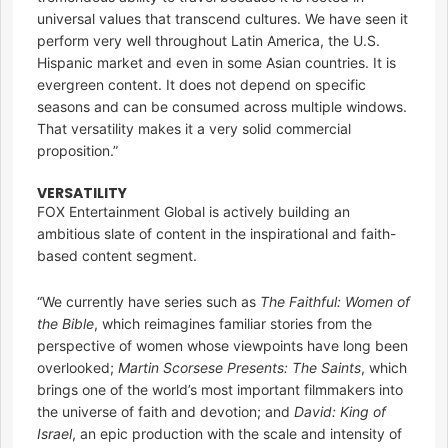
universal values that transcend cultures. We have seen it
perform very well throughout Latin America, the U.S.
Hispanic market and even in some Asian countries. It is
evergreen content. It does not depend on specific
seasons and can be consumed across multiple windows.
That versatility makes it a very solid commercial
proposition.”
VERSATILITY
FOX Entertainment Global is actively building an
ambitious slate of content in the inspirational and faith-
based content segment.
“We currently have series such as
The Faithful: Women of
the Bible
, which reimagines familiar stories from the
perspective of women whose viewpoints have long been
overlooked;
Martin Scorsese Presents: The Saints
, which
brings one of the world’s most important filmmakers into
the universe of faith and devotion; and
David: King of
Israel
, an epic production with the scale and intensity of