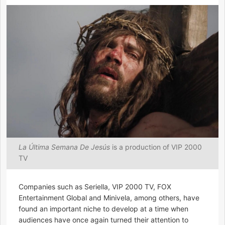
La Última Semana De Jesús
is a production of VIP 2000
TV
Companies such as Seriella, VIP 2000 TV, FOX
Entertainment Global and Minivela, among others, have
found an important niche to develop at a time when
audiences have once again turned their attention to