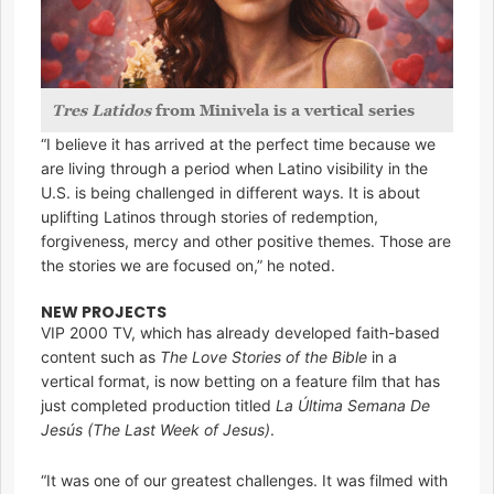
Tres Latidos
from Minivela is a vertical series
“I believe it has arrived at the perfect time because we
are living through a period when Latino visibility in the
U.S. is being challenged in different ways. It is about
uplifting Latinos through stories of redemption,
forgiveness, mercy and other positive themes. Those are
the stories we are focused on,” he noted.
NEW PROJECTS
VIP 2000 TV, which has already developed faith-based
content such as
The Love Stories of the Bible
in a
vertical format, is now betting on a feature film that has
just completed production titled
La Última Semana De
Jesús
(The Last Week of Jesus)
.
“It was one of our greatest challenges. It was filmed with