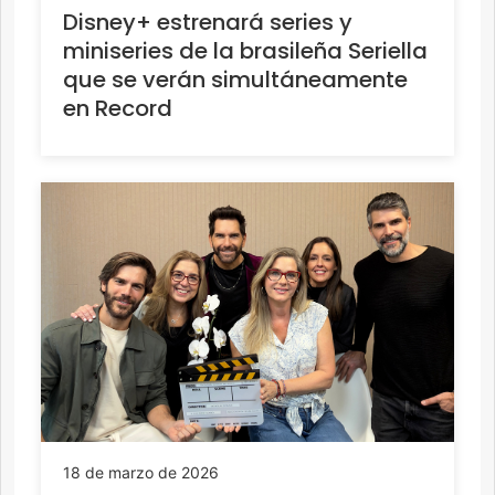
Disney+ estrenará series y
miniseries de la brasileña Seriella
que se verán simultáneamente
en Record
18 de marzo de 2026