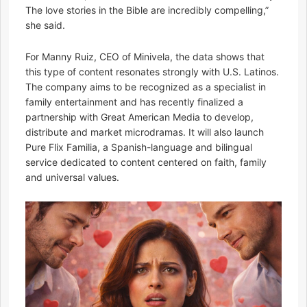
The love stories in the Bible are incredibly compelling,”
she said.
For Manny Ruiz, CEO of Minivela, the data shows that
this type of content resonates strongly with U.S. Latinos.
The company aims to be recognized as a specialist in
family entertainment and has recently finalized a
partnership with Great American Media to develop,
distribute and market microdramas. It will also launch
Pure Flix Familia, a Spanish-language and bilingual
service dedicated to content centered on faith, family
and universal values.