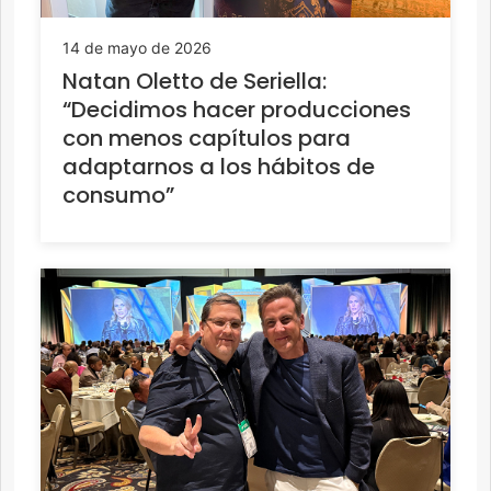
14 de mayo de 2026
Natan Oletto de Seriella:
“Decidimos hacer producciones
con menos capítulos para
adaptarnos a los hábitos de
consumo”