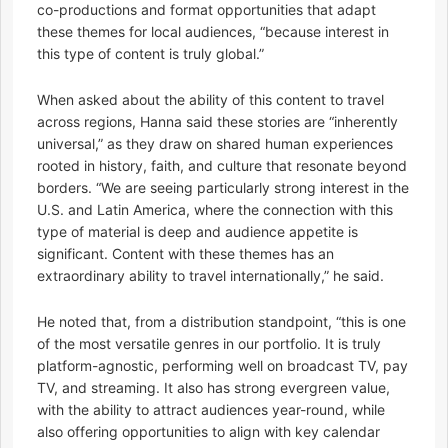
co-productions and format opportunities that adapt
these themes for local audiences, “because interest in
this type of content is truly global.”
When asked about the ability of this content to travel
across regions, Hanna said these stories are “inherently
universal,” as they draw on shared human experiences
rooted in history, faith, and culture that resonate beyond
borders. “We are seeing particularly strong interest in the
U.S. and Latin America, where the connection with this
type of material is deep and audience appetite is
significant. Content with these themes has an
extraordinary ability to travel internationally,” he said.
He noted that, from a distribution standpoint, “this is one
of the most versatile genres in our portfolio. It is truly
platform-agnostic, performing well on broadcast TV, pay
TV, and streaming. It also has strong evergreen value,
with the ability to attract audiences year-round, while
also offering opportunities to align with key calendar