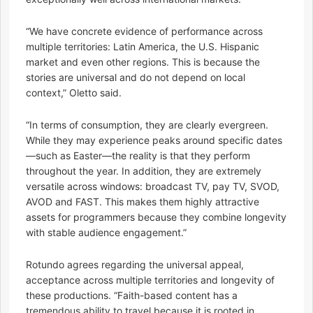
“We have concrete evidence of performance across
multiple territories: Latin America, the U.S. Hispanic
market and even other regions. This is because the
stories are universal and do not depend on local
context,” Oletto said.
“In terms of consumption, they are clearly evergreen.
While they may experience peaks around specific dates
—such as Easter—the reality is that they perform
throughout the year. In addition, they are extremely
versatile across windows: broadcast TV, pay TV, SVOD,
AVOD and FAST. This makes them highly attractive
assets for programmers because they combine longevity
with stable audience engagement.”
Rotundo agrees regarding the universal appeal,
acceptance across multiple territories and longevity of
these productions. “Faith-based content has a
tremendous ability to travel because it is rooted in