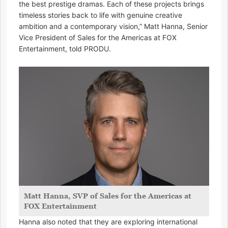
the best prestige dramas. Each of these projects brings
timeless stories back to life with genuine creative
ambition and a contemporary vision,” Matt Hanna, Senior
Vice President of Sales for the Americas at FOX
Entertainment, told PRODU.
Matt Hanna, SVP of Sales for the Americas at
FOX Entertainment
Hanna also noted that they are exploring international