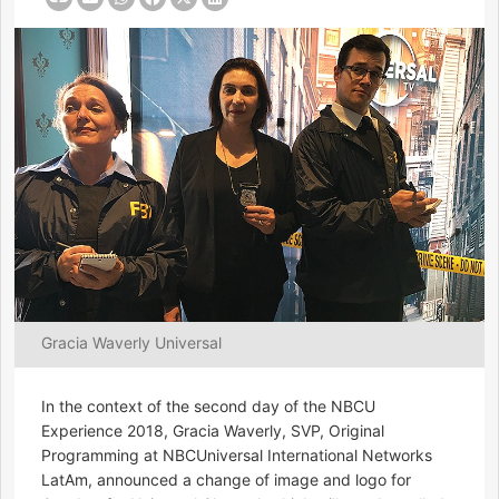
Gracia Waverly Universal
In the context of the second day of the NBCU
Experience 2018, Gracia Waverly, SVP, Original
Programming at NBCUniversal International Networks
LatAm, announced a change of image and logo for