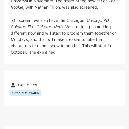
Universal in November. The trailer of the new series
The
Rookie,
with Nathan Fillion, was also screened.
“On screen, we also have the Chicagos (
Chicago PD,
Chicago Fire
,
Chicago Med
). We are doing something
different now and will start to program them together on
Mondays, and that will make it easier to take the
characters from one show to another. This will start in
October,” she explained.
Contactos
Gracia Waverly