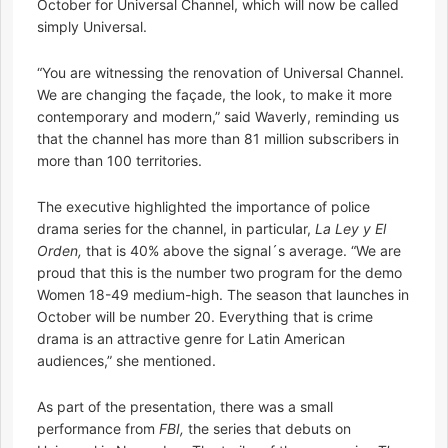
October for Universal Channel, which will now be called
simply Universal.
“You are witnessing the renovation of Universal Channel.
We are changing the façade, the look, to make it more
contemporary and modern,” said Waverly, reminding us
that the channel has more than 81 million subscribers in
more than 100 territories.
The executive highlighted the importance of police
drama series for the channel, in particular,
La Ley y El
Orden,
that is 40% above the signal´s average. “We are
proud that this is the number two program for the demo
Women 18-49 medium-high. The season that launches in
October will be number 20. Everything that is crime
drama is an attractive genre for Latin American
audiences,” she mentioned.
As part of the presentation, there was a small
performance from
FBI,
the series that debuts on