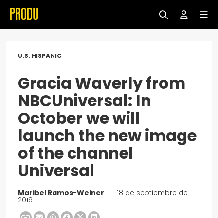
U.S. HISPANIC
Gracia Waverly from
NBCUniversal: In
October we will
launch the new image
of the channel
Universal
Maribel Ramos-Weiner
|
18 de septiembre de
2018