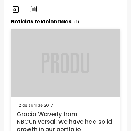
Noticias relacionadas
(1)
12 de abril de 2017
Gracia Waverly from
NBCUniversal: We have had solid
growth in our portfolio