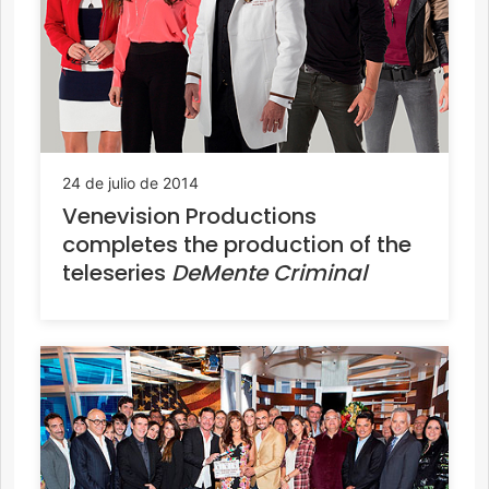
24 de julio de 2014
Venevision Productions
completes the production of the
teleseries
DeMente Criminal