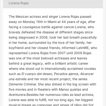
Lorena Rojas
The Mexican actress and singer Lorena Rojas passed
away on Monday 16th in Miami at 44 years of age, after
facing a courageous battle against cancer.Lorena, who
bravely defeated the disease at different stages since
being diagnosed in 2008, took her last breath peacefully
in her home, surrounded by the love of her family, her
boyfriend and her closest friends, informed LatinWE, who
represented Lorena Rojas from 2007 until 2009.Rojas
was one of the most beloved actresses and leaves
behind a great legacy, with a brilliant artistic career
where she stood out in internationally acclaimed novelas
such as
El cuerpo del deseo, Pecados ajenos, Alcanzar
una estrella
and her most recent project, the series
Demente Criminal
. She also shined in the big screen with
five movies and in theaters with
Manos quietas
and
Aventurera
.Besides her numerous roles as lead actress,
Lorena was able to fulfill, not too long ago, her biggest
musical dream as composer and singer of
Hijos del Sol
;