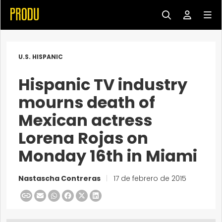
U.S. HISPANIC
Hispanic TV industry
mourns death of
Mexican actress
Lorena Rojas on
Monday 16th in Miami
Nastascha Contreras
|
17 de febrero de 2015