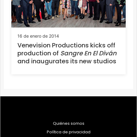
16 de enero de 2014
Venevision Productions kicks off
production of
Sangre En El Diván
and inaugurates its new studios
Quiénes somos
Política de privacidad