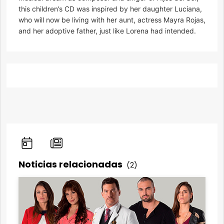
this children’s CD was inspired by her daughter Luciana,
who will now be living with her aunt, actress Mayra Rojas,
and her adoptive father, just like Lorena had intended.
Noticias relacionadas
(2)