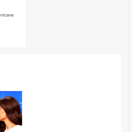
urricane