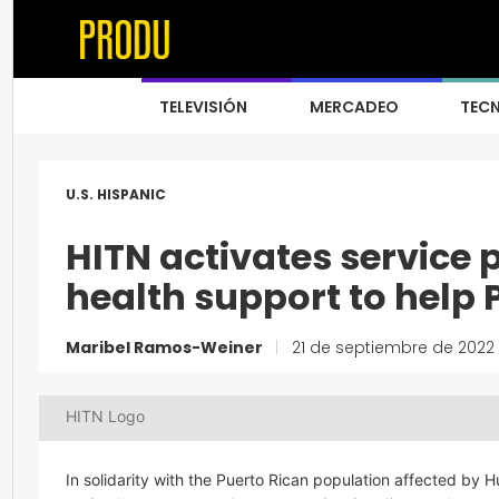
TELEVISIÓN
MERCADEO
TEC
U.S. HISPANIC
HITN activates service
health support to help 
Maribel Ramos-Weiner
|
21 de septiembre de 2022
HITN Logo
In solidarity with the Puerto Rican population affected by 