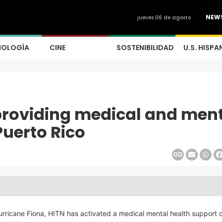
NEW
jueves 06 de agosto
NOLOGÍA
CINE
SOSTENIBILIDAD
U.S. HISPA
 providing medical and men
Puerto Rico
Hurricane Fiona, HITN has activated a medical mental health support 