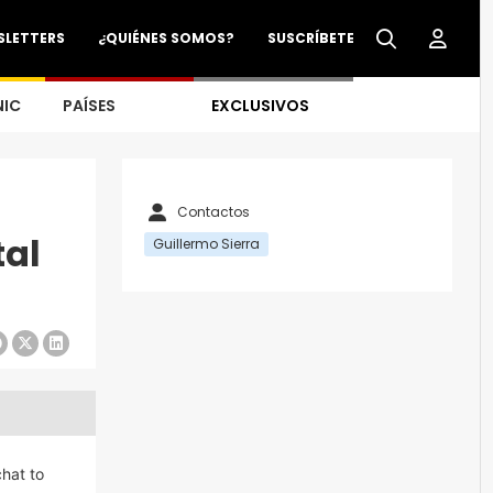
SLETTERS
¿QUIÉNES SOMOS?
SUSCRÍBETE
NIC
PAÍSES
EXCLUSIVOS
Contactos
tal
Guillermo Sierra
chat to