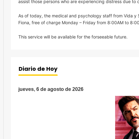
assist those persons who are experiencing distress due to c
As of today, the medical and psychology staff from Vida y S
Fiona, free of charge Monday – Friday from 8:00AM to 8:0
This service will be available for the forseeable future.
Diario de Hoy
jueves, 6 de agosto de 2026