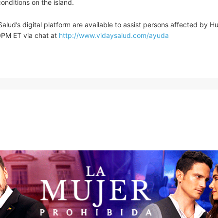
onditions on the island.
alud’s digital platform are available to assist persons affected by H
0PM ET via chat at
http://www.vidaysalud.com/ayuda