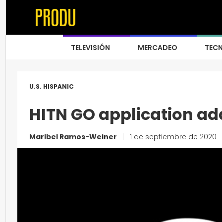
TELEVISIÓN
MERCADEO
TEC
U.S. HISPANIC
HITN GO application a
Maribel Ramos-Weiner
|
1 de septiembre de 2020