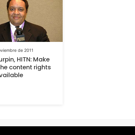
oviembre de 2011
Turpin, HITN: Make
the content rights
vailable