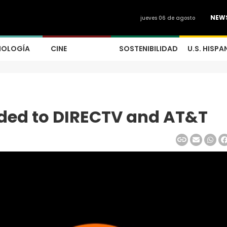
NEW
jueves 06 de agosto
NOLOGÍA
CINE
SOSTENIBILIDAD
U.S. HISPA
dded to DIRECTV and AT&T