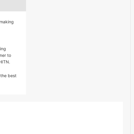
 making
ing
ner to
 HITN.
 the best