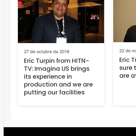
22 de n
27 de octubre de 2016
Eric 
Eric Turpin from HITN-
sure 
TV: Imagina US brings
are a
its experience in
production and we are
putting our facilities