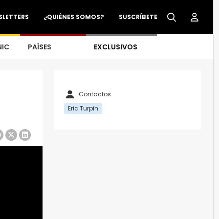
SLETTERS
¿QUIÉNES SOMOS?
SUSCRÍBETE
NIC
PAÍSES
EXCLUSIVOS
Contactos
Eric Turpin