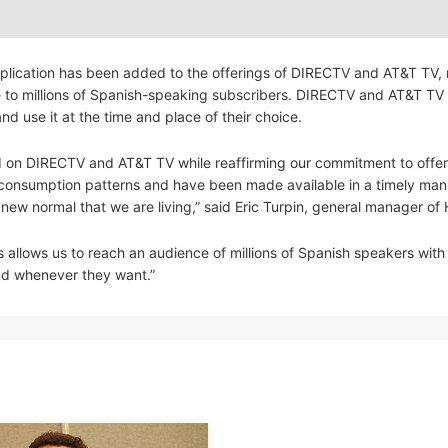
lication has been added to the offerings of DIRECTV and AT&T TV,
ble to millions of Spanish-speaking subscribers. DIRECTV and AT&T TV
 use it at the time and place of their choice.
ed on DIRECTV and AT&T TV while reaffirming our commitment to offer
al consumption patterns and have been made available in a timely man
 new normal that we are living,” said Eric Turpin, general manager of
 allows us to reach an audience of millions of Spanish speakers with
and whenever they want.”