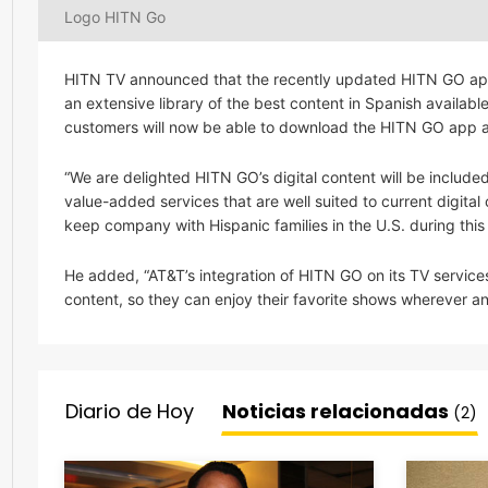
Logo HITN Go
HITN TV announced that the recently updated HITN GO app
an extensive library of the best content in Spanish availa
customers will now be able to download the HITN GO app and
“We are delighted HITN GO’s digital content will be includ
value-added services that are well suited to current digit
keep company with Hispanic families in the U.S. during this
He added, “AT&T’s integration of HITN GO on its TV services
content, so they can enjoy their favorite shows wherever 
Diario de Hoy
Noticias relacionadas
(2)