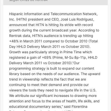
Hispanic Information and Telecommunication Network,
Inc. (HITN) president and CEO, José Luis Rodríguez,
announced that HITN is hitting its stride with record
growth during the current broadcast year. According to
Rentrak data, HITN’s audience is trending up hitting
+48% in March 2011 compared to October 2010 (Total
Day HHLD Delivery March 2011 vs October 2010).
Growth was particularly strong in Prime Time which
registered a gain of +69% (Prime, M-Su 8p-11p, HHLD
Delivery March 2011 vs October 2010).”Our
programming strategy is built to expand our content
library based on the needs of our audience. The upward
trend in viewership reflects the fact that we are
continuing to meet their demand and provide our
viewers the tools they need to navigate life in the U.S.
We attribute our significant increases to drawing more
attention and focus to the areas of health, life skills, and
educational documentary series,” said Florentina