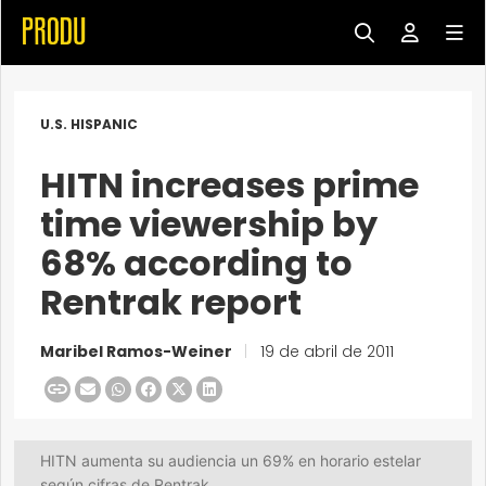
U.S. HISPANIC
HITN increases prime
time viewership by
68% according to
Rentrak report
Maribel Ramos-Weiner
|
19 de abril de 2011
HITN aumenta su audiencia un 69% en horario estelar
según cifras de Rentrak