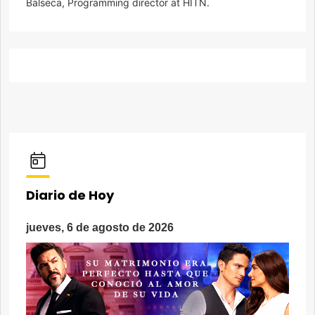
Balseca, Programming director at HITN.
Diario de Hoy
jueves, 6 de agosto de 2026