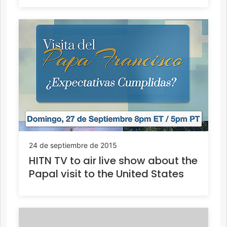
24 de septiembre de 2015
HITN TV to air live show about the
Papal visit to the United States