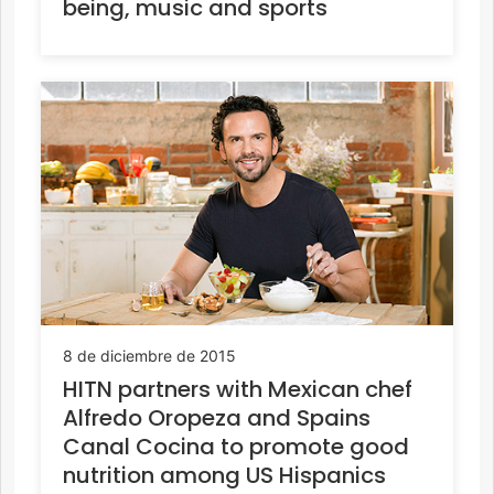
being, music and sports
8 de diciembre de 2015
HITN partners with Mexican chef
Alfredo Oropeza and Spains
Canal Cocina to promote good
nutrition among US Hispanics