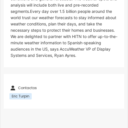
analysis will include both live and pre-recorded
segments.Every day over 1.5 billion people around the
world trust our weather forecasts to stay informed about
weather conditions, plan their days, and take the
necessary steps to protect their homes and businesses.
We are delighted to partner with HITN to offer up-to-the-
minute weather information to Spanish-speaking
audiences in the US, says AccuWeather VP of Display
Systems and Services, Ryan Ayres.
Contactos
Eric Turpin