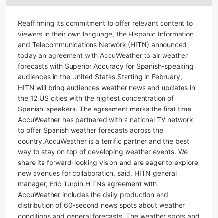
Reaffirming its commitment to offer relevant content to
viewers in their own language, the Hispanic Information
and Telecommunications Network (HITN) announced
today an agreement with AccuWeather to air weather
forecasts with Superior Accuracy for Spanish-speaking
audiences in the United States.Starting in February,
HITN will bring audiences weather news and updates in
the 12 US cities with the highest concentration of
Spanish-speakers. The agreement marks the first time
AccuWeather has partnered with a national TV network
to offer Spanish weather forecasts across the
country.AccuWeather is a terrific partner and the best
way to stay on top of developing weather events. We
share its forward-looking vision and are eager to explore
new avenues for collaboration, said, HITN general
manager, Eric Turpin.HITNs agreement with
AccuWeather includes the daily production and
distribution of 60-second news spots about weather
conditions and general forecasts. The weather spots and