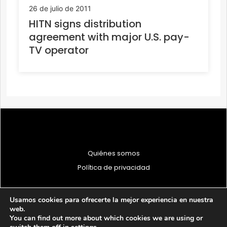
26 de julio de 2011
HITN signs distribution
agreement with major U.S. pay-
TV operator
Quiénes somos
Política de privacidad
Usamos cookies para ofrecerte la mejor experiencia en nuestra
web.
You can find out more about which cookies we are using or
© 1997 - 2026 PRODU - Todos los derechos reservados