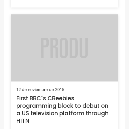
12 de noviembre de 2015
First BBC´s CBeebies
programming block to debut on
a US television platform through
HITN