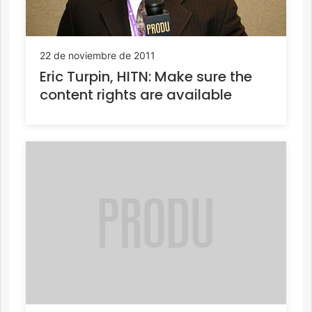
22 de noviembre de 2011
Eric Turpin, HITN: Make sure the
content rights are available