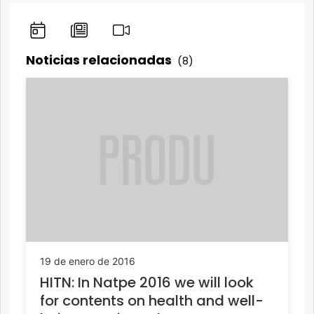
Noticias relacionadas
(8)
19 de enero de 2016
HITN: In Natpe 2016 we will look
for contents on health and well-