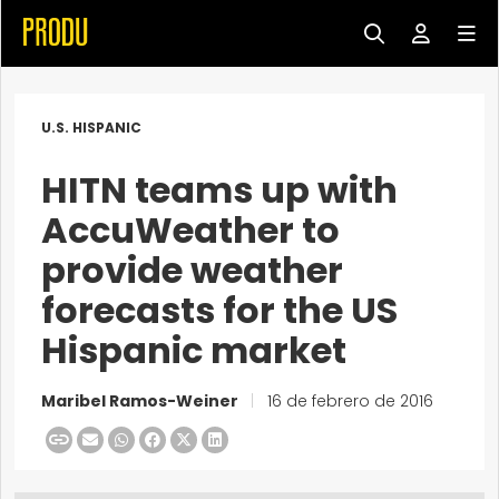
U.S. HISPANIC
HITN teams up with
AccuWeather to
provide weather
forecasts for the US
Hispanic market
Maribel Ramos-Weiner
|
16 de febrero de 2016