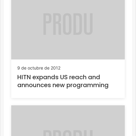
9 de octubre de 2012
HITN expands US reach and
announces new programming