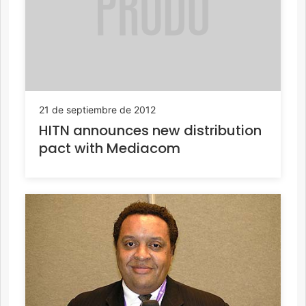
21 de septiembre de 2012
HITN announces new distribution
pact with Mediacom