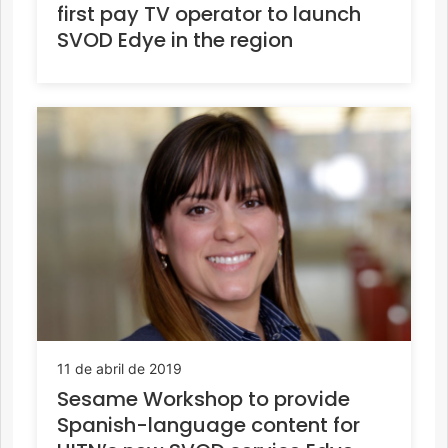
first pay TV operator to launch
SVOD Edye in the region
11 de abril de 2019
Sesame Workshop to provide
Spanish-language content for