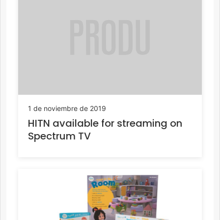
1 de noviembre de 2019
HITN available for streaming on
Spectrum TV