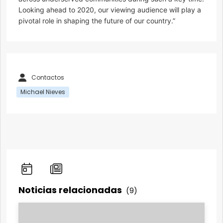
Looking ahead to 2020, our viewing audience will play a
pivotal role in shaping the future of our country.”
Contactos
Michael Nieves
Noticias relacionadas
(9)