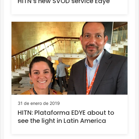
HITN’s new SVOD service Edye
31 de enero de 2019
HITN: Plataforma EDYE about to
see the light in Latin America