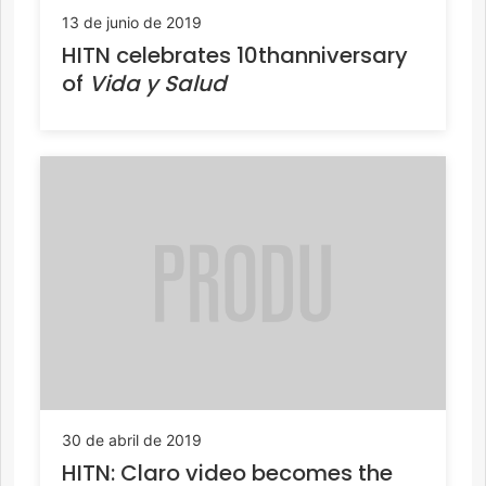
13 de junio de 2019
HITN celebrates 10thanniversary
of
Vida y Salud
30 de abril de 2019
HITN: Claro video becomes the