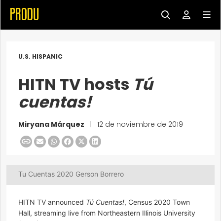
U.S. HISPANIC
HITN TV hosts
Tú
cuentas!
Miryana Márquez
|
12 de noviembre de 2019
Tu Cuentas 2020 Gerson Borrero
HITN TV announced
Tú Cuentas!
, Census 2020 Town
Hall, streaming live from Northeastern Illinois University