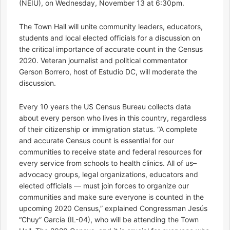
(NEIU), on Wednesday, November 13 at 6:30pm.
The Town Hall will unite community leaders, educators,
students and local elected officials for a discussion on
the critical importance of accurate count in the Census
2020. Veteran journalist and political commentator
Gerson Borrero, host of Estudio DC, will moderate the
discussion.
Every 10 years the US Census Bureau collects data
about every person who lives in this country, regardless
of their citizenship or immigration status. “A complete
and accurate Census count is essential for our
communities to receive state and federal resources for
every service from schools to health clinics. All of us–
advocacy groups, legal organizations, educators and
elected officials — must join forces to organize our
communities and make sure everyone is counted in the
upcoming 2020 Census,” explained Congressman Jesús
“Chuy” García (IL-04), who will be attending the Town