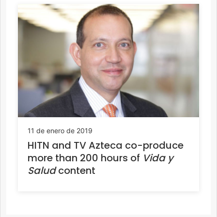
11 de enero de 2019
HITN and TV Azteca co-produce
more than 200 hours of
Vida y
Salud
content