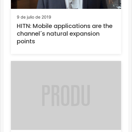
9 de julio de 2019
HITN: Mobile applications are the
channel´s natural expansion
points