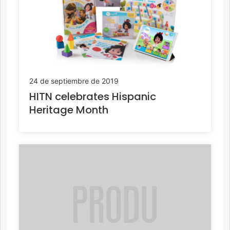
24 de septiembre de 2019
HITN celebrates Hispanic
Heritage Month