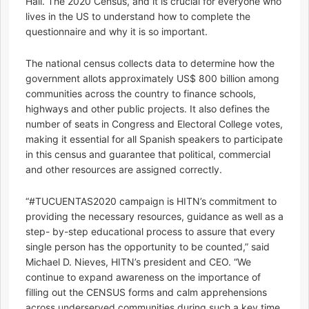
Hall. The 2020 Census, and it is crucial for everyone who
lives in the US to understand how to complete the
questionnaire and why it is so important.
The national census collects data to determine how the
government allots approximately US$ 800 billion among
communities across the country to finance schools,
highways and other public projects. It also defines the
number of seats in Congress and Electoral College votes,
making it essential for all Spanish speakers to participate
in this census and guarantee that political, commercial
and other resources are assigned correctly.
“#TUCUENTAS2020 campaign is HITN’s commitment to
providing the necessary resources, guidance as well as a
step- by-step educational process to assure that every
single person has the opportunity to be counted,” said
Michael D. Nieves, HITN’s president and CEO. “We
continue to expand awareness on the importance of
filling out the CENSUS forms and calm apprehensions
across underserved communities during such a key time.