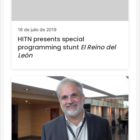
16 de julio de 2019
HITN presents special
programming stunt
El Reino del
León